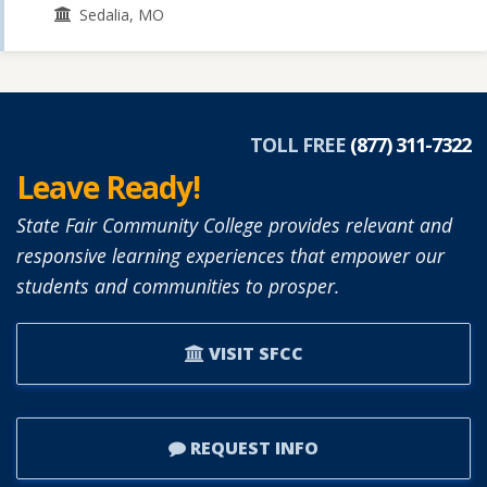
Sedalia, MO
TOLL FREE
(877) 311-7322
Leave Ready!
State Fair Community College provides relevant and
responsive learning experiences that empower our
students and communities to prosper.
VISIT SFCC
REQUEST INFO