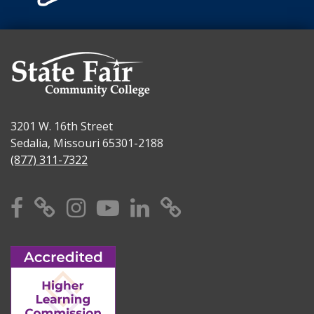
3201 W. 16th Street
Sedalia, Missouri 65301-2188
(877) 311-7322
Facebook
X
Instagram
YouTube
Linkedin
TikTok