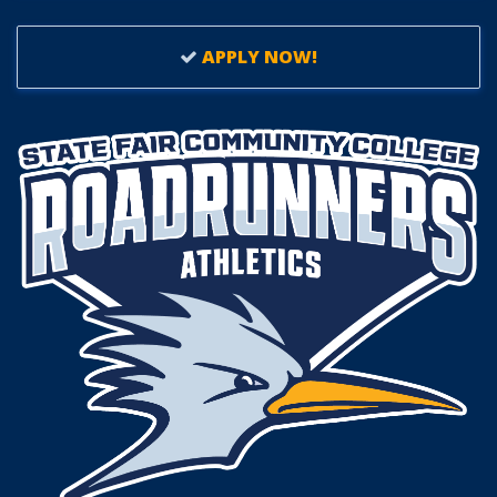
APPLY NOW!