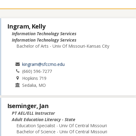
Ingram, Kelly
Information Technology Services
Information Technology Services
Bachelor of Arts - Univ Of Missouri-Kansas City
kingram@sfccmo.edu
(660) 596-7277
Hopkins 719
Sedalia, MO
Iseminger, Jan
PT AEL/ELL Instructor
Adult Education Literacy - State
Education Specialist - Univ Of Central Missouri
Bachelor of Science - Univ Of Central Missouri