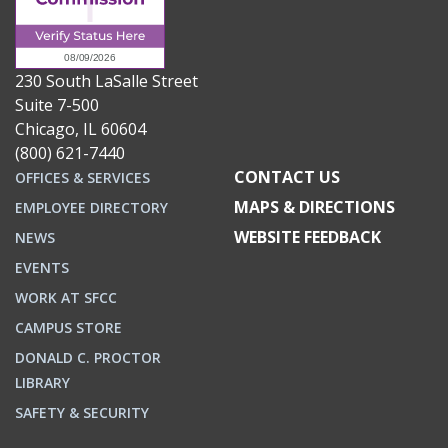
230 South LaSalle Street
Suite 7-500
Chicago, IL 60604
(800) 621-7440
CONTACT US
OFFICES & SERVICES
MAPS & DIRECTIONS
EMPLOYEE DIRECTORY
WEBSITE FEEDBACK
NEWS
EVENTS
WORK AT SFCC
CAMPUS STORE
DONALD C. PROCTOR
LIBRARY
SAFETY & SECURITY