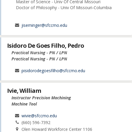
Master of Science - Univ Of Central Missouri
Doctor of Philosophy - Univ Of Missouri-Columbia
jiseminger@sfccmo.edu
Isidoro De Goes Filho, Pedro
Practical Nursing - PN / LPN
Practical Nursing - PN / LPN
pisidorodegoesfilho@sfccmo.edu
Ivie, William
Instructor Precision Machining
Machine Tool
wivie@sfccmo.edu
(660) 596-7392
Olen Howard Workforce Center 1106