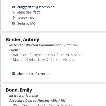
abiggerstaff@sfccmo.edu
(660) 596-7372
Yeater 106
Sedalia, MO
Binder, Aubrey
Instructor Written Communication - Clinton
English
Bachelor of Science - Univ Of Central Missouri
Master of Arts - Univ Of Central Missouri
abinder1@sfccmo.edu
Bond, Emily
Instructor Nursing
Associate Degree Nursing ADN / RN
BS in Nursing - Univ Of Central Missouri