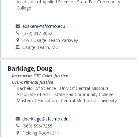
Associate of Applied Science - State Fair Community
College
abaker8@sfccmo.edu
(573) 317-8052
3797 Osage Beach Parkway
Osage Beach, MO
Barklage, Doug
Instructor CTC Crim. Justice
CTC-Criminal Justice
Bachelor of Science - Univ Of Central Missouri
Associate of Arts - State Fair Community College
Master of Education - Central Methodist University
dbarklage@sfccmo.edu
(660) 596-7255
Fielding Room 311