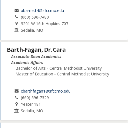
abarnett4@sfccmo.edu
(660) 596-7480
3201 W 16th Hopkins 707
Sedalia, MO
Barth-Fagan, Dr. Cara
Associate Dean Academics
Academic Affairs
Bachelor of Arts - Central Methodist University
Master of Education - Central Methodist University
cbarthfagan1@sfccmo.edu
(660) 596-7329
Yeater 181
Sedalia, MO