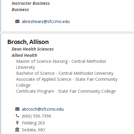
Instructor Business
Business
abreshears@sfccmo.edu
Brosch, Allison
Dean Health Sciences
Allied Health
Master of Science-Nursing - Central Methodist
University
Bachelor of Science - Central Methodist University
Associate of Applied Science - State Fair Community
College
Certificate Program - State Fair Community College
abrosch@sfccmo.edu
(660) 596-7396
Fielding 263
Sedalia, MO