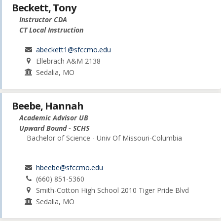
Beckett, Tony
Instructor CDA
CT Local Instruction
abeckett1@sfccmo.edu
Ellebrach A&M 2138
Sedalia, MO
Beebe, Hannah
Academic Advisor UB
Upward Bound - SCHS
Bachelor of Science - Univ Of Missouri-Columbia
hbeebe@sfccmo.edu
(660) 851-5360
Smith-Cotton High School 2010 Tiger Pride Blvd
Sedalia, MO