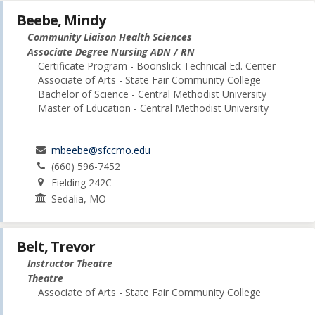
Beebe, Mindy
Community Liaison Health Sciences
Associate Degree Nursing ADN / RN
Certificate Program - Boonslick Technical Ed. Center
Associate of Arts - State Fair Community College
Bachelor of Science - Central Methodist University
Master of Education - Central Methodist University
mbeebe@sfccmo.edu
(660) 596-7452
Fielding 242C
Sedalia, MO
Belt, Trevor
Instructor Theatre
Theatre
Associate of Arts - State Fair Community College