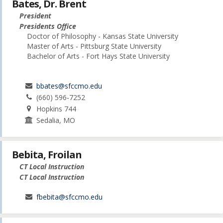
Bates, Dr. Brent
President
Presidents Office
Doctor of Philosophy - Kansas State University
Master of Arts - Pittsburg State University
Bachelor of Arts - Fort Hays State University
bbates@sfccmo.edu
(660) 596-7252
Hopkins 744
Sedalia, MO
Bebita, Froilan
CT Local Instruction
CT Local Instruction
fbebita@sfccmo.edu