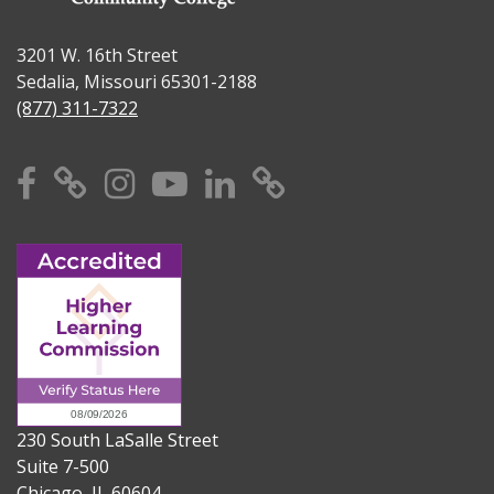
3201 W. 16th Street
Sedalia, Missouri 65301-2188
(877) 311-7322
Facebook
X
Instagram
YouTube
Linkedin
TikTok
230 South LaSalle Street
Suite 7-500
Chicago, IL 60604