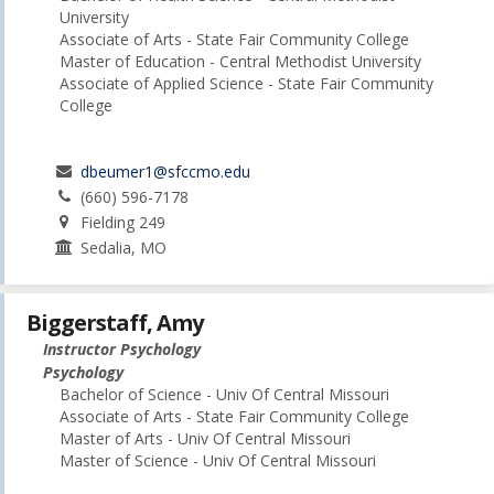
University
Associate of Arts - State Fair Community College
Master of Education - Central Methodist University
Associate of Applied Science - State Fair Community
College
dbeumer1@sfccmo.edu
(660) 596-7178
Fielding 249
Sedalia, MO
Biggerstaff, Amy
Instructor Psychology
Psychology
Bachelor of Science - Univ Of Central Missouri
Associate of Arts - State Fair Community College
Master of Arts - Univ Of Central Missouri
Master of Science - Univ Of Central Missouri