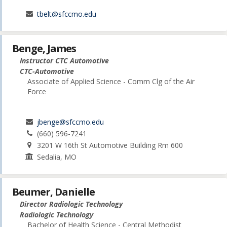
tbelt@sfccmo.edu
Benge, James
Instructor CTC Automotive
CTC-Automotive
Associate of Applied Science - Comm Clg of the Air
Force
jbenge@sfccmo.edu
(660) 596-7241
3201 W 16th St Automotive Building Rm 600
Sedalia, MO
Beumer, Danielle
Director Radiologic Technology
Radiologic Technology
Bachelor of Health Science - Central Methodist