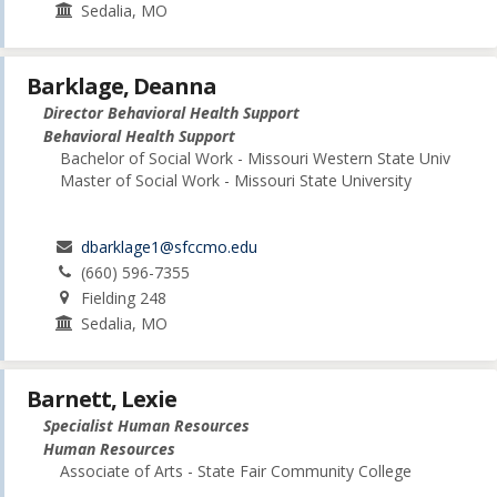
Sedalia, MO
Barklage, Deanna
Director Behavioral Health Support
Behavioral Health Support
Bachelor of Social Work - Missouri Western State Univ
Master of Social Work - Missouri State University
dbarklage1@sfccmo.edu
(660) 596-7355
Fielding 248
Sedalia, MO
Barnett, Lexie
Specialist Human Resources
Human Resources
Associate of Arts - State Fair Community College