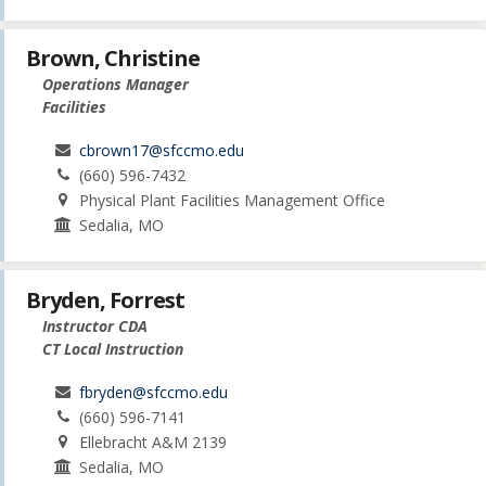
Brown, Christine
Operations Manager
Facilities
cbrown17@sfccmo.edu
(660) 596-7432
Physical Plant Facilities Management Office
Sedalia, MO
Bryden, Forrest
Instructor CDA
CT Local Instruction
fbryden@sfccmo.edu
(660) 596-7141
Ellebracht A&M 2139
Sedalia, MO