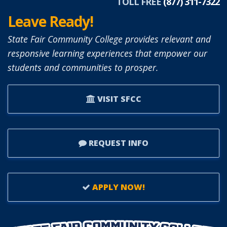
TOLL FREE
(877) 311-7322
Leave Ready!
State Fair Community College provides relevant and
responsive learning experiences that empower our
students and communities to prosper.
VISIT SFCC
REQUEST INFO
APPLY NOW!