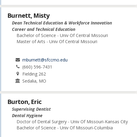
Burnett, Misty
Dean Technical Education & Workforce Innovation
Career and Technical Education
Bachelor of Science - Univ Of Central Missouri
Master of Arts - Univ Of Central Missouri
mburnett@sfccmo.edu
(660) 596-7431
Fielding 262
Sedalia, MO
Burton, Eric
Supervising Dentist
Dental Hygiene
Doctor of Dental Surgery - Univ Of Missouri-Kansas City
Bachelor of Science - Univ Of Missouri-Columbia