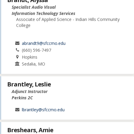
Specialist Audio Visual
Information Technology Services
Associate of Applied Science - Indian Hills Community
College
abrandt9@sfccmo.edu
(660) 596-7497
Hopkins
Sedalia, MO
Brantley, Leslie
Adjunct Instructor
Perkins 2C
lbrantley@sfccmo.edu
Breshears, Amie