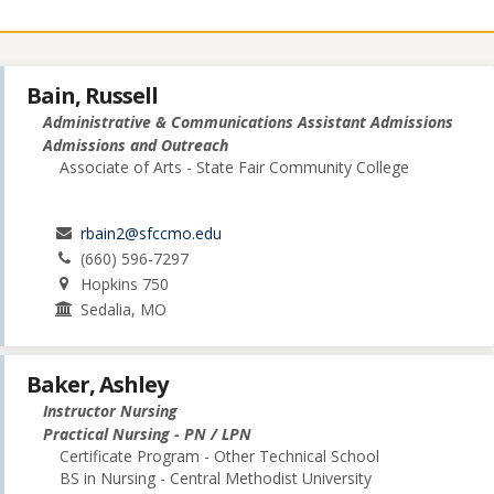
Bain, Russell
Administrative & Communications Assistant Admissions
Admissions and Outreach
Associate of Arts - State Fair Community College
rbain2@sfccmo.edu
(660) 596-7297
Hopkins 750
Sedalia, MO
Baker, Ashley
Instructor Nursing
Practical Nursing - PN / LPN
Certificate Program - Other Technical School
BS in Nursing - Central Methodist University