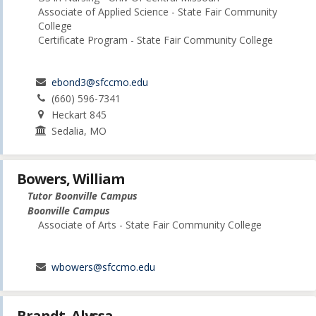
Associate of Applied Science - State Fair Community
College
Certificate Program - State Fair Community College
ebond3@sfccmo.edu
(660) 596-7341
Heckart 845
Sedalia, MO
Bowers, William
Tutor Boonville Campus
Boonville Campus
Associate of Arts - State Fair Community College
wbowers@sfccmo.edu
Brandt, Alyssa