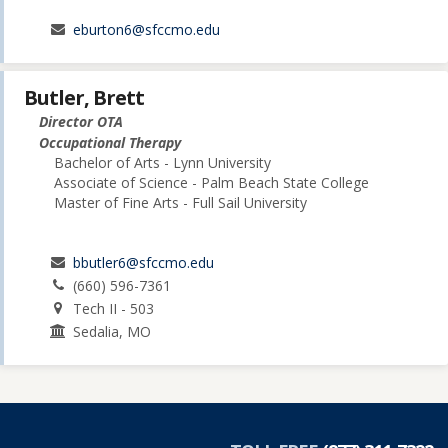
eburton6@sfccmo.edu
Butler, Brett
Director OTA
Occupational Therapy
Bachelor of Arts - Lynn University
Associate of Science - Palm Beach State College
Master of Fine Arts - Full Sail University
bbutler6@sfccmo.edu
(660) 596-7361
Tech II - 503
Sedalia, MO