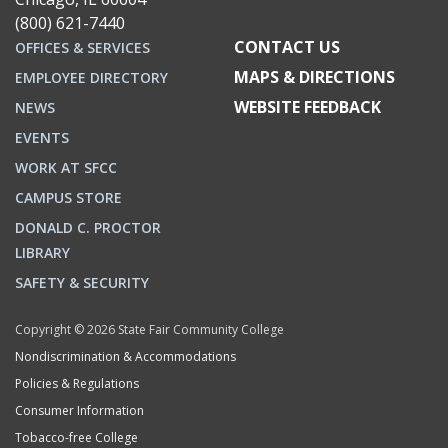
(800) 621-7440
CONTACT US
OFFICES & SERVICES
MAPS & DIRECTIONS
EMPLOYEE DIRECTORY
WEBSITE FEEDBACK
NEWS
EVENTS
WORK AT SFCC
CAMPUS STORE
DONALD C. PROCTOR
LIBRARY
SAFETY & SECURITY
Copyright © 2026 State Fair Community College
Nondiscrimination & Accommodations
Policies & Regulations
Consumer Information
Tobacco-free College