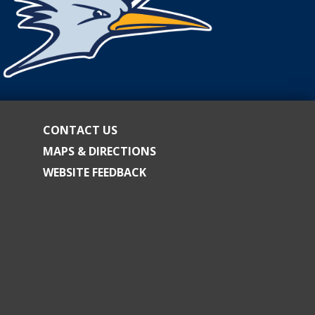
CONTACT US
MAPS & DIRECTIONS
WEBSITE FEEDBACK