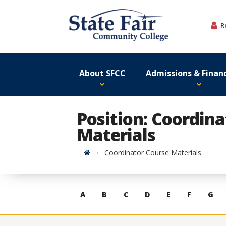
Skip
to
R
content
About SFCC
Admissions & Financ
Position: Coordin
Materials
Home
Coordinator Course Materials
Skip
A
B
C
D
E
F
G
to
contacts