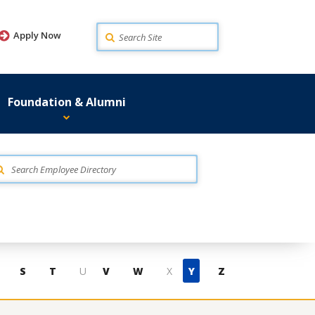
Search
Apply Now
Foundation & Alumni
S
T
U
V
W
X
Y
Z