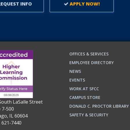
EQUEST INFO
APPLY NOW!
OFFICES & SERVICES
EMPLOYEE DIRECTORY
NEWS
EVENTS
WORK AT SFCC
CAMPUS STORE
South LaSalle Street
DONALD C. PROCTOR LIBRARY
e 7-500
n
ok
SAFETY & SECURITY
ago, IL 60604
) 621-7440