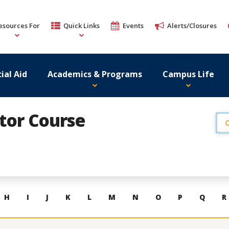
esources For
Quick Links
Events
Alerts/Closures
ial Aid
Academics & Programs
Campus Life
ator Course
H
I
J
K
L
M
N
O
P
Q
R