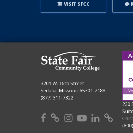
VISIT SFCC
R
3201 W. 16th Street
Sedalia, Missouri 65301-2188
(877) 311-7322
230 
Suit
Facebook
X
Instagram
YouTube
Linkedi
TikT
Chic
(800