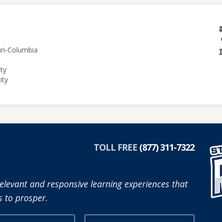
uri-Columbia
ity
ity
TOLL FREE
(877) 311-7322
elevant and responsive learning experiences that
 to prosper.