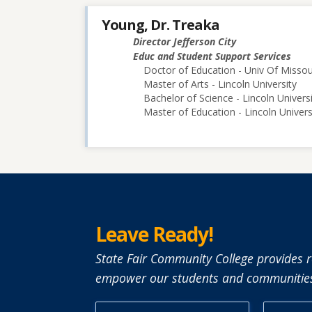
Young, Dr. Treaka
Director Jefferson City
Educ and Student Support Services
Doctor of Education - Univ Of Misso
Master of Arts - Lincoln University
Bachelor of Science - Lincoln Univers
Master of Education - Lincoln Univers
Leave Ready!
State Fair Community College provides r
empower our students and communities