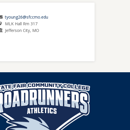
tyoung26@sfccmo.edu
MLK Hall Rm 317
Jefferson City, MO