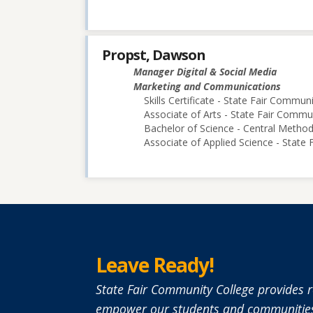
Propst, Dawson
Manager Digital & Social Media
Marketing and Communications
Skills Certificate - State Fair Commun
Associate of Arts - State Fair Commu
Bachelor of Science - Central Methodi
Associate of Applied Science - State
Leave Ready!
State Fair Community College provides r
empower our students and communities