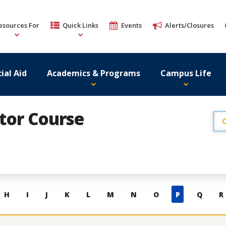
esources For
Quick Links
Events
Alerts/Closures
ial Aid
Academics & Programs
Campus Life
ator Course
H
I
J
K
L
M
N
O
P
Q
R