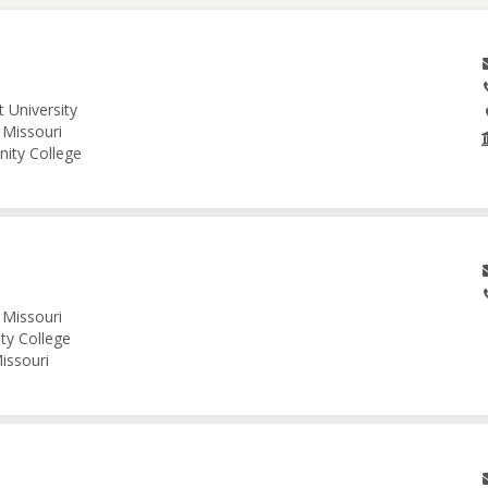
 University
 Missouri
nity College
 Missouri
ity College
issouri