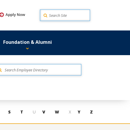
Search
Apply Now
Foundation & Alumni
S
T
U
V
W
X
Y
Z