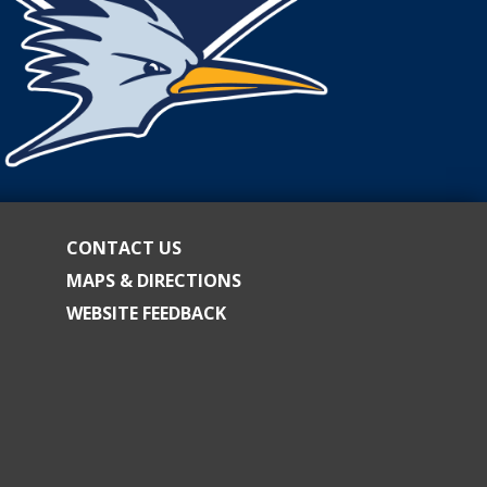
CONTACT US
MAPS & DIRECTIONS
WEBSITE FEEDBACK