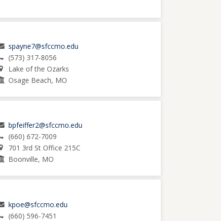
spayne7@sfccmo.edu
(573) 317-8056
Lake of the Ozarks
Osage Beach, MO
bpfeiffer2@sfccmo.edu
(660) 672-7009
701 3rd St Office 215C
Boonville, MO
kpoe@sfccmo.edu
(660) 596-7451