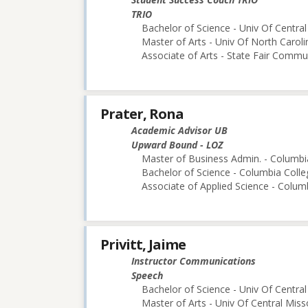
TRIO
Bachelor of Science - Univ Of Central
Master of Arts - Univ Of North Caroli
Associate of Arts - State Fair Commu
Prater, Rona
Academic Advisor UB
Upward Bound - LOZ
Master of Business Admin. - Columbi
Bachelor of Science - Columbia Colle
Associate of Applied Science - Colum
Privitt, Jaime
Instructor Communications
Speech
Bachelor of Science - Univ Of Central
Master of Arts - Univ Of Central Miss