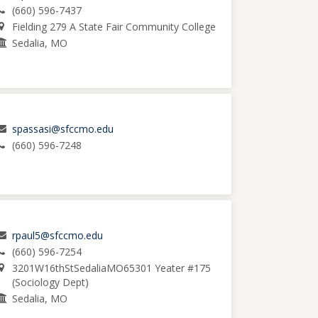
(660) 596-7437
Fielding 279 A State Fair Community College
Sedalia, MO
spassasi@sfccmo.edu
(660) 596-7248
rpaul5@sfccmo.edu
(660) 596-7254
3201W16thStSedaliaMO65301 Yeater #175
(Sociology Dept)
Sedalia, MO