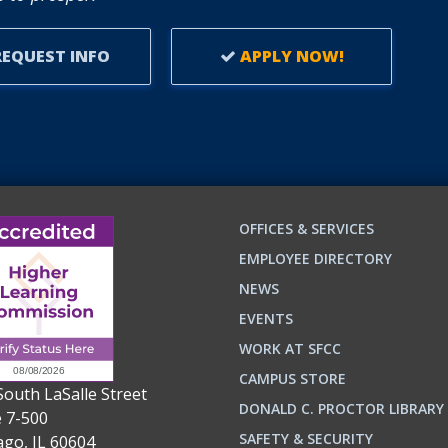
EQUEST INFO
APPLY NOW!
OFFICES & SERVICES
EMPLOYEE DIRECTORY
NEWS
EVENTS
WORK AT SFCC
CAMPUS STORE
South LaSalle Street
DONALD C. PROCTOR LIBRARY
e 7-500
n
ok
SAFETY & SECURITY
ago, IL 60604