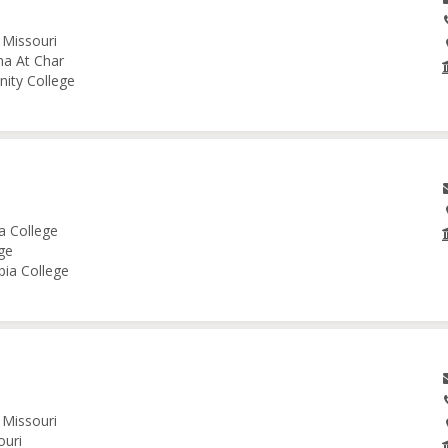
 Missouri
na At Char
nity College
a College
ge
bia College
 Missouri
ouri