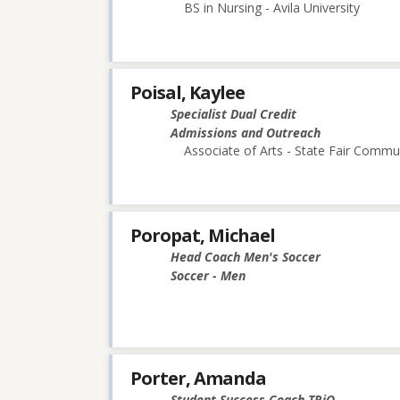
BS in Nursing - Avila University
Poisal, Kaylee
Specialist Dual Credit
Admissions and Outreach
Associate of Arts - State Fair Commu
Poropat, Michael
Head Coach Men's Soccer
Soccer - Men
Porter, Amanda
Student Success Coach TRiO