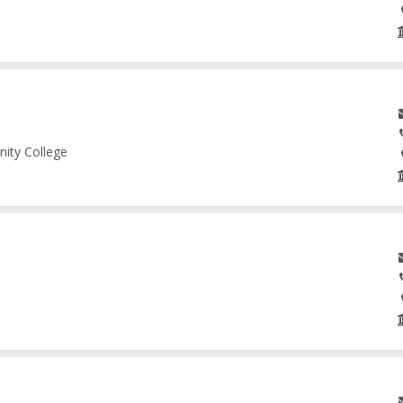
nity College