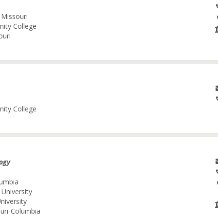
 Missouri
nity College
ouri
nity College
logy
lumbia
 University
niversity
ouri-Columbia