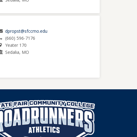
dpropst@sfccmo.edu
(660) 596-7176
Yeater 170
Sedalia, MO