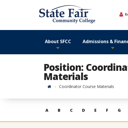
Skip
to
R
content
About SFCC
Admissions & Financ
Position: Coordin
Materials
Home
Coordinator Course Materials
Skip
A
B
C
D
E
F
G
to
contacts