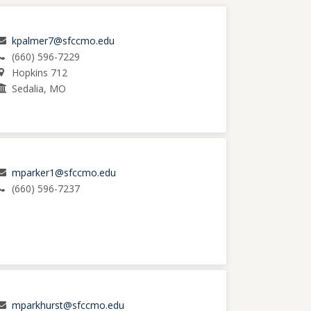
kpalmer7@sfccmo.edu
(660) 596-7229
Hopkins 712
Sedalia, MO
mparker1@sfccmo.edu
(660) 596-7237
mparkhurst@sfccmo.edu