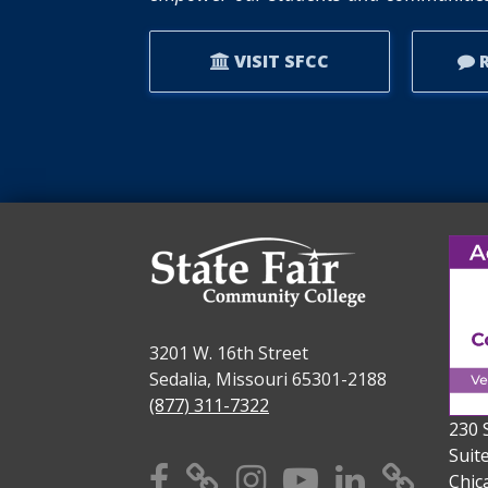
VISIT SFCC
R
3201 W. 16th Street
Sedalia, Missouri 65301-2188
(877) 311-7322
230 
Suit
Facebook
X
Instagram
YouTube
Linkedi
TikT
Chic