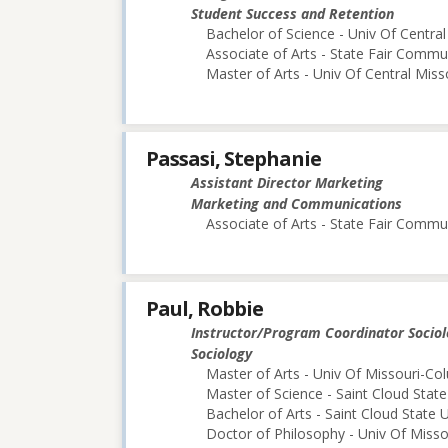
Student Success and Retention
Bachelor of Science - Univ Of Central
Associate of Arts - State Fair Commu
Master of Arts - Univ Of Central Miss
Passasi, Stephanie
Assistant Director Marketing
Marketing and Communications
Associate of Arts - State Fair Commu
Paul, Robbie
Instructor/Program Coordinator Socio
Sociology
Master of Arts - Univ Of Missouri-Co
Master of Science - Saint Cloud State
Bachelor of Arts - Saint Cloud State U
Doctor of Philosophy - Univ Of Miss