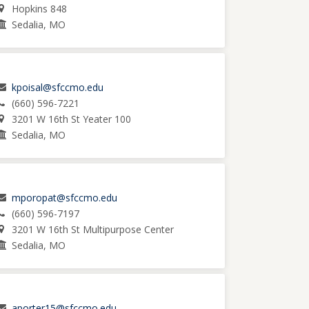
Hopkins 848
Sedalia, MO
kpoisal@sfccmo.edu
(660) 596-7221
3201 W 16th St Yeater 100
Sedalia, MO
mporopat@sfccmo.edu
(660) 596-7197
3201 W 16th St Multipurpose Center
Sedalia, MO
aporter15@sfccmo.edu