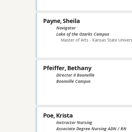
Payne, Sheila
Navigator
Lake of the Ozarks Campus
Master of Arts - Kansas State Univers
Pfeiffer, Bethany
Director II Boonville
Boonville Campus
Poe, Krista
Instructor Nursing
Associate Degree Nursing ADN / RN