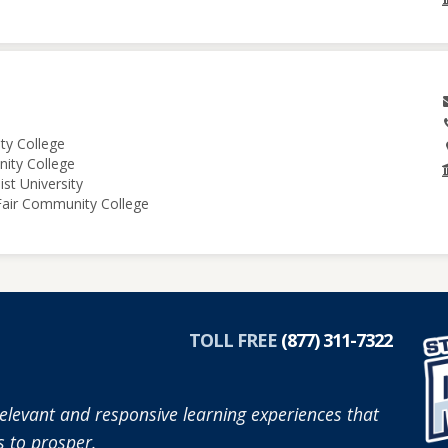
ity College
nity College
st University
 Fair Community College
TOLL FREE
(877) 311-7322
elevant and responsive learning experiences that
 to prosper.