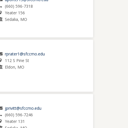
(660) 596-7318
Yeater 156
Sedalia, MO
rprater1@sfccmo.edu
112 S Pine St
Eldon, MO
jprivitt@sfccmo.edu
(660) 596-7246
Yeater 131
Sedalia, MO