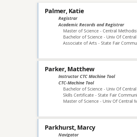
Palmer, Katie
Registrar
Academic Records and Registrar
Master of Science - Central Methodist
Bachelor of Science - Univ Of Central
Associate of Arts - State Fair Commu
Parker, Matthew
Instructor CTC Machine Tool
CTC-Machine Tool
Bachelor of Science - Univ Of Central
Skills Certificate - State Fair Commun
Master of Science - Univ Of Central M
Parkhurst, Marcy
Navigator