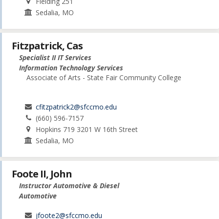
Fielding 251
Sedalia, MO
Fitzpatrick, Cas
Specialist II IT Services
Information Technology Services
Associate of Arts - State Fair Community College
cfitzpatrick2@sfccmo.edu
(660) 596-7157
Hopkins 719 3201 W 16th Street
Sedalia, MO
Foote II, John
Instructor Automotive & Diesel
Automotive
jfoote2@sfccmo.edu