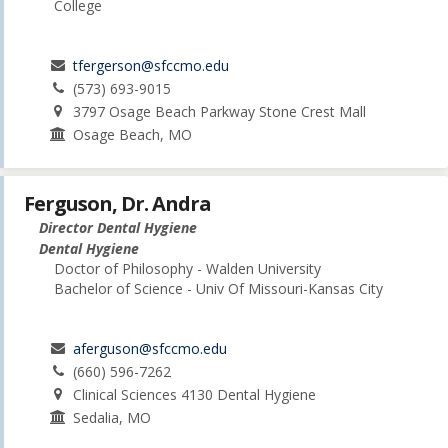
College
tfergerson@sfccmo.edu
(573) 693-9015
3797 Osage Beach Parkway Stone Crest Mall
Osage Beach, MO
Ferguson, Dr. Andra
Director Dental Hygiene
Dental Hygiene
Doctor of Philosophy - Walden University
Bachelor of Science - Univ Of Missouri-Kansas City
aferguson@sfccmo.edu
(660) 596-7262
Clinical Sciences 4130 Dental Hygiene
Sedalia, MO