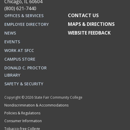
Chicago, IL 60604
(800) 621-7440
CONTACT US
OFFICES & SERVICES
MAPS & DIRECTIONS
EMPLOYEE DIRECTORY
WEBSITE FEEDBACK
NEWS
EVENTS
WORK AT SFCC
CAMPUS STORE
DONALD C. PROCTOR
LIBRARY
SAFETY & SECURITY
Copyright © 2026 State Fair Community College
Nondiscrimination & Accommodations
Policies & Regulations
Consumer Information
Tobacco-free College