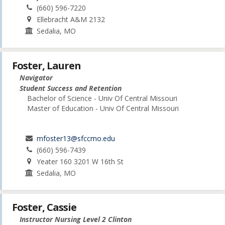
(660) 596-7220
Ellebracht A&M 2132
Sedalia, MO
Foster, Lauren
Navigator
Student Success and Retention
Bachelor of Science - Univ Of Central Missouri
Master of Education - Univ Of Central Missouri
mfoster13@sfccmo.edu
(660) 596-7439
Yeater 160 3201 W 16th St
Sedalia, MO
Foster, Cassie
Instructor Nursing Level 2 Clinton