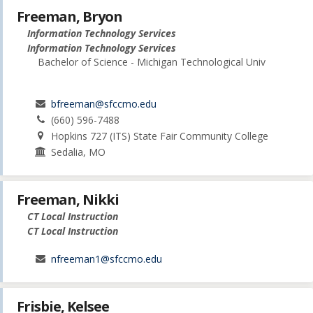
Freeman, Bryon
Information Technology Services
Information Technology Services
Bachelor of Science - Michigan Technological Univ
bfreeman@sfccmo.edu
(660) 596-7488
Hopkins 727 (ITS) State Fair Community College
Sedalia, MO
Freeman, Nikki
CT Local Instruction
CT Local Instruction
nfreeman1@sfccmo.edu
Frisbie, Kelsee