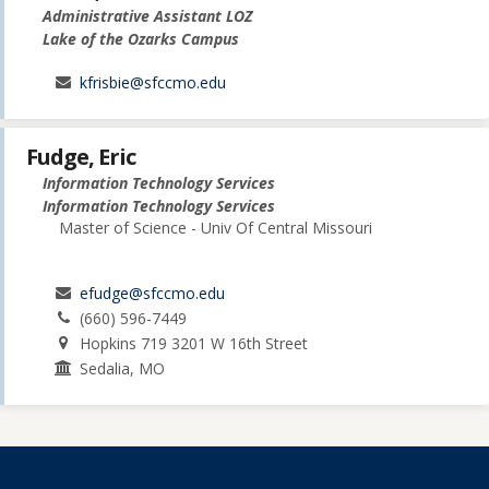
Administrative Assistant LOZ
Lake of the Ozarks Campus
kfrisbie@sfccmo.edu
Fudge, Eric
Information Technology Services
Information Technology Services
Master of Science - Univ Of Central Missouri
efudge@sfccmo.edu
(660) 596-7449
Hopkins 719 3201 W 16th Street
Sedalia, MO