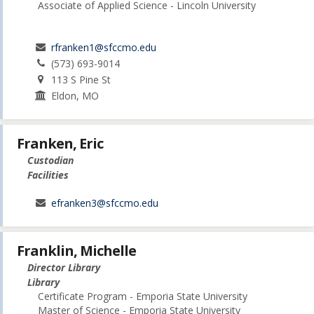
Associate of Applied Science - Lincoln University
rfranken1@sfccmo.edu
(573) 693-9014
113 S Pine St
Eldon, MO
Franken, Eric
Custodian
Facilities
efranken3@sfccmo.edu
Franklin, Michelle
Director Library
Library
Certificate Program - Emporia State University
Master of Science - Emporia State University