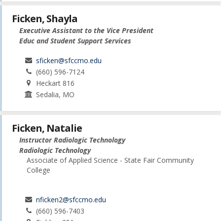
Ficken, Shayla
Executive Assistant to the Vice President
Educ and Student Support Services
sficken@sfccmo.edu
(660) 596-7124
Heckart 816
Sedalia, MO
Ficken, Natalie
Instructor Radiologic Technology
Radiologic Technology
Associate of Applied Science - State Fair Community
College
nficken2@sfccmo.edu
(660) 596-7403