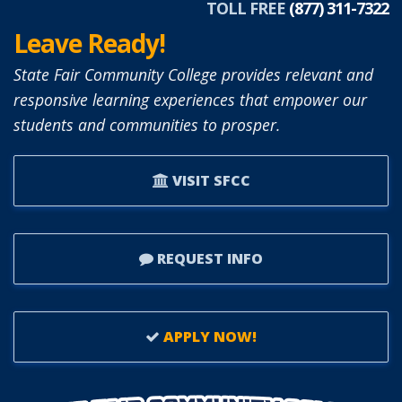
TOLL FREE
(877) 311-7322
Leave Ready!
State Fair Community College provides relevant and
responsive learning experiences that empower our
students and communities to prosper.
VISIT SFCC
REQUEST INFO
APPLY NOW!