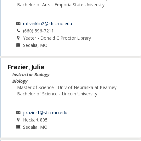
Bachelor of Arts - Emporia State University
mfranklin2@sfccmo.edu
(660) 596-7211
Yeater - Donald C Proctor Library
Sedalia, MO
Frazier, Julie
Instructor Biology
Biology
Master of Science - Univ of Nebraska at Kearney
Bachelor of Science - Lincoln University
jfrazier1@sfccmo.edu
Heckart 805
Sedalia, MO