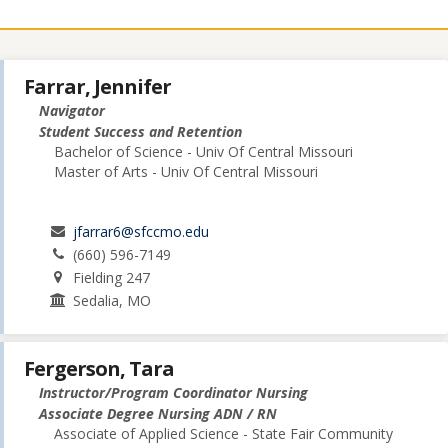
Farrar, Jennifer
Navigator
Student Success and Retention
Bachelor of Science - Univ Of Central Missouri
Master of Arts - Univ Of Central Missouri
jfarrar6@sfccmo.edu
(660) 596-7149
Fielding 247
Sedalia, MO
Fergerson, Tara
Instructor/Program Coordinator Nursing
Associate Degree Nursing ADN / RN
Associate of Applied Science - State Fair Community