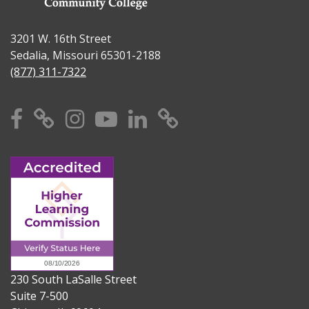
3201 W. 16th Street
Sedalia, Missouri 65301-2188
(877) 311-7322
Facebook
X
Instagram
YouTube
Linkedin
TikTok
230 South LaSalle Street
Suite 7-500