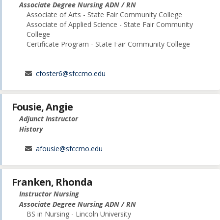
Associate Degree Nursing ADN / RN
Associate of Arts - State Fair Community College
Associate of Applied Science - State Fair Community
College
Certificate Program - State Fair Community College
cfoster6@sfccmo.edu
Fousie, Angie
Adjunct Instructor
History
afousie@sfccmo.edu
Franken, Rhonda
Instructor Nursing
Associate Degree Nursing ADN / RN
BS in Nursing - Lincoln University