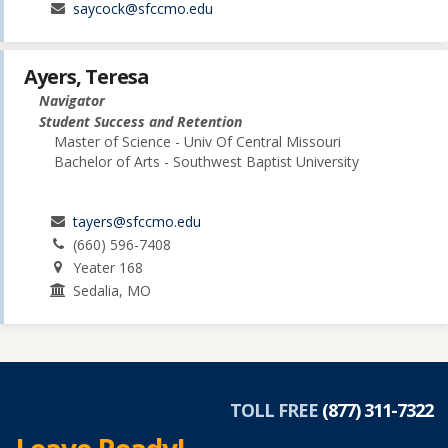
saycock@sfccmo.edu
Ayers, Teresa
Navigator
Student Success and Retention
Master of Science - Univ Of Central Missouri
Bachelor of Arts - Southwest Baptist University
tayers@sfccmo.edu
(660) 596-7408
Yeater 168
Sedalia, MO
TOLL FREE
(877) 311-7322