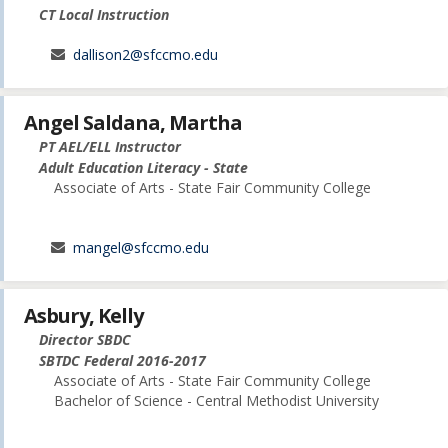
CT Local Instruction
dallison2@sfccmo.edu
Angel Saldana, Martha
PT AEL/ELL Instructor
Adult Education Literacy - State
Associate of Arts - State Fair Community College
mangel@sfccmo.edu
Asbury, Kelly
Director SBDC
SBTDC Federal 2016-2017
Associate of Arts - State Fair Community College
Bachelor of Science - Central Methodist University