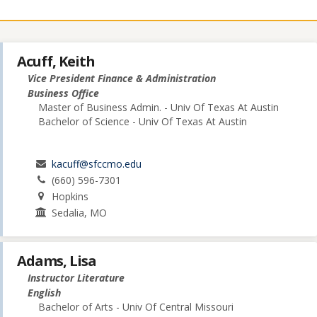
Acuff, Keith
Vice President Finance & Administration
Business Office
Master of Business Admin. - Univ Of Texas At Austin
Bachelor of Science - Univ Of Texas At Austin
kacuff@sfccmo.edu
(660) 596-7301
Hopkins
Sedalia, MO
Adams, Lisa
Instructor Literature
English
Bachelor of Arts - Univ Of Central Missouri