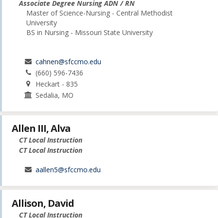
Associate Degree Nursing ADN / RN
Master of Science-Nursing - Central Methodist
University
BS in Nursing - Missouri State University
cahnen@sfccmo.edu
(660) 596-7436
Heckart - 835
Sedalia, MO
Allen III, Alva
CT Local Instruction
CT Local Instruction
aallen5@sfccmo.edu
Allison, David
CT Local Instruction