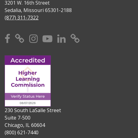
3201 W. 16th Street
Sedalia, Missouri 65301-2188
(877) 311-7322
Facebook
X
Instagram
YouTube
Linkedin
TikTok
230 South LaSalle Street
Suite 7-500
Chicago, IL 60604
(800) 621-7440