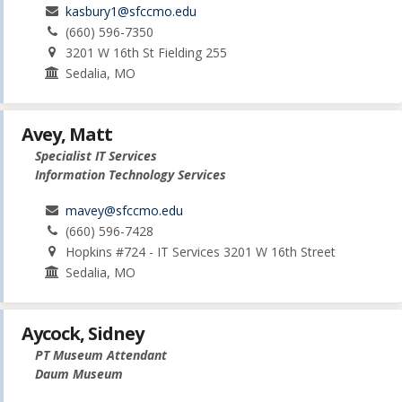
kasbury1@sfccmo.edu
(660) 596-7350
3201 W 16th St Fielding 255
Sedalia, MO
Avey, Matt
Specialist IT Services
Information Technology Services
mavey@sfccmo.edu
(660) 596-7428
Hopkins #724 - IT Services 3201 W 16th Street
Sedalia, MO
Aycock, Sidney
PT Museum Attendant
Daum Museum