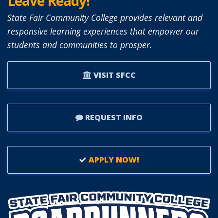
Leave Ready!
State Fair Community College provides relevant and
responsive learning experiences that empower our
students and communities to prosper.
VISIT SFCC
REQUEST INFO
APPLY NOW!