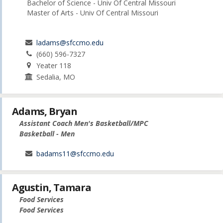
Bachelor of Science - Univ Of Central Missouri
Master of Arts - Univ Of Central Missouri
ladams@sfccmo.edu
(660) 596-7327
Yeater 118
Sedalia, MO
Adams, Bryan
Assistant Coach Men's Basketball/MPC
Basketball - Men
badams11@sfccmo.edu
Agustin, Tamara
Food Services
Food Services