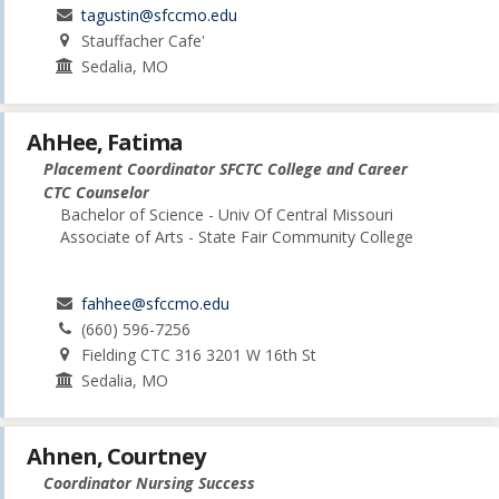
tagustin@sfccmo.edu
Stauffacher Cafe'
Sedalia, MO
AhHee, Fatima
Placement Coordinator SFCTC College and Career
CTC Counselor
Bachelor of Science - Univ Of Central Missouri
Associate of Arts - State Fair Community College
fahhee@sfccmo.edu
(660) 596-7256
Fielding CTC 316 3201 W 16th St
Sedalia, MO
Ahnen, Courtney
Coordinator Nursing Success