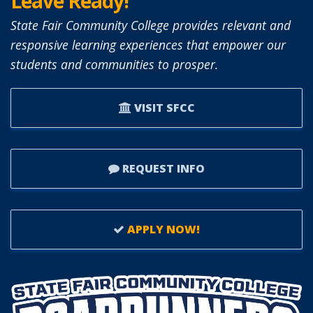
Leave Ready!
State Fair Community College provides relevant and
responsive learning experiences that empower our
students and communities to prosper.
VISIT SFCC
REQUEST INFO
APPLY NOW!