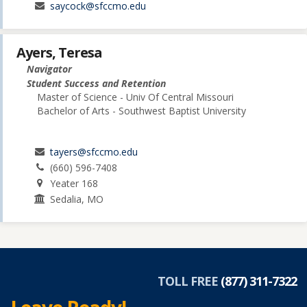
saycock@sfccmo.edu
Ayers, Teresa
Navigator
Student Success and Retention
Master of Science - Univ Of Central Missouri
Bachelor of Arts - Southwest Baptist University
tayers@sfccmo.edu
(660) 596-7408
Yeater 168
Sedalia, MO
TOLL FREE
(877) 311-7322