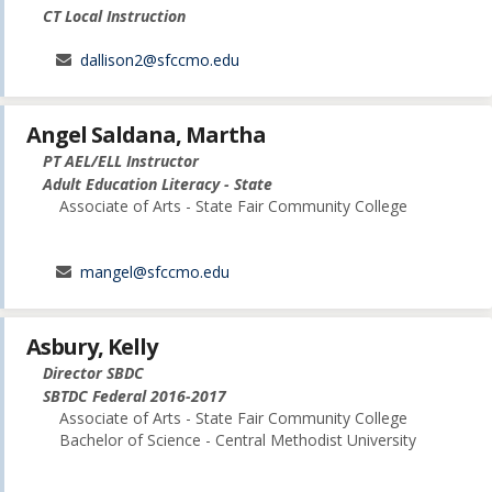
CT Local Instruction
dallison2@sfccmo.edu
Angel Saldana, Martha
PT AEL/ELL Instructor
Adult Education Literacy - State
Associate of Arts - State Fair Community College
mangel@sfccmo.edu
Asbury, Kelly
Director SBDC
SBTDC Federal 2016-2017
Associate of Arts - State Fair Community College
Bachelor of Science - Central Methodist University