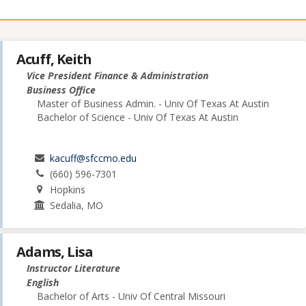
Acuff, Keith
Vice President Finance & Administration
Business Office
Master of Business Admin. - Univ Of Texas At Austin
Bachelor of Science - Univ Of Texas At Austin
kacuff@sfccmo.edu
(660) 596-7301
Hopkins
Sedalia, MO
Adams, Lisa
Instructor Literature
English
Bachelor of Arts - Univ Of Central Missouri