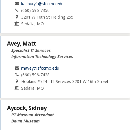
kasbury1@sfccmo.edu
(660) 596-7350
3201 W 16th St Fielding 255
Sedalia, MO
Avey, Matt
Specialist IT Services
Information Technology Services
mavey@sfccmo.edu
(660) 596-7428
Hopkins #724 - IT Services 3201 W 16th Street
Sedalia, MO
Aycock, Sidney
PT Museum Attendant
Daum Museum