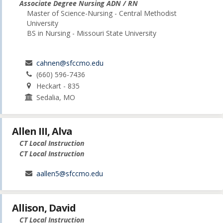
Associate Degree Nursing ADN / RN
Master of Science-Nursing - Central Methodist
University
BS in Nursing - Missouri State University
cahnen@sfccmo.edu
(660) 596-7436
Heckart - 835
Sedalia, MO
Allen III, Alva
CT Local Instruction
CT Local Instruction
aallen5@sfccmo.edu
Allison, David
CT Local Instruction