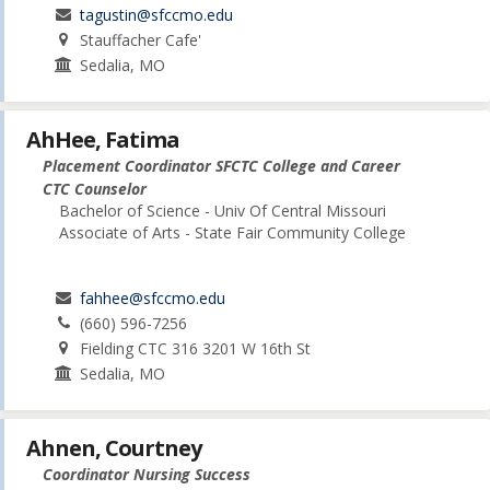
tagustin@sfccmo.edu
Stauffacher Cafe'
Sedalia, MO
AhHee, Fatima
Placement Coordinator SFCTC College and Career
CTC Counselor
Bachelor of Science - Univ Of Central Missouri
Associate of Arts - State Fair Community College
fahhee@sfccmo.edu
(660) 596-7256
Fielding CTC 316 3201 W 16th St
Sedalia, MO
Ahnen, Courtney
Coordinator Nursing Success