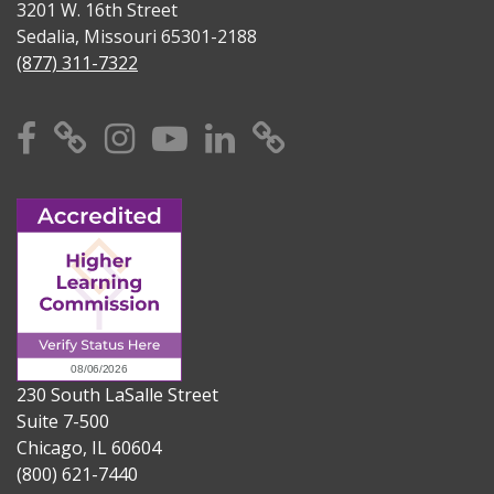
3201 W. 16th Street
Sedalia, Missouri 65301-2188
(877) 311-7322
Facebook
X
Instagram
YouTube
Linkedin
TikTok
230 South LaSalle Street
Suite 7-500
Chicago, IL 60604
(800) 621-7440