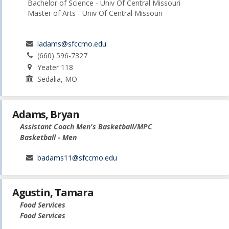
Bachelor of Science - Univ Of Central Missouri
Master of Arts - Univ Of Central Missouri
ladams@sfccmo.edu
(660) 596-7327
Yeater 118
Sedalia, MO
Adams, Bryan
Assistant Coach Men's Basketball/MPC
Basketball - Men
badams11@sfccmo.edu
Agustin, Tamara
Food Services
Food Services