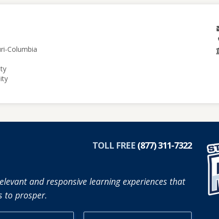
uri-Columbia
ity
ity
TOLL FREE
(877) 311-7322
elevant and responsive learning experiences that
 to prosper.