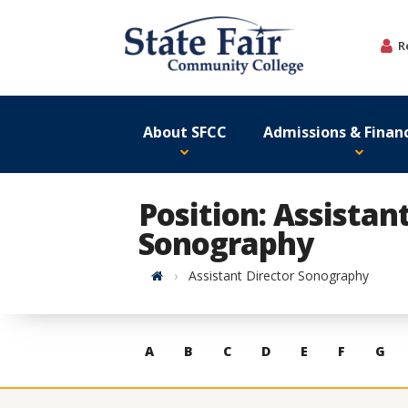
Skip
to
R
content
About SFCC
Admissions & Financ
Position: Assistan
Sonography
Home
Assistant Director Sonography
Skip
A
B
C
D
E
F
G
to
contacts