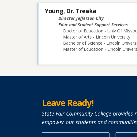
Young, Dr. Treaka
Director Jefferson City
Educ and Student Support Services
Doctor of Education - Univ Of Misso
Master of Arts - Lincoln University
Bachelor of Science - Lincoln Univers
Master of Education - Lincoln Univers
Leave Ready!
State Fair Community College provides r
empower our students and communities