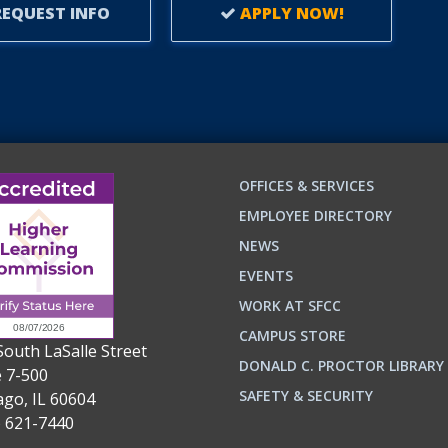
EQUEST INFO
APPLY NOW!
OFFICES & SERVICES
EMPLOYEE DIRECTORY
NEWS
EVENTS
WORK AT SFCC
CAMPUS STORE
South LaSalle Street
DONALD C. PROCTOR LIBRARY
e 7-500
n
ok
SAFETY & SECURITY
ago, IL 60604
) 621-7440