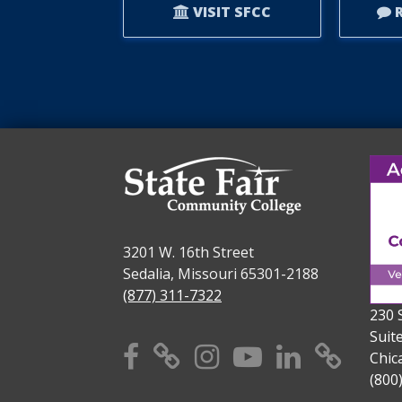
VISIT SFCC
R
3201 W. 16th Street
Sedalia, Missouri 65301-2188
(877) 311-7322
230 
Suit
Facebook
X
Instagram
YouTube
Linkedi
TikT
Chic
(800