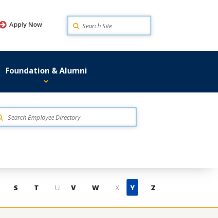
Search
Apply Now
Foundation & Alumni
S
T
U
V
W
X
Y
Z