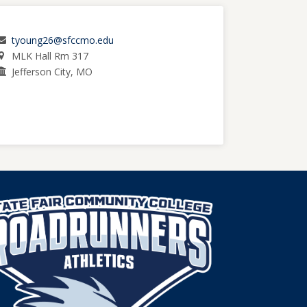
tyoung26@sfccmo.edu
MLK Hall Rm 317
Jefferson City, MO