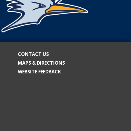
CONTACT US
MAPS & DIRECTIONS
WEBSITE FEEDBACK