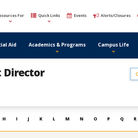
esources For
Quick Links
Events
Alerts/Closures
ial Aid
Academics & Programs
Campus Life
t Director
H
I
J
K
L
M
N
O
P
Q
R