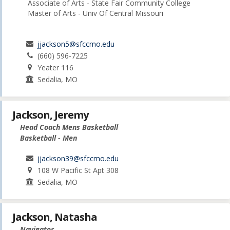
Associate of Arts - State Fair Community College
Master of Arts - Univ Of Central Missouri
jjackson5@sfccmo.edu
(660) 596-7225
Yeater 116
Sedalia, MO
Jackson, Jeremy
Head Coach Mens Basketball
Basketball - Men
jjackson39@sfccmo.edu
108 W Pacific St Apt 308
Sedalia, MO
Jackson, Natasha
Navigator