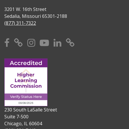
3201 W. 16th Street
Sedalia, Missouri 65301-2188
(877) 311-7322
Facebook
X
Instagram
YouTube
Linkedin
TikTok
230 South LaSalle Street
Suite 7-500
Chicago, IL 60604