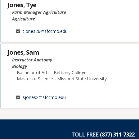
Jones, Tye
Farm Manager Agriculture
Agriculture
tjones26@sfccmo.edu
Jones, Sam
Instructor Anatomy
Biology
Bachelor of Arts - Bethany College
Master of Science - Missouri State University
sjones2@sfccmo.edu
TOLL FREE
(877) 311-7322