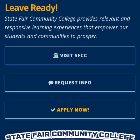
Leave Ready!
State Fair Community College provides relevant and
responsive learning experiences that empower our
students and communities to prosper.
VISIT SFCC
REQUEST INFO
APPLY NOW!