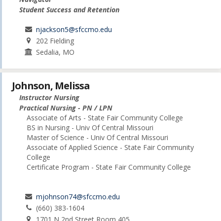
Student Success and Retention
njackson5@sfccmo.edu
202 Fielding
Sedalia, MO
Johnson, Melissa
Instructor Nursing
Practical Nursing - PN / LPN
Associate of Arts - State Fair Community College
BS in Nursing - Univ Of Central Missouri
Master of Science - Univ Of Central Missouri
Associate of Applied Science - State Fair Community
College
Certificate Program - State Fair Community College
mjohnson74@sfccmo.edu
(660) 383-1604
1701 N 2nd Street Room 405