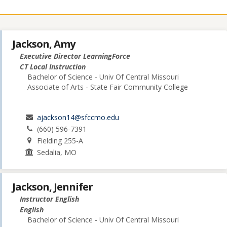
Jackson, Amy
Executive Director LearningForce
CT Local Instruction
Bachelor of Science - Univ Of Central Missouri
Associate of Arts - State Fair Community College
ajackson14@sfccmo.edu
(660) 596-7391
Fielding 255-A
Sedalia, MO
Jackson, Jennifer
Instructor English
English
Bachelor of Science - Univ Of Central Missouri