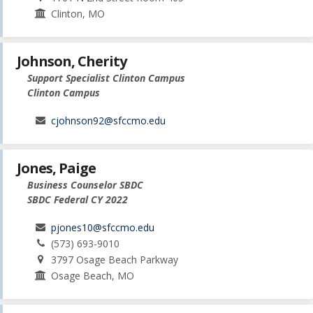
Clinton, MO
Johnson, Cherity
Support Specialist Clinton Campus
Clinton Campus
cjohnson92@sfccmo.edu
Jones, Paige
Business Counselor SBDC
SBDC Federal CY 2022
pjones10@sfccmo.edu
(573) 693-9010
3797 Osage Beach Parkway
Osage Beach, MO