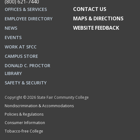
(800) 621-7440
CONTACT US
OFFICES & SERVICES
MAPS & DIRECTIONS
EMPLOYEE DIRECTORY
WEBSITE FEEDBACK
NEWS
EVENTS
WORK AT SFCC
CAMPUS STORE
DONALD C. PROCTOR
LIBRARY
SAFETY & SECURITY
Copyright © 2026 State Fair Community College
Nondiscrimination & Accommodations
Policies & Regulations
Consumer Information
Tobacco-free College