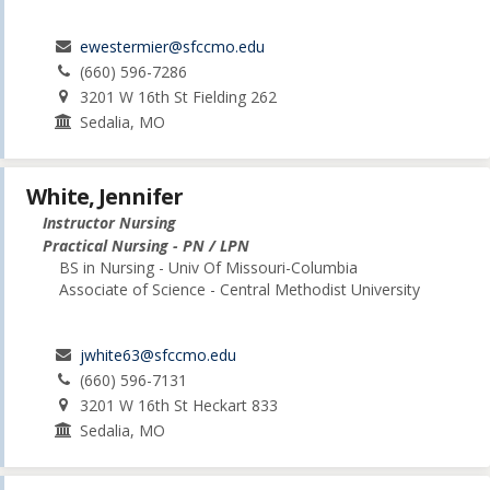
ewestermier@sfccmo.edu
(660) 596-7286
3201 W 16th St Fielding 262
Sedalia, MO
White, Jennifer
Instructor Nursing
Practical Nursing - PN / LPN
BS in Nursing - Univ Of Missouri-Columbia
Associate of Science - Central Methodist University
jwhite63@sfccmo.edu
(660) 596-7131
3201 W 16th St Heckart 833
Sedalia, MO