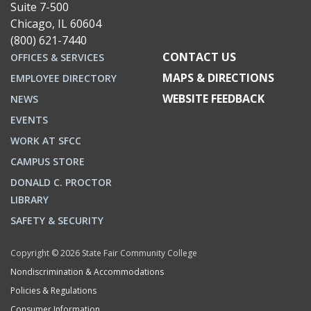
Suite 7-500
Chicago, IL 60604
(800) 621-7440
CONTACT US
OFFICES & SERVICES
MAPS & DIRECTIONS
EMPLOYEE DIRECTORY
WEBSITE FEEDBACK
NEWS
EVENTS
WORK AT SFCC
CAMPUS STORE
DONALD C. PROCTOR
LIBRARY
SAFETY & SECURITY
Copyright © 2026 State Fair Community College
Nondiscrimination & Accommodations
Policies & Regulations
Consumer Information