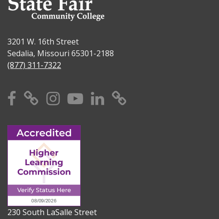
3201 W. 16th Street
Sedalia, Missouri 65301-2188
(877) 311-7322
Facebook
X
Instagram
YouTube
Linkedin
TikTok
230 South LaSalle Street