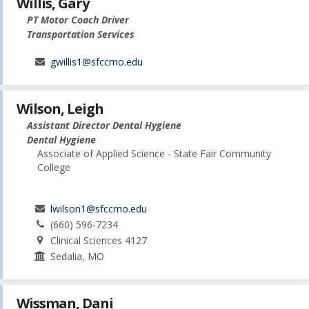
Willis, Gary
PT Motor Coach Driver
Transportation Services
gwillis1@sfccmo.edu
Wilson, Leigh
Assistant Director Dental Hygiene
Dental Hygiene
Associate of Applied Science - State Fair Community
College
lwilson1@sfccmo.edu
(660) 596-7234
Clinical Sciences 4127
Sedalia, MO
Wissman, Dani