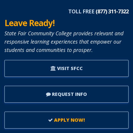
TOLL FREE
(877) 311-7322
Leave Ready!
State Fair Community College provides relevant and
responsive learning experiences that empower our
students and communities to prosper.
VISIT SFCC
REQUEST INFO
APPLY NOW!