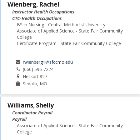
Wienberg, Rachel
Instructor Health Occupations
CTC-Health Occupations
BS in Nursing - Central Methodist University
Associate of Applied Science - State Fair Community
College
Certificate Program - State Fair Community College
rwienberg1@sfccmo.edu
(660) 596-7224
Heckart 827
Sedalia, MO
Williams, Shelly
Coordinator Payroll
Payroll
Associate of Applied Science - State Fair Community
College