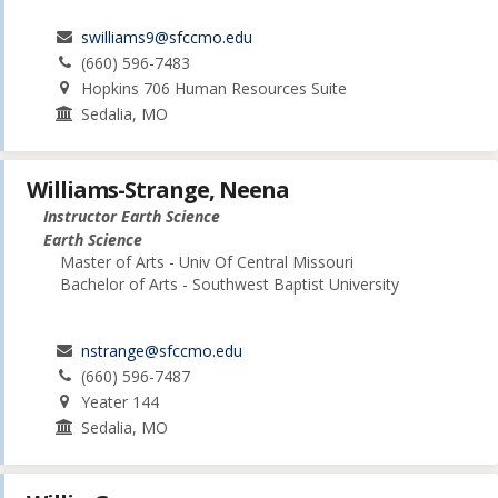
swilliams9@sfccmo.edu
(660) 596-7483
Hopkins 706 Human Resources Suite
Sedalia, MO
Williams-Strange, Neena
Instructor Earth Science
Earth Science
Master of Arts - Univ Of Central Missouri
Bachelor of Arts - Southwest Baptist University
nstrange@sfccmo.edu
(660) 596-7487
Yeater 144
Sedalia, MO