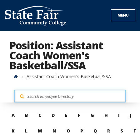
Skip
to
MENU
content
Position: Assistant
Coach Women's
Basketball/SSA
Home
Assistant Coach Women's Basketball/SSA
Skip
A
B
C
D
E
F
G
H
I
J
to
contacts
K
L
M
N
O
P
Q
R
S
T