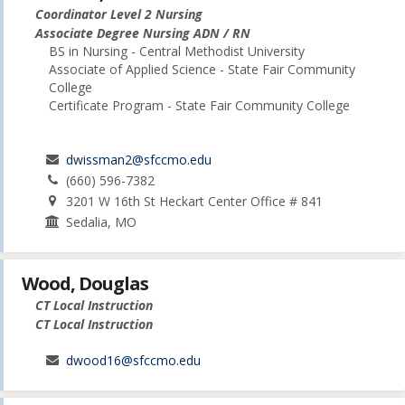
Coordinator Level 2 Nursing
Associate Degree Nursing ADN / RN
BS in Nursing - Central Methodist University
Associate of Applied Science - State Fair Community
College
Certificate Program - State Fair Community College
dwissman2@sfccmo.edu
(660) 596-7382
3201 W 16th St Heckart Center Office # 841
Sedalia, MO
Wood, Douglas
CT Local Instruction
CT Local Instruction
dwood16@sfccmo.edu