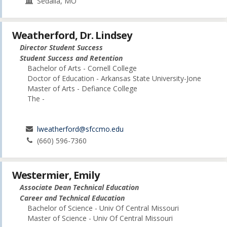
Sedalia, MO
Weatherford, Dr. Lindsey
Director Student Success
Student Success and Retention
Bachelor of Arts - Cornell College
Doctor of Education - Arkansas State University-Jone
Master of Arts - Defiance College
The -
lweatherford@sfccmo.edu
(660) 596-7360
Westermier, Emily
Associate Dean Technical Education
Career and Technical Education
Bachelor of Science - Univ Of Central Missouri
Master of Science - Univ Of Central Missouri