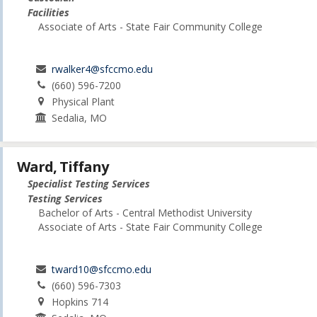
Facilities
Associate of Arts - State Fair Community College
rwalker4@sfccmo.edu
(660) 596-7200
Physical Plant
Sedalia, MO
Ward, Tiffany
Specialist Testing Services
Testing Services
Bachelor of Arts - Central Methodist University
Associate of Arts - State Fair Community College
tward10@sfccmo.edu
(660) 596-7303
Hopkins 714