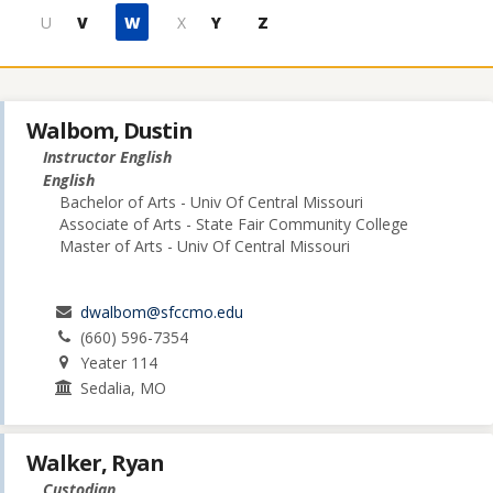
U
V
W
X
Y
Z
Walbom, Dustin
Instructor English
English
Bachelor of Arts - Univ Of Central Missouri
Associate of Arts - State Fair Community College
Master of Arts - Univ Of Central Missouri
dwalbom@sfccmo.edu
(660) 596-7354
Yeater 114
Sedalia, MO
Walker, Ryan
Custodian