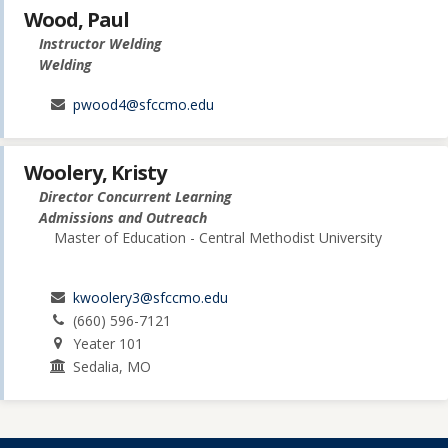
Wood, Paul
Instructor Welding
Welding
pwood4@sfccmo.edu
Woolery, Kristy
Director Concurrent Learning
Admissions and Outreach
Master of Education - Central Methodist University
kwoolery3@sfccmo.edu
(660) 596-7121
Yeater 101
Sedalia, MO