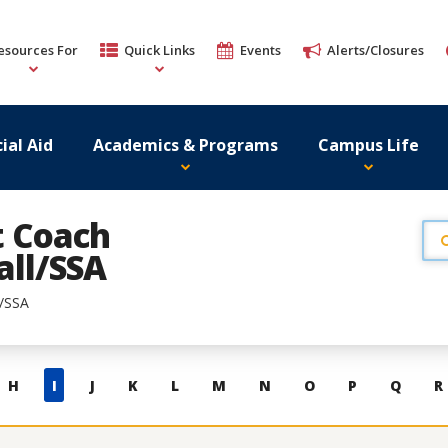
esources For
Quick Links
Events
Alerts/Closures
ial Aid
Academics & Programs
Campus Life
t Coach
ll/SSA
l/SSA
H
I
J
K
L
M
N
O
P
Q
R