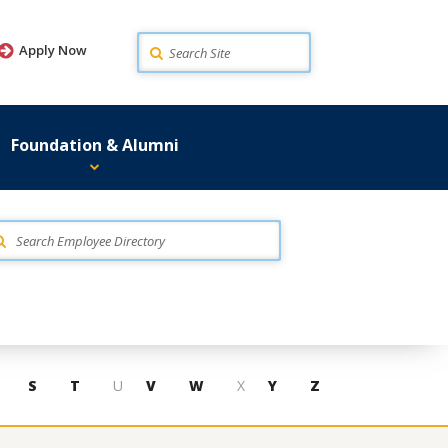
Search
Apply Now
Foundation & Alumni
S
T
U
V
W
X
Y
Z