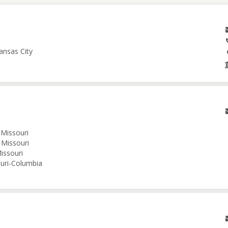
ansas City
 Missouri
 Missouri
issouri
ouri-Columbia