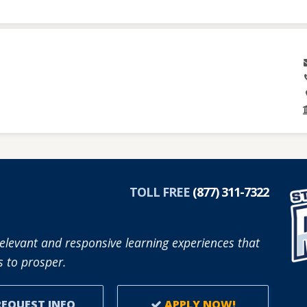
TOLL FREE
(877) 311-7322
elevant and responsive learning experiences that
 to prosper.
EQUEST INFO
APPLY NOW!