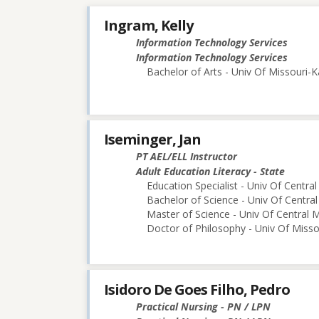
Ingram, Kelly
Information Technology Services
Information Technology Services
Bachelor of Arts - Univ Of Missouri-K
Iseminger, Jan
PT AEL/ELL Instructor
Adult Education Literacy - State
Education Specialist - Univ Of Central
Bachelor of Science - Univ Of Central
Master of Science - Univ Of Central M
Doctor of Philosophy - Univ Of Miss
Isidoro De Goes Filho, Pedro
Practical Nursing - PN / LPN