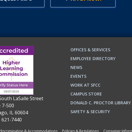
OFFICES & SERVICES
EMPLOYEE DIRECTORY
NEWS
EVENTS
WORK AT SFCC
CAMPUS STORE
South LaSalle Street
DONALD C. PROCTOR LIBRARY
e 7-500
n
ok
SAFETY & SECURITY
ago, IL 60604
) 621-7440
iscrimination & Accommodations
Policies & Regulations
Consumer Inform