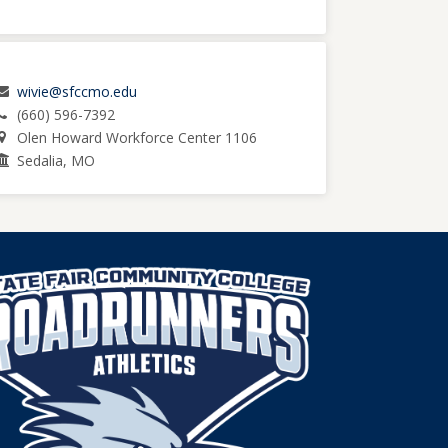
wivie@sfccmo.edu
(660) 596-7392
Olen Howard Workforce Center 1106
Sedalia, MO