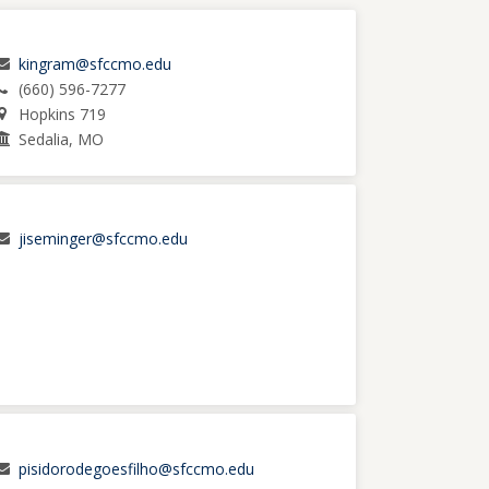
kingram@sfccmo.edu
(660) 596-7277
Hopkins 719
Sedalia, MO
jiseminger@sfccmo.edu
pisidorodegoesfilho@sfccmo.edu