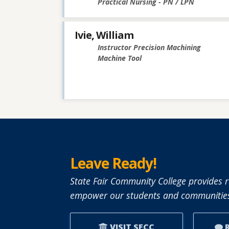
Practical Nursing - PN / LPN
Ivie, William
Instructor Precision Machining
Machine Tool
Leave Ready!
State Fair Community College provides r
empower our students and communities
VISIT SFCC
R