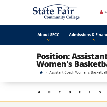
Skip
to
R
content
About SFCC
Admissions & Financ
Position: Assistan
Women's Basketba
Home
Assistant Coach Women's Basketbal
Skip
A
B
C
D
E
F
G
to
contacts