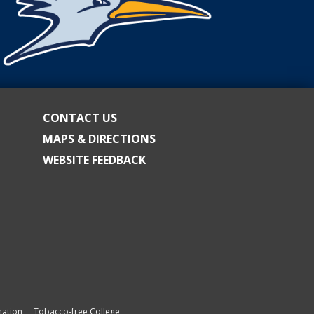
CONTACT US
MAPS & DIRECTIONS
WEBSITE FEEDBACK
ation
Tobacco-free College