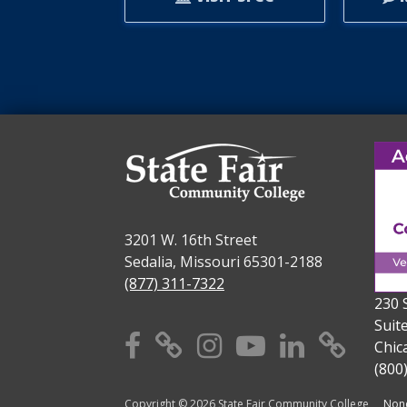
3201 W. 16th Street
Sedalia, Missouri 65301-2188
(877) 311-7322
230 
Suit
Facebook
X
Instagram
YouTube
Linkedi
TikT
Chic
(800
Copyright © 2026 State Fair Community College
Nond