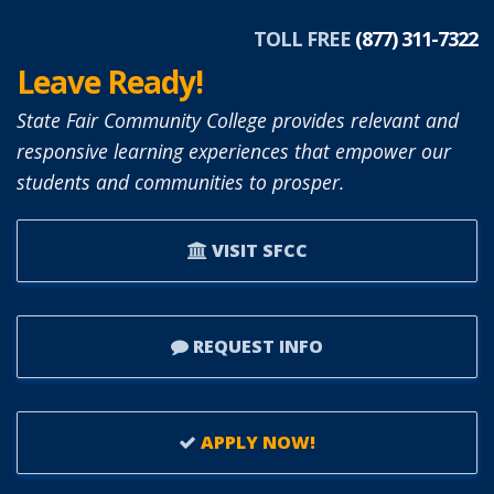
TOLL FREE
(877) 311-7322
Leave Ready!
State Fair Community College provides relevant and
responsive learning experiences that empower our
students and communities to prosper.
VISIT SFCC
REQUEST INFO
APPLY NOW!