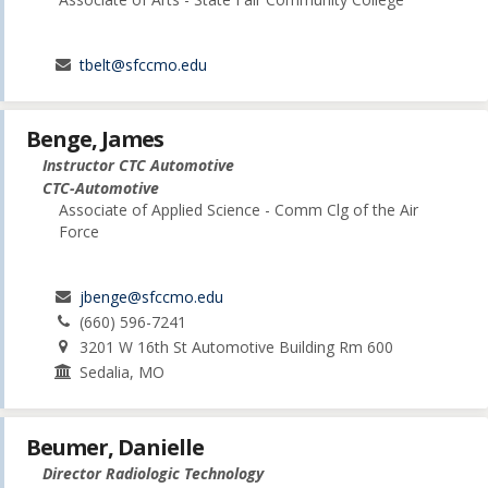
tbelt@sfccmo.edu
Benge, James
Instructor CTC Automotive
CTC-Automotive
Associate of Applied Science - Comm Clg of the Air
Force
jbenge@sfccmo.edu
(660) 596-7241
3201 W 16th St Automotive Building Rm 600
Sedalia, MO
Beumer, Danielle
Director Radiologic Technology