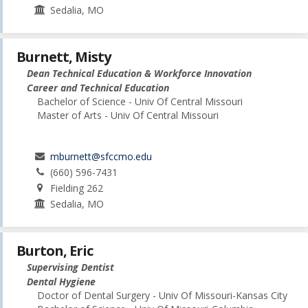
Sedalia, MO
Burnett, Misty
Dean Technical Education & Workforce Innovation
Career and Technical Education
Bachelor of Science - Univ Of Central Missouri
Master of Arts - Univ Of Central Missouri
mburnett@sfccmo.edu
(660) 596-7431
Fielding 262
Sedalia, MO
Burton, Eric
Supervising Dentist
Dental Hygiene
Doctor of Dental Surgery - Univ Of Missouri-Kansas City