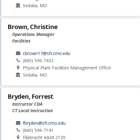
Sedalia, MO
Brown, Christine
Operations Manager
Facilities
cbrown17@sfccmo.edu
(660) 596-7432
Physical Plant Facilities Management Office
Sedalia, MO
Bryden, Forrest
Instructor CDA
CT Local Instruction
fbryden@sfccmo.edu
(660) 596-7141
Ellebracht A&M 2139