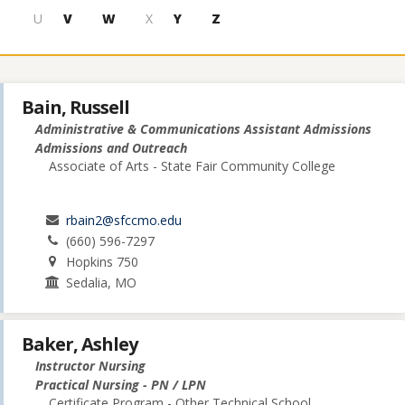
U
V
W
X
Y
Z
Bain, Russell
Administrative & Communications Assistant Admissions
Admissions and Outreach
Associate of Arts - State Fair Community College
rbain2@sfccmo.edu
(660) 596-7297
Hopkins 750
Sedalia, MO
Baker, Ashley
Instructor Nursing
Practical Nursing - PN / LPN
Certificate Program - Other Technical School