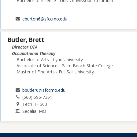
Bachelor of Science - Univ Of Missouri-Columbia
eburton6@sfccmo.edu
Butler, Brett
Director OTA
Occupational Therapy
Bachelor of Arts - Lynn University
Associate of Science - Palm Beach State College
Master of Fine Arts - Full Sail University
bbutler6@sfccmo.edu
(660) 596-7361
Tech II - 503
Sedalia, MO