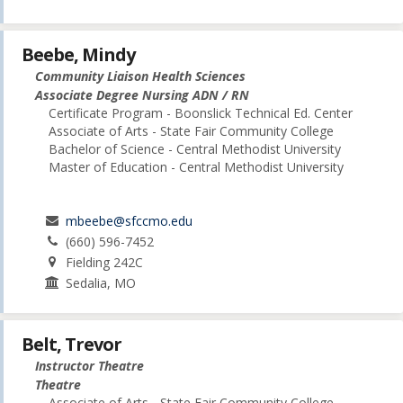
Beebe, Mindy
Community Liaison Health Sciences
Associate Degree Nursing ADN / RN
Certificate Program - Boonslick Technical Ed. Center
Associate of Arts - State Fair Community College
Bachelor of Science - Central Methodist University
Master of Education - Central Methodist University
mbeebe@sfccmo.edu
(660) 596-7452
Fielding 242C
Sedalia, MO
Belt, Trevor
Instructor Theatre
Theatre
Associate of Arts - State Fair Community College