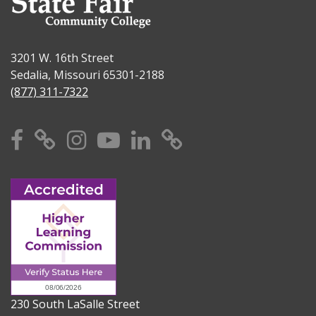
3201 W. 16th Street
Sedalia, Missouri 65301-2188
(877) 311-7322
Facebook
X
Instagram
YouTube
Linkedin
TikTok
230 South LaSalle Street