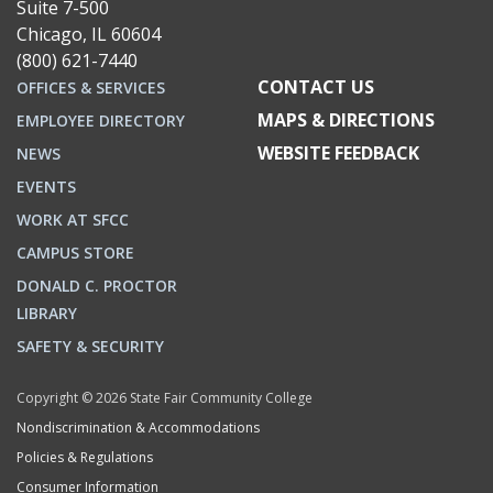
Suite 7-500
Chicago, IL 60604
(800) 621-7440
CONTACT US
OFFICES & SERVICES
MAPS & DIRECTIONS
EMPLOYEE DIRECTORY
WEBSITE FEEDBACK
NEWS
EVENTS
WORK AT SFCC
CAMPUS STORE
DONALD C. PROCTOR
LIBRARY
SAFETY & SECURITY
Copyright © 2026 State Fair Community College
Nondiscrimination & Accommodations
Policies & Regulations
Consumer Information