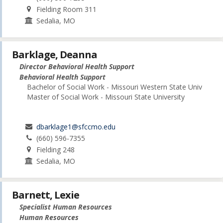
Fielding Room 311
Sedalia, MO
Barklage, Deanna
Director Behavioral Health Support
Behavioral Health Support
Bachelor of Social Work - Missouri Western State Univ
Master of Social Work - Missouri State University
dbarklage1@sfccmo.edu
(660) 596-7355
Fielding 248
Sedalia, MO
Barnett, Lexie
Specialist Human Resources
Human Resources