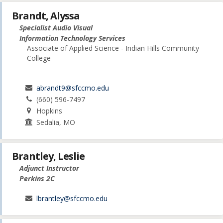
Brandt, Alyssa
Specialist Audio Visual
Information Technology Services
Associate of Applied Science - Indian Hills Community
College
abrandt9@sfccmo.edu
(660) 596-7497
Hopkins
Sedalia, MO
Brantley, Leslie
Adjunct Instructor
Perkins 2C
lbrantley@sfccmo.edu