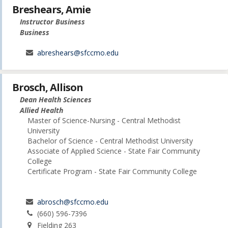
Breshears, Amie
Instructor Business
Business
abreshears@sfccmo.edu
Brosch, Allison
Dean Health Sciences
Allied Health
Master of Science-Nursing - Central Methodist
University
Bachelor of Science - Central Methodist University
Associate of Applied Science - State Fair Community
College
Certificate Program - State Fair Community College
abrosch@sfccmo.edu
(660) 596-7396
Fielding 263