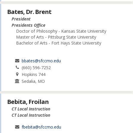
Bates, Dr. Brent
President
Presidents Office
Doctor of Philosophy - Kansas State University
Master of Arts - Pittsburg State University
Bachelor of Arts - Fort Hays State University
bbates@sfccmo.edu
(660) 596-7252
Hopkins 744
Sedalia, MO
Bebita, Froilan
CT Local Instruction
CT Local Instruction
fbebita@sfccmo.edu