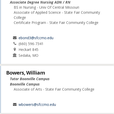
Associate Degree Nursing ADN / RN
BS in Nursing - Univ Of Central Missouri
Associate of Applied Science - State Fair Community
College
Certificate Program - State Fair Community College
ebond3@sfccmo.edu
(660) 596-7341
Heckart 845
Sedalia, MO
Bowers, William
Tutor Boonville Campus
Boonville Campus
Associate of Arts - State Fair Community College
wbowers@sfccmo.edu