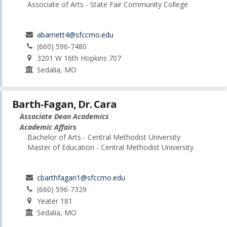
Associate of Arts - State Fair Community College
abarnett4@sfccmo.edu
(660) 596-7480
3201 W 16th Hopkins 707
Sedalia, MO
Barth-Fagan, Dr. Cara
Associate Dean Academics
Academic Affairs
Bachelor of Arts - Central Methodist University
Master of Education - Central Methodist University
cbarthfagan1@sfccmo.edu
(660) 596-7329
Yeater 181
Sedalia, MO