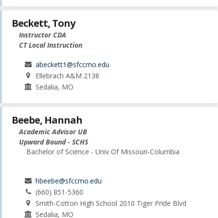
Beckett, Tony
Instructor CDA
CT Local Instruction
abeckett1@sfccmo.edu
Ellebrach A&M 2138
Sedalia, MO
Beebe, Hannah
Academic Advisor UB
Upward Bound - SCHS
Bachelor of Science - Univ Of Missouri-Columbia
hbeebe@sfccmo.edu
(660) 851-5360
Smith-Cotton High School 2010 Tiger Pride Blvd
Sedalia, MO