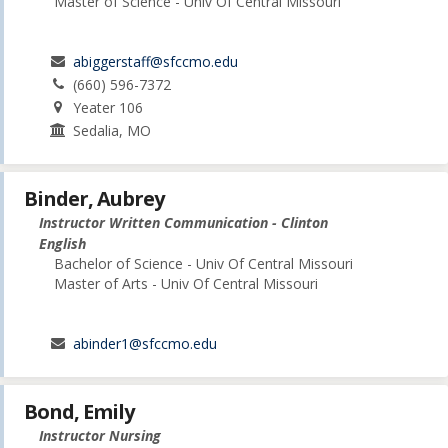
Master of Science - Univ Of Central Missouri
abiggerstaff@sfccmo.edu
(660) 596-7372
Yeater 106
Sedalia, MO
Binder, Aubrey
Instructor Written Communication - Clinton
English
Bachelor of Science - Univ Of Central Missouri
Master of Arts - Univ Of Central Missouri
abinder1@sfccmo.edu
Bond, Emily
Instructor Nursing