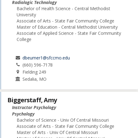
Radiologic Technology
Bachelor of Health Science - Central Methodist
University
Associate of Arts - State Fair Community College
Master of Education - Central Methodist University
Associate of Applied Science - State Fair Community
College
dbeumer1@sfccmo.edu
(660) 596-7178
Fielding 249
Sedalia, MO
Biggerstaff, Amy
Instructor Psychology
Psychology
Bachelor of Science - Univ Of Central Missouri
Associate of Arts - State Fair Community College
Master of Arts - Univ Of Central Missouri