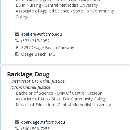
BS in Nursing - Central Methodist University
Associate of Applied Science - State Fair Community
College
abaker8@sfccmo.edu
(573) 317-8052
3797 Osage Beach Parkway
Osage Beach, MO
Barklage, Doug
Instructor CTC Crim. Justice
CTC-Criminal Justice
Bachelor of Science - Univ Of Central Missouri
Associate of Arts - State Fair Community College
Master of Education - Central Methodist University
dbarklage@sfccmo.edu
(660) 596-7255