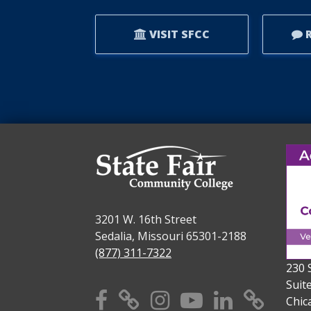
VISIT SFCC
R
3201 W. 16th Street
Sedalia, Missouri 65301-2188
(877) 311-7322
230 
Suit
Facebook
X
Instagram
YouTube
Linkedi
TikT
Chic