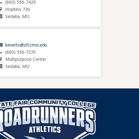
(660) 596-7429
Hopkins 730
Sedalia, MO
keverts@sfccmo.edu
(660) 596-7270
Multipurpose Center
Sedalia, MO