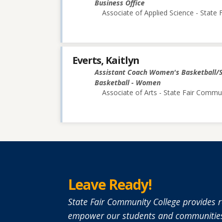
Business Office
Associate of Applied Science - State
Everts, Kaitlyn
Assistant Coach Women's Basketball/
Basketball - Women
Associate of Arts - State Fair Commu
Leave Ready!
State Fair Community College provides r
empower our students and communities