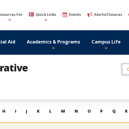
esources For
Quick Links
Events
Alerts/Closures
ial Aid
Academics & Programs
Campus Life
rative
H
I
J
K
L
M
N
O
P
Q
R