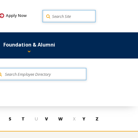
Search
Apply Now
Foundation & Alumni
S
T
U
V
W
X
Y
Z