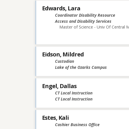
Edwards, Lara
Coordinator Disability Resource
Access and Disability Services
Master of Science - Univ Of Central M
Eidson, Mildred
Custodian
Lake of the Ozarks Campus
Engel, Dallas
CT Local Instruction
CT Local Instruction
Estes, Kali
Cashier Business Office