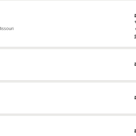
issouri