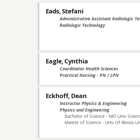
Eads, Stefani
Administrative Assistant Radiologic T
Radiologic Technology
Eagle, Cynthia
Coordinator Health Sciences
Practical Nursing - PN / LPN
Eckhoff, Dean
Instructor Physics & Engineering
Physics and Engineering
Bachelor of Science - MO Univ Scie
Master of Science - Univ Of Illinois-