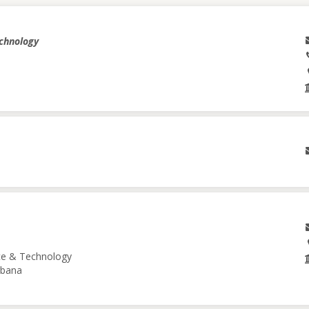
echnology
nce & Technology
Urbana