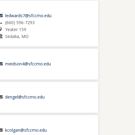
ledwards7@sfccmo.edu
(660) 596-7293
Yeater 159
Sedalia, MO
meidson4@sfccmo.edu
dengel@sfccmo.edu
kcolgan@sfccmo.edu