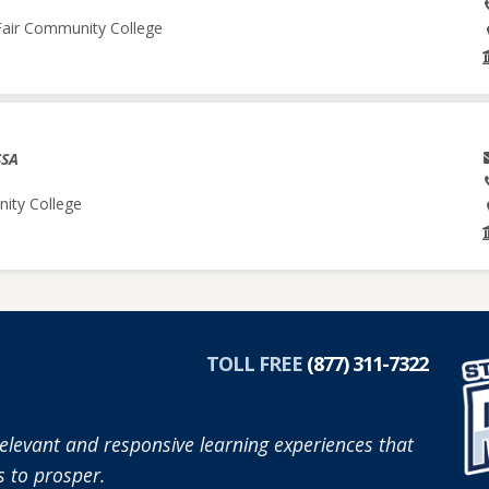
 Fair Community College
SSA
nity College
TOLL FREE
(877) 311-7322
elevant and responsive learning experiences that
 to prosper.