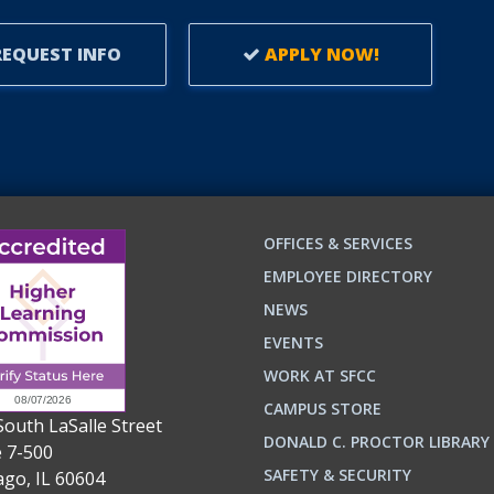
EQUEST INFO
APPLY NOW!
OFFICES & SERVICES
EMPLOYEE DIRECTORY
NEWS
EVENTS
WORK AT SFCC
CAMPUS STORE
South LaSalle Street
DONALD C. PROCTOR LIBRARY
e 7-500
n
ok
SAFETY & SECURITY
ago, IL 60604