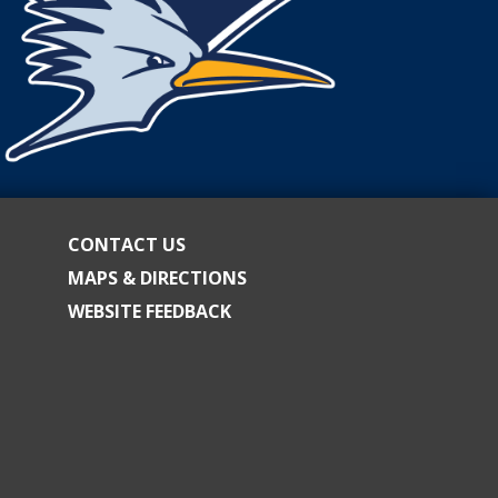
CONTACT US
MAPS & DIRECTIONS
WEBSITE FEEDBACK