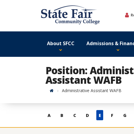
Skip
to
R
content
About SFCC
Admissions & Financ
Position: Administ
Assistant WAFB
Home
Administrative Assistant WAFB
Skip
A
B
C
D
E
F
G
to
contacts