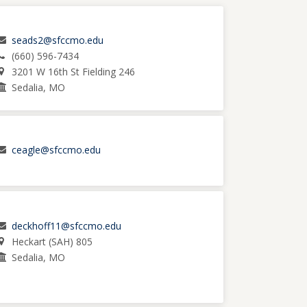
seads2@sfccmo.edu
(660) 596-7434
3201 W 16th St Fielding 246
Sedalia, MO
ceagle@sfccmo.edu
deckhoff11@sfccmo.edu
Heckart (SAH) 805
Sedalia, MO