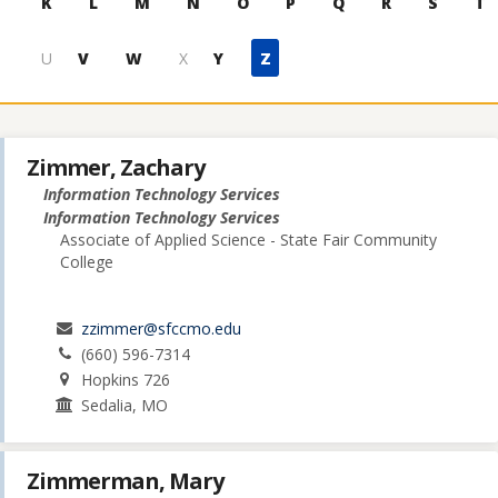
K
L
M
N
O
P
Q
R
S
T
U
V
W
X
Y
Z
Zimmer, Zachary
Information Technology Services
Information Technology Services
Associate of Applied Science - State Fair Community
College
zzimmer@sfccmo.edu
(660) 596-7314
Hopkins 726
Sedalia, MO
Zimmerman, Mary