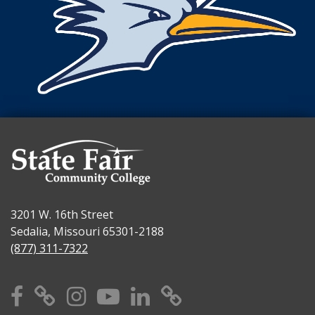
3201 W. 16th Street
Sedalia, Missouri 65301-2188
(877) 311-7322
Facebook
X
Instagram
YouTube
Linkedin
TikTok