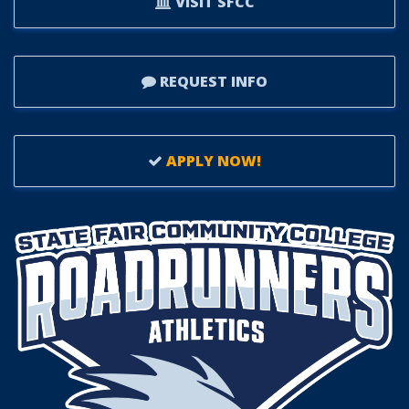
VISIT SFCC
REQUEST INFO
APPLY NOW!