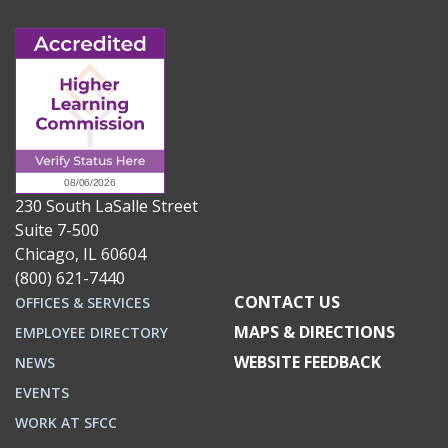
230 South LaSalle Street
Suite 7-500
Chicago, IL 60604
(800) 621-7440
CONTACT US
OFFICES & SERVICES
MAPS & DIRECTIONS
EMPLOYEE DIRECTORY
WEBSITE FEEDBACK
NEWS
EVENTS
WORK AT SFCC