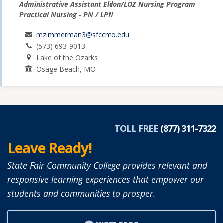
Administrative Assistant Eldon/LOZ Nursing Program
Practical Nursing - PN / LPN
mzimmerman3@sfccmo.edu
(573) 693-9013
Lake of the Ozarks
Osage Beach, MO
TOLL FREE
(877) 311-7322
Leave Ready!
State Fair Community College provides relevant and
responsive learning experiences that empower our
students and communities to prosper.