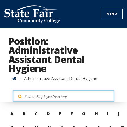
Skip
to
MENU
content
Position:
Administrative
Assistant Dental
Hygiene
Home
Administrative Assistant Dental Hygiene
Skip
A
B
C
D
E
F
G
H
I
J
to
contacts