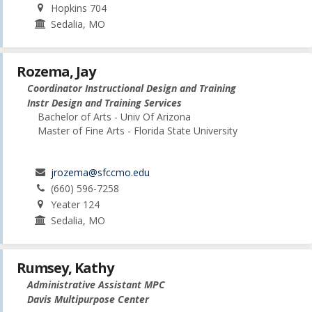
Hopkins 704
Sedalia, MO
Rozema, Jay
Coordinator Instructional Design and Training
Instr Design and Training Services
Bachelor of Arts - Univ Of Arizona
Master of Fine Arts - Florida State University
jrozema@sfccmo.edu
(660) 596-7258
Yeater 124
Sedalia, MO
Rumsey, Kathy
Administrative Assistant MPC
Davis Multipurpose Center