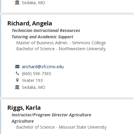
Sedalia, MO
Richard, Angela
Technician Instructional Resources
Tutoring and Academic Support
Master of Business Admin. - Simmons College
Bachelor of Science - Northwestern University
arichard@sfccmo.edu
(660) 596-7365
Yeater 193
Sedalia, MO
Riggs, Karla
Instructor/Program Director Agriculture
Agriculture
Bachelor of Science - Missouri State University