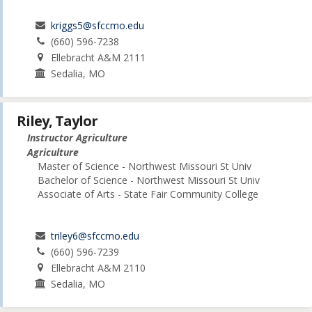
kriggs5@sfccmo.edu
(660) 596-7238
Ellebracht A&M 2111
Sedalia, MO
Riley, Taylor
Instructor Agriculture
Agriculture
Master of Science - Northwest Missouri St Univ
Bachelor of Science - Northwest Missouri St Univ
Associate of Arts - State Fair Community College
triley6@sfccmo.edu
(660) 596-7239
Ellebracht A&M 2110
Sedalia, MO