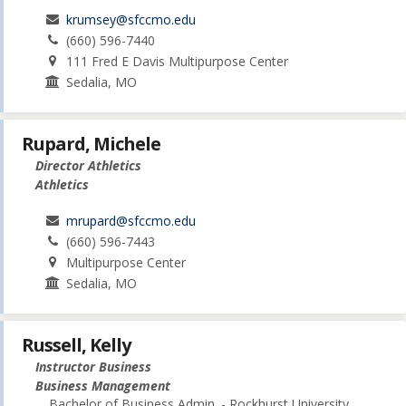
krumsey@sfccmo.edu
(660) 596-7440
111 Fred E Davis Multipurpose Center
Sedalia, MO
Rupard, Michele
Director Athletics
Athletics
mrupard@sfccmo.edu
(660) 596-7443
Multipurpose Center
Sedalia, MO
Russell, Kelly
Instructor Business
Business Management
Bachelor of Business Admin. - Rockhurst University