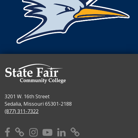
3201 W. 16th Street
Sedalia, Missouri 65301-2188
(877) 311-7322
Facebook
X
Instagram
YouTube
Linkedin
TikTok