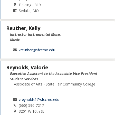
Fielding - 319
Sedalia, MO
Reuther, Kelly
Instructor Instrumental Music
Music
kreuther@sfccmo.edu
Reynolds, Valorie
Executive Assistant to the Associate Vice President
Student Services
Associate of Arts - State Fair Community College
vreynolds1@sfccmo.edu
(660) 596-7217
3201 W 16th St