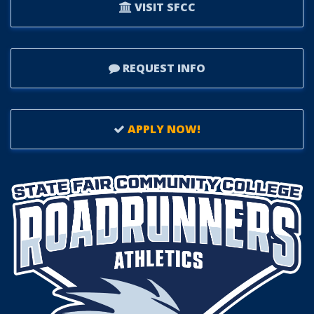
VISIT SFCC
REQUEST INFO
APPLY NOW!