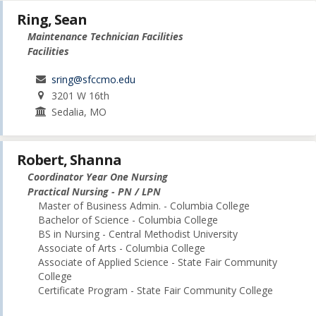
Ring, Sean
Maintenance Technician Facilities
Facilities
sring@sfccmo.edu
3201 W 16th
Sedalia, MO
Robert, Shanna
Coordinator Year One Nursing
Practical Nursing - PN / LPN
Master of Business Admin. - Columbia College
Bachelor of Science - Columbia College
BS in Nursing - Central Methodist University
Associate of Arts - Columbia College
Associate of Applied Science - State Fair Community
College
Certificate Program - State Fair Community College