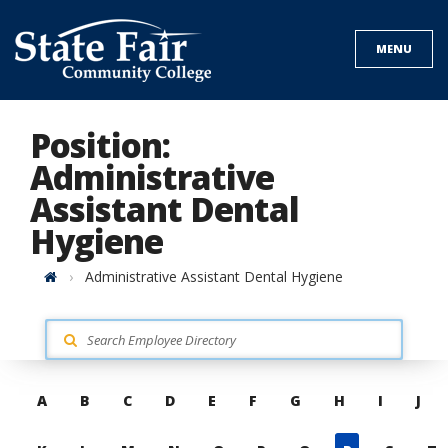
Skip
to
MENU
content
Position:
Administrative
Assistant Dental
Hygiene
Home
Administrative Assistant Dental Hygiene
Skip
A
B
C
D
E
F
G
H
I
J
to
contacts