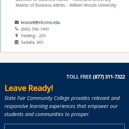
Master of Business Admin. - William Woods University
krussell@sfccmo.edu
(660) 596-7441
Fielding - 205
Sedalia, MO
TOLL FREE
(877) 311-7322
Leave Ready!
State Fair Community College provides relevant and
responsive learning experiences that empower our
students and communities to prosper.