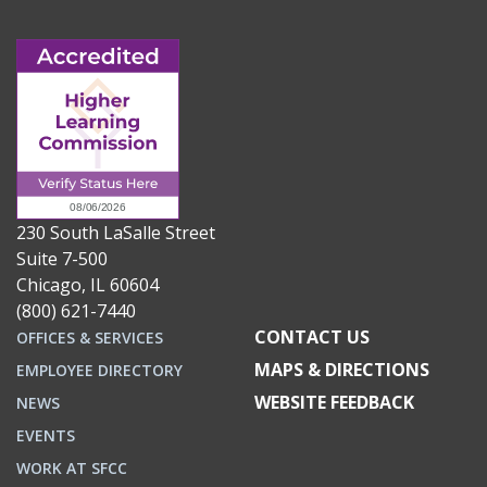
230 South LaSalle Street
Suite 7-500
Chicago, IL 60604
(800) 621-7440
CONTACT US
OFFICES & SERVICES
MAPS & DIRECTIONS
EMPLOYEE DIRECTORY
WEBSITE FEEDBACK
NEWS
EVENTS
WORK AT SFCC