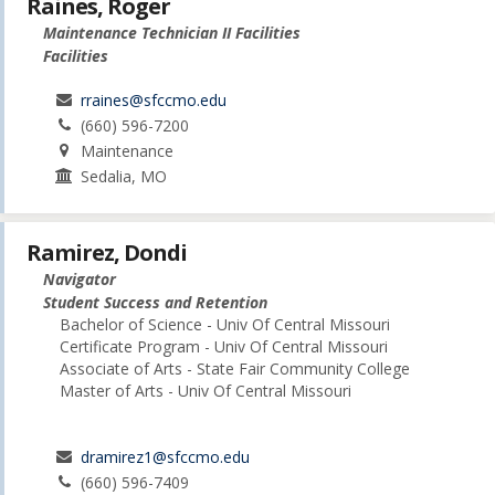
Raines, Roger
Maintenance Technician II Facilities
Facilities
rraines@sfccmo.edu
(660) 596-7200
Maintenance
Sedalia, MO
Ramirez, Dondi
Navigator
Student Success and Retention
Bachelor of Science - Univ Of Central Missouri
Certificate Program - Univ Of Central Missouri
Associate of Arts - State Fair Community College
Master of Arts - Univ Of Central Missouri
dramirez1@sfccmo.edu
(660) 596-7409