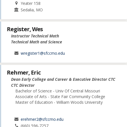
Yeater 158
Sedalia, MO
Register, Wes
Instructor Technical Math
Technical Math and Science
wregister1@sfccmo.edu
Rehmer, Eric
Dean Early College and Career & Executive Director CTC
CTC Director
Bachelor of Science - Univ Of Central Missouri
Associate of Arts - State Fair Community College
Master of Education - William Woods University
erehmer2@sfccmo.edu
(660) 596-7257