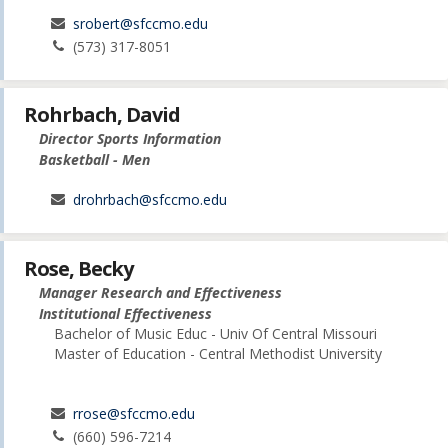
srobert@sfccmo.edu
(573) 317-8051
Rohrbach, David
Director Sports Information
Basketball - Men
drohrbach@sfccmo.edu
Rose, Becky
Manager Research and Effectiveness
Institutional Effectiveness
Bachelor of Music Educ - Univ Of Central Missouri
Master of Education - Central Methodist University
rrose@sfccmo.edu
(660) 596-7214