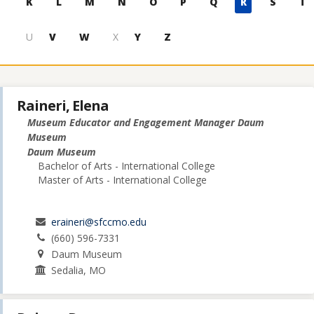
K
L
M
N
O
P
Q
R
S
T
U
V
W
X
Y
Z
Raineri, Elena
Museum Educator and Engagement Manager Daum
Museum
Daum Museum
Bachelor of Arts - International College
Master of Arts - International College
eraineri@sfccmo.edu
(660) 596-7331
Daum Museum
Sedalia, MO