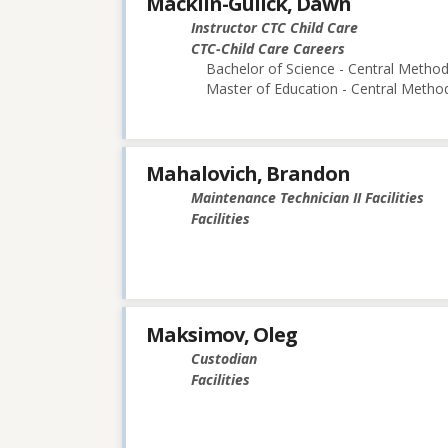
Macklin-Gulick, Dawn
Instructor CTC Child Care
CTC-Child Care Careers
Bachelor of Science - Central Methodi
Master of Education - Central Method
Mahalovich, Brandon
Maintenance Technician II Facilities
Facilities
Maksimov, Oleg
Custodian
Facilities