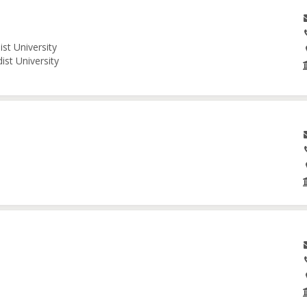
st University
ist University