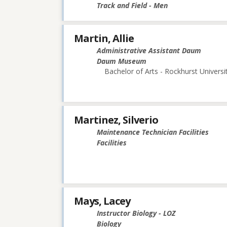
Track and Field - Men
Martin, Allie
Administrative Assistant Daum
Daum Museum
Bachelor of Arts - Rockhurst Universi
Martinez, Silverio
Maintenance Technician Facilities
Facilities
Mays, Lacey
Instructor Biology - LOZ
Biology