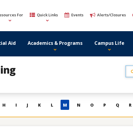
esources For
Quick Links
Events
Alerts/Closures
ial Aid
Academics & Programs
Campus Life
ing
H
I
J
K
L
M
N
O
P
Q
R