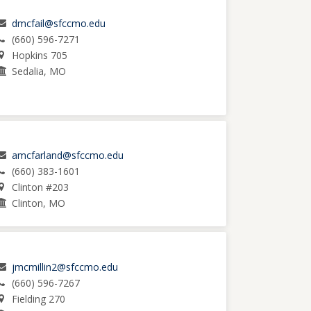
dmcfail@sfccmo.edu
(660) 596-7271
Hopkins 705
Sedalia, MO
amcfarland@sfccmo.edu
(660) 383-1601
Clinton #203
Clinton, MO
jmcmillin2@sfccmo.edu
(660) 596-7267
Fielding 270