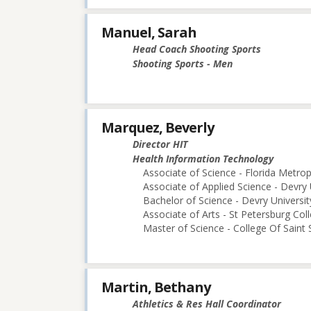
Manuel, Sarah
Head Coach Shooting Sports
Shooting Sports - Men
Marquez, Beverly
Director HIT
Health Information Technology
Associate of Science - Florida Metro
Associate of Applied Science - Devry 
Bachelor of Science - Devry Universi
Associate of Arts - St Petersburg Col
Master of Science - College Of Saint 
Martin, Bethany
Athletics & Res Hall Coordinator