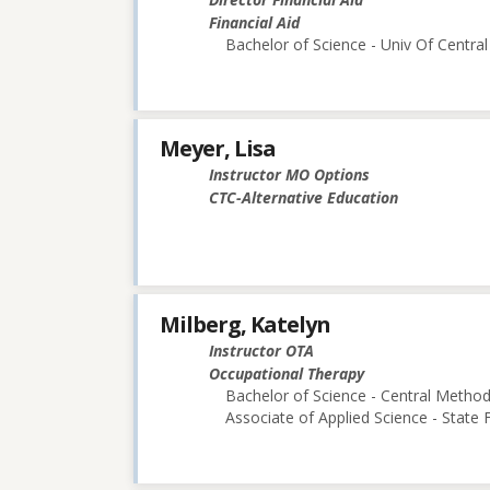
Financial Aid
Bachelor of Science - Univ Of Central
Meyer, Lisa
Instructor MO Options
CTC-Alternative Education
Milberg, Katelyn
Instructor OTA
Occupational Therapy
Bachelor of Science - Central Methodi
Associate of Applied Science - State