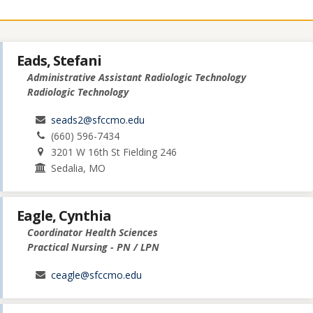
Eads, Stefani
Administrative Assistant Radiologic Technology
Radiologic Technology
seads2@sfccmo.edu
(660) 596-7434
3201 W 16th St Fielding 246
Sedalia, MO
Eagle, Cynthia
Coordinator Health Sciences
Practical Nursing - PN / LPN
ceagle@sfccmo.edu