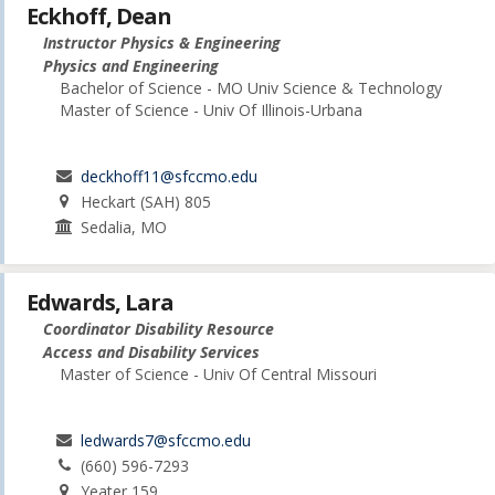
Eckhoff, Dean
Instructor Physics & Engineering
Physics and Engineering
Bachelor of Science - MO Univ Science & Technology
Master of Science - Univ Of Illinois-Urbana
deckhoff11@sfccmo.edu
Heckart (SAH) 805
Sedalia, MO
Edwards, Lara
Coordinator Disability Resource
Access and Disability Services
Master of Science - Univ Of Central Missouri
ledwards7@sfccmo.edu
(660) 596-7293
Yeater 159