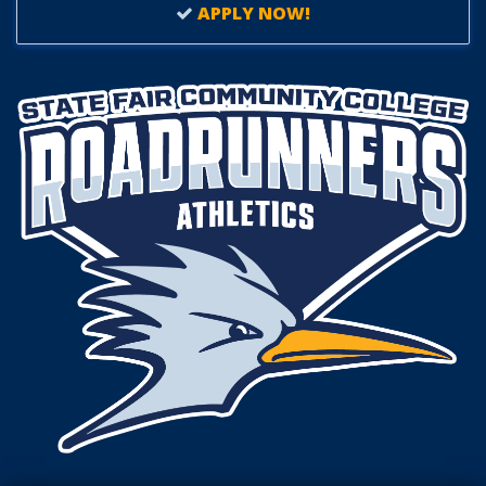
APPLY NOW!