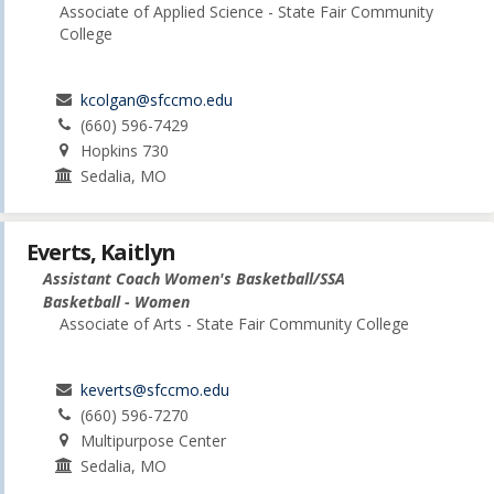
Associate of Applied Science - State Fair Community
College
kcolgan@sfccmo.edu
(660) 596-7429
Hopkins 730
Sedalia, MO
Everts, Kaitlyn
Assistant Coach Women's Basketball/SSA
Basketball - Women
Associate of Arts - State Fair Community College
keverts@sfccmo.edu
(660) 596-7270
Multipurpose Center
Sedalia, MO