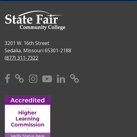
3201 W. 16th Street
Sedalia, Missouri 65301-2188
(877) 311-7322
Facebook
X
Instagram
YouTube
Linkedin
TikTok