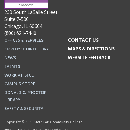
230 South LaSalle Street
Suite 7-500
Chicago, IL 60604
(800) 621-7440
CONTACT US
OFFICES & SERVICES
MAPS & DIRECTIONS
EMPLOYEE DIRECTORY
WEBSITE FEEDBACK
NEWS
EVENTS
WORK AT SFCC
CAMPUS STORE
DONALD C. PROCTOR
LIBRARY
SAFETY & SECURITY
Copyright © 2026 State Fair Community College
Nondiscrimination & Accommodations