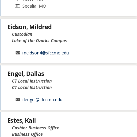
Sedalia, MO
Eidson, Mildred
Custodian
Lake of the Ozarks Campus
meidson4@sfccmo.edu
Engel, Dallas
CT Local Instruction
CT Local Instruction
dengel@sfccmo.edu
Estes, Kali
Cashier Business Office
Business Office