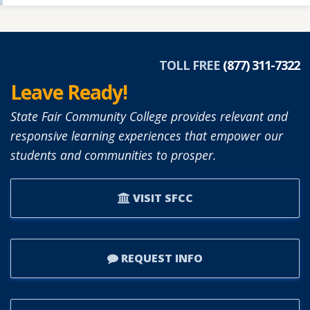
TOLL FREE
(877) 311-7322
Leave Ready!
State Fair Community College provides relevant and
responsive learning experiences that empower our
students and communities to prosper.
VISIT SFCC
REQUEST INFO