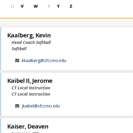
U
V
W
X
Y
Z
Kaalberg, Kevin
Head Coach Softball
Softball
kkaalberg@sfccmo.edu
Kaibel II, Jerome
CT Local Instruction
CT Local Instruction
jkaibel@sfccmo.edu
Kaiser, Deaven