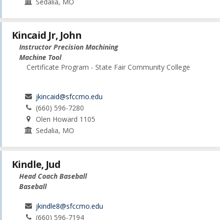
Sedalia, MO
Kincaid Jr, John
Instructor Precision Machining
Machine Tool
Certificate Program - State Fair Community College
jkincaid@sfccmo.edu
(660) 596-7280
Olen Howard 1105
Sedalia, MO
Kindle, Jud
Head Coach Baseball
Baseball
jkindle8@sfccmo.edu
(660) 596-7194