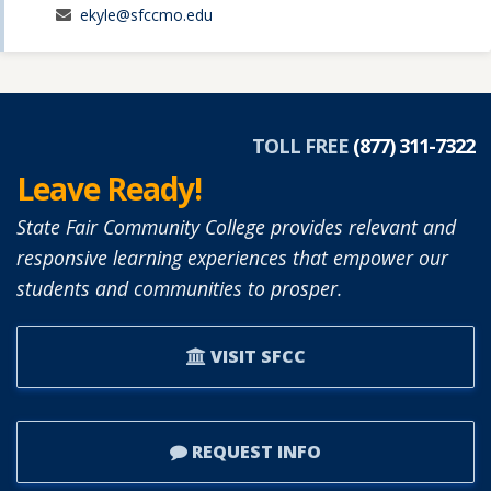
ekyle@sfccmo.edu
TOLL FREE
(877) 311-7322
Leave Ready!
State Fair Community College provides relevant and
responsive learning experiences that empower our
students and communities to prosper.
VISIT SFCC
REQUEST INFO