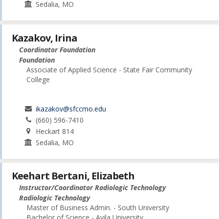
Sedalia, MO
Kazakov, Irina
Coordinator Foundation
Foundation
Associate of Applied Science - State Fair Community
College
ikazakov@sfccmo.edu
(660) 596-7410
Heckart 814
Sedalia, MO
Keehart Bertani, Elizabeth
Instructor/Coordinator Radiologic Technology
Radiologic Technology
Master of Business Admin. - South University
Bachelor of Science - Avila University