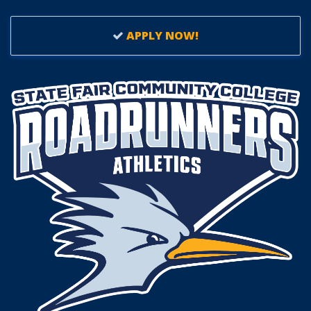
APPLY NOW!