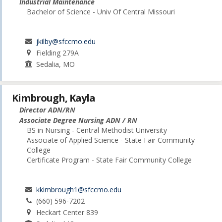
Industrial Maintenance
Bachelor of Science - Univ Of Central Missouri
jkilby@sfccmo.edu
Fielding 279A
Sedalia, MO
Kimbrough, Kayla
Director ADN/RN
Associate Degree Nursing ADN / RN
BS in Nursing - Central Methodist University
Associate of Applied Science - State Fair Community
College
Certificate Program - State Fair Community College
kkimbrough1@sfccmo.edu
(660) 596-7202
Heckart Center 839