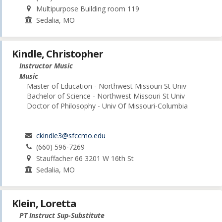
Multipurpose Building room 119
Sedalia, MO
Kindle, Christopher
Instructor Music
Music
Master of Education - Northwest Missouri St Univ
Bachelor of Science - Northwest Missouri St Univ
Doctor of Philosophy - Univ Of Missouri-Columbia
ckindle3@sfccmo.edu
(660) 596-7269
Stauffacher 66 3201 W 16th St
Sedalia, MO
Klein, Loretta
PT Instruct Sup-Substitute