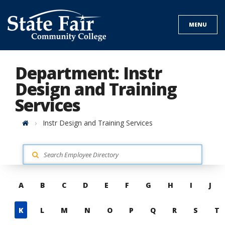
Skip
to
MENU
content
Department: Instr
Design and Training
Services
Home
Instr Design and Training Services
Skip
A
B
C
D
E
F
G
H
I
J
to
contacts
K
L
M
N
O
P
Q
R
S
T