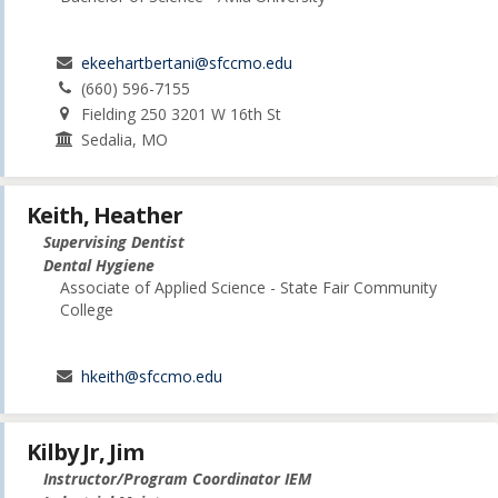
ekeehartbertani@sfccmo.edu
(660) 596-7155
Fielding 250 3201 W 16th St
Sedalia, MO
Keith, Heather
Supervising Dentist
Dental Hygiene
Associate of Applied Science - State Fair Community
College
hkeith@sfccmo.edu
Kilby Jr, Jim
Instructor/Program Coordinator IEM