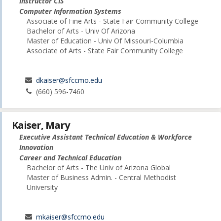
Instructor CIS
Computer Information Systems
Associate of Fine Arts - State Fair Community College
Bachelor of Arts - Univ Of Arizona
Master of Education - Univ Of Missouri-Columbia
Associate of Arts - State Fair Community College
dkaiser@sfccmo.edu
(660) 596-7460
Kaiser, Mary
Executive Assistant Technical Education & Workforce
Innovation
Career and Technical Education
Bachelor of Arts - The Univ of Arizona Global
Master of Business Admin. - Central Methodist
University
mkaiser@sfccmo.edu