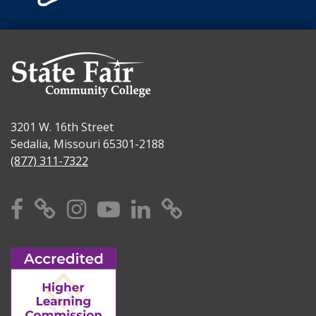
3201 W. 16th Street
Sedalia, Missouri 65301-2188
(877) 311-7322
Facebook
X
Instagram
YouTube
Linkedin
TikTok