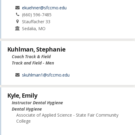
ekuehner@sfccmo.edu
(660) 596-7485
Stauffacher 33
Sedalia, MO
Kuhlman, Stephanie
Coach Track & Field
Track and Field - Men
skuhlman1@sfccmo.edu
Kyle, Emily
Instructor Dental Hygiene
Dental Hygiene
Associate of Applied Science - State Fair Community
College