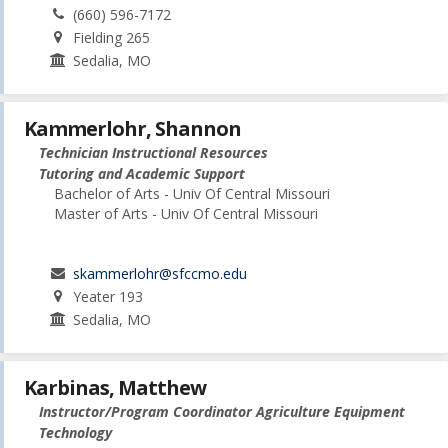
(660) 596-7172
Fielding 265
Sedalia, MO
Kammerlohr, Shannon
Technician Instructional Resources
Tutoring and Academic Support
Bachelor of Arts - Univ Of Central Missouri
Master of Arts - Univ Of Central Missouri
skammerlohr@sfccmo.edu
Yeater 193
Sedalia, MO
Karbinas, Matthew
Instructor/Program Coordinator Agriculture Equipment
Technology