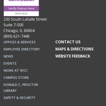
230 South LaSalle Street
Suite 7-500
Chicago, IL 60604
(800) 621-7440
CONTACT US
OFFICES & SERVICES
MAPS & DIRECTIONS
EMPLOYEE DIRECTORY
WEBSITE FEEDBACK
NEWS
EVENTS
WORK AT SFCC
CAMPUS STORE
DONALD C. PROCTOR
LIBRARY
SAFETY & SECURITY