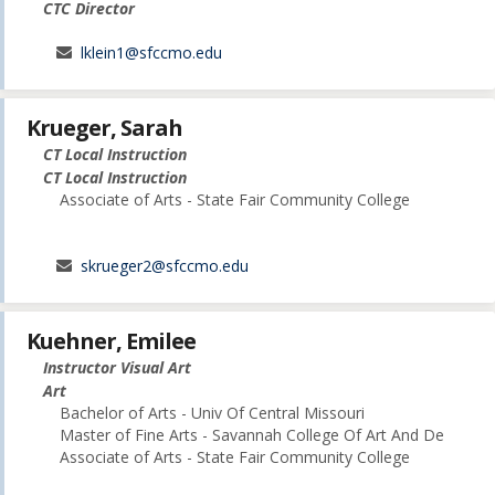
CTC Director
lklein1@sfccmo.edu
Krueger, Sarah
CT Local Instruction
CT Local Instruction
Associate of Arts - State Fair Community College
skrueger2@sfccmo.edu
Kuehner, Emilee
Instructor Visual Art
Art
Bachelor of Arts - Univ Of Central Missouri
Master of Fine Arts - Savannah College Of Art And De
Associate of Arts - State Fair Community College