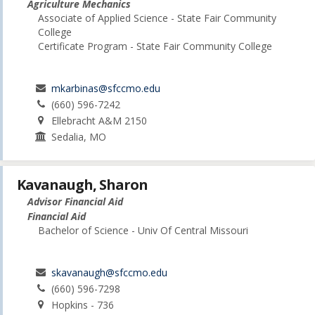
Agriculture Mechanics
Associate of Applied Science - State Fair Community
College
Certificate Program - State Fair Community College
mkarbinas@sfccmo.edu
(660) 596-7242
Ellebracht A&M 2150
Sedalia, MO
Kavanaugh, Sharon
Advisor Financial Aid
Financial Aid
Bachelor of Science - Univ Of Central Missouri
skavanaugh@sfccmo.edu
(660) 596-7298
Hopkins - 736