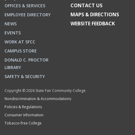
CONTACT US
OFFICES & SERVICES
MAPS & DIRECTIONS
EMPLOYEE DIRECTORY
WEBSITE FEEDBACK
NEWS
EVENTS
WORK AT SFCC
CAMPUS STORE
DONALD C. PROCTOR
LIBRARY
SAFETY & SECURITY
Copyright © 2026 State Fair Community College
Nondiscrimination & Accommodations
Policies & Regulations
Consumer Information
Tobacco-free College