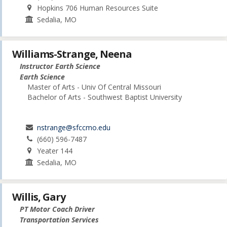
Hopkins 706 Human Resources Suite
Sedalia, MO
Williams-Strange, Neena
Instructor Earth Science
Earth Science
Master of Arts - Univ Of Central Missouri
Bachelor of Arts - Southwest Baptist University
nstrange@sfccmo.edu
(660) 596-7487
Yeater 144
Sedalia, MO
Willis, Gary
PT Motor Coach Driver
Transportation Services