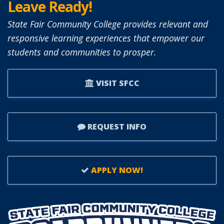
Leave Ready!
State Fair Community College provides relevant and
responsive learning experiences that empower our
students and communities to prosper.
VISIT SFCC
REQUEST INFO
APPLY NOW!