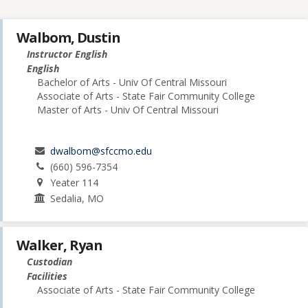
Walbom, Dustin
Instructor English
English
Bachelor of Arts - Univ Of Central Missouri
Associate of Arts - State Fair Community College
Master of Arts - Univ Of Central Missouri
dwalbom@sfccmo.edu
(660) 596-7354
Yeater 114
Sedalia, MO
Walker, Ryan
Custodian
Facilities
Associate of Arts - State Fair Community College