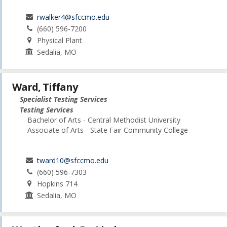
rwalker4@sfccmo.edu
(660) 596-7200
Physical Plant
Sedalia, MO
Ward, Tiffany
Specialist Testing Services
Testing Services
Bachelor of Arts - Central Methodist University
Associate of Arts - State Fair Community College
tward10@sfccmo.edu
(660) 596-7303
Hopkins 714
Sedalia, MO