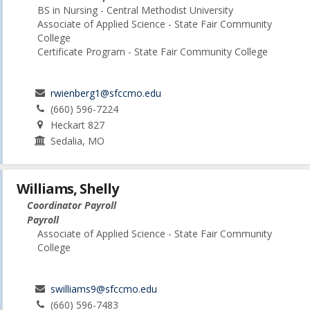
BS in Nursing - Central Methodist University
Associate of Applied Science - State Fair Community
College
Certificate Program - State Fair Community College
rwienberg1@sfccmo.edu
(660) 596-7224
Heckart 827
Sedalia, MO
Williams, Shelly
Coordinator Payroll
Payroll
Associate of Applied Science - State Fair Community
College
swilliams9@sfccmo.edu
(660) 596-7483