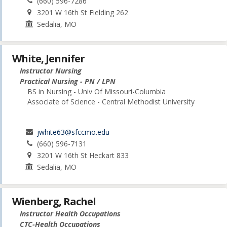
(660) 596-7286
3201 W 16th St Fielding 262
Sedalia, MO
White, Jennifer
Instructor Nursing
Practical Nursing - PN / LPN
BS in Nursing - Univ Of Missouri-Columbia
Associate of Science - Central Methodist University
jwhite63@sfccmo.edu
(660) 596-7131
3201 W 16th St Heckart 833
Sedalia, MO
Wienberg, Rachel
Instructor Health Occupations
CTC-Health Occupations