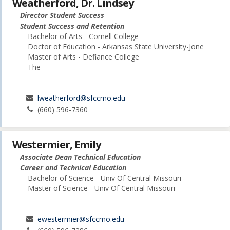
Weatherford, Dr. Lindsey
Director Student Success
Student Success and Retention
Bachelor of Arts - Cornell College
Doctor of Education - Arkansas State University-Jone
Master of Arts - Defiance College
The -
lweatherford@sfccmo.edu
(660) 596-7360
Westermier, Emily
Associate Dean Technical Education
Career and Technical Education
Bachelor of Science - Univ Of Central Missouri
Master of Science - Univ Of Central Missouri
ewestermier@sfccmo.edu