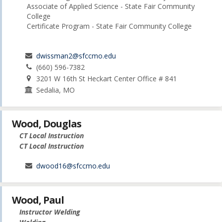
Associate of Applied Science - State Fair Community
College
Certificate Program - State Fair Community College
dwissman2@sfccmo.edu
(660) 596-7382
3201 W 16th St Heckart Center Office # 841
Sedalia, MO
Wood, Douglas
CT Local Instruction
CT Local Instruction
dwood16@sfccmo.edu
Wood, Paul
Instructor Welding