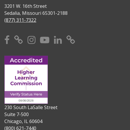
3201 W. 16th Street
Sedalia, Missouri 65301-2188
(877) 311-7322
Facebook
X
Instagram
YouTube
Linkedin
TikTok
230 South LaSalle Street
Suite 7-500
Chicago, IL 60604
(800) 621-7440