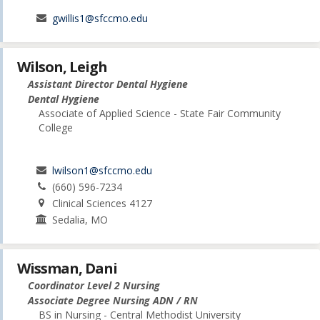
gwillis1@sfccmo.edu
Wilson, Leigh
Assistant Director Dental Hygiene
Dental Hygiene
Associate of Applied Science - State Fair Community
College
lwilson1@sfccmo.edu
(660) 596-7234
Clinical Sciences 4127
Sedalia, MO
Wissman, Dani
Coordinator Level 2 Nursing
Associate Degree Nursing ADN / RN
BS in Nursing - Central Methodist University