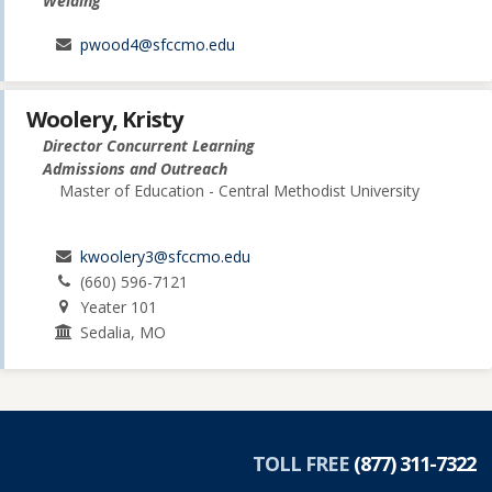
Welding
pwood4@sfccmo.edu
Woolery, Kristy
Director Concurrent Learning
Admissions and Outreach
Master of Education - Central Methodist University
kwoolery3@sfccmo.edu
(660) 596-7121
Yeater 101
Sedalia, MO
TOLL FREE
(877) 311-7322