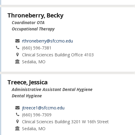
Throneberry, Becky
Coordinator OTA
Occupational Therapy
rthroneberry@sfccmo.edu
(660) 596-7381
Clinical Sciences Building Office 4103
Sedalia, MO
Treece, Jessica
Administrative Assistant Dental Hygiene
Dental Hygiene
jtreece1@sfccmo.edu
(660) 596-7309
Clinical Sciences Building 3201 W 16th Street
Sedalia, MO