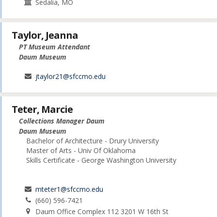
Sedalia, MO
Taylor, Jeanna
PT Museum Attendant
Daum Museum
jtaylor21@sfccmo.edu
Teter, Marcie
Collections Manager Daum
Daum Museum
Bachelor of Architecture - Drury University
Master of Arts - Univ Of Oklahoma
Skills Certificate - George Washington University
mteter1@sfccmo.edu
(660) 596-7421
Daum Office Complex 112 3201 W 16th St