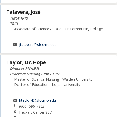
Talavera, José
Tutor TRiO
TRIO
Associate of Science - State Fair Community College
jtalavera@sfccmo.edu
Taylor, Dr. Hope
Director PN/LPN
Practical Nursing - PN / LPN
Master of Science-Nursing - Walden University
Doctor of Education - Logan University
htaylor4@sfccmo.edu
(660) 596-7228
Heckart Center 837