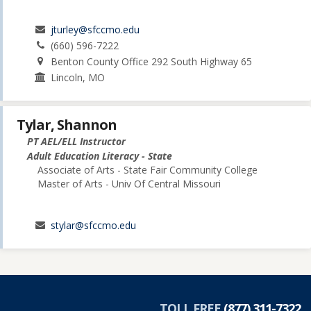
jturley@sfccmo.edu
(660) 596-7222
Benton County Office 292 South Highway 65
Lincoln, MO
Tylar, Shannon
PT AEL/ELL Instructor
Adult Education Literacy - State
Associate of Arts - State Fair Community College
Master of Arts - Univ Of Central Missouri
stylar@sfccmo.edu
TOLL FREE
(877) 311-7322