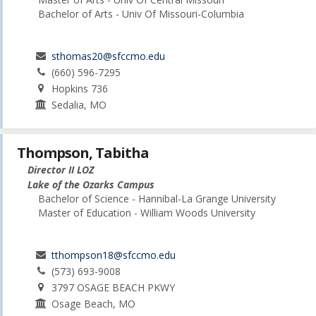
Bachelor of Arts - Univ Of Missouri-Columbia
sthomas20@sfccmo.edu
(660) 596-7295
Hopkins 736
Sedalia, MO
Thompson, Tabitha
Director II LOZ
Lake of the Ozarks Campus
Bachelor of Science - Hannibal-La Grange University
Master of Education - William Woods University
tthompson18@sfccmo.edu
(573) 693-9008
3797 OSAGE BEACH PKWY
Osage Beach, MO