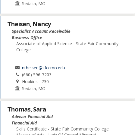
Sedalia, MO
Theisen, Nancy
Specialist Account Receivable
Business Office
Associate of Applied Science - State Fair Community
College
ntheisen@sfccmo.edu
(660) 596-7203
Hopkins - 730
Sedalia, MO
Thomas, Sara
Advisor Financial Aid
Financial Aid
Skills Certificate - State Fair Community College
Master of Arts - Univ Of Central Missouri