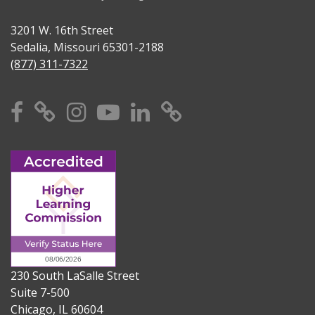
3201 W. 16th Street
Sedalia, Missouri 65301-2188
(877) 311-7322
Facebook
X
Instagram
YouTube
Linkedin
TikTok
230 South LaSalle Street
Suite 7-500
Chicago, IL 60604