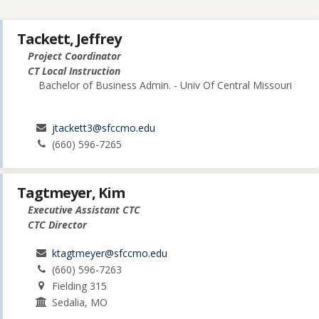
Tackett, Jeffrey
Project Coordinator
CT Local Instruction
Bachelor of Business Admin. - Univ Of Central Missouri
jtackett3@sfccmo.edu
(660) 596-7265
Tagtmeyer, Kim
Executive Assistant CTC
CTC Director
ktagtmeyer@sfccmo.edu
(660) 596-7263
Fielding 315
Sedalia, MO