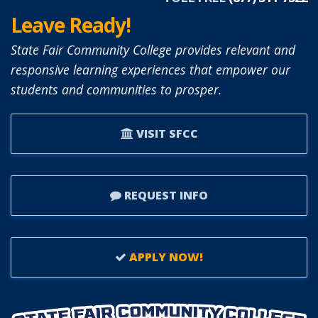
Leave Ready!
State Fair Community College provides relevant and
responsive learning experiences that empower our
students and communities to prosper.
VISIT SFCC
REQUEST INFO
APPLY NOW!