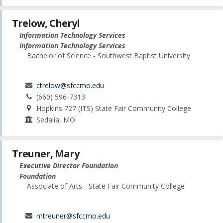
Trelow, Cheryl
Information Technology Services
Information Technology Services
Bachelor of Science - Southwest Baptist University
ctrelow@sfccmo.edu
(660) 596-7313
Hopkins 727 (ITS) State Fair Community College
Sedalia, MO
Treuner, Mary
Executive Director Foundation
Foundation
Associate of Arts - State Fair Community College
mtreuner@sfccmo.edu