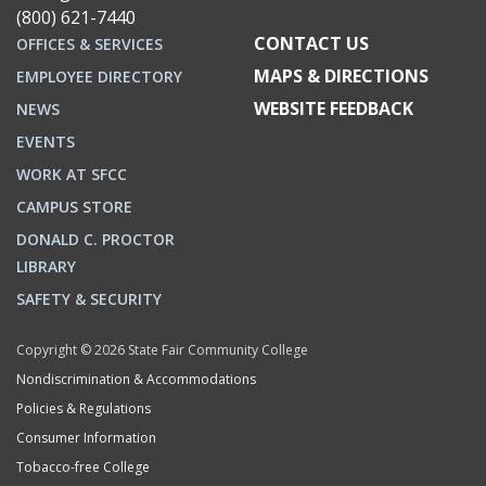
(800) 621-7440
CONTACT US
OFFICES & SERVICES
MAPS & DIRECTIONS
EMPLOYEE DIRECTORY
WEBSITE FEEDBACK
NEWS
EVENTS
WORK AT SFCC
CAMPUS STORE
DONALD C. PROCTOR
LIBRARY
SAFETY & SECURITY
Copyright © 2026 State Fair Community College
Nondiscrimination & Accommodations
Policies & Regulations
Consumer Information
Tobacco-free College