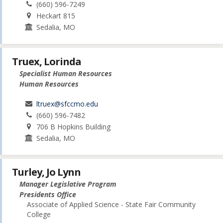
(660) 596-7249
Heckart 815
Sedalia, MO
Truex, Lorinda
Specialist Human Resources
Human Resources
ltruex@sfccmo.edu
(660) 596-7482
706 B Hopkins Building
Sedalia, MO
Turley, Jo Lynn
Manager Legislative Program
Presidents Office
Associate of Applied Science - State Fair Community
College