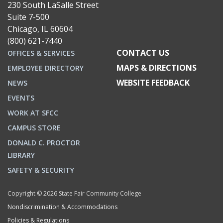
230 South LaSalle Street
Suite 7-500
Chicago, IL 60604
(800) 621-7440
CONTACT US
OFFICES & SERVICES
MAPS & DIRECTIONS
EMPLOYEE DIRECTORY
WEBSITE FEEDBACK
NEWS
EVENTS
WORK AT SFCC
CAMPUS STORE
DONALD C. PROCTOR
LIBRARY
SAFETY & SECURITY
Copyright © 2026 State Fair Community College
Nondiscrimination & Accommodations
Policies & Regulations