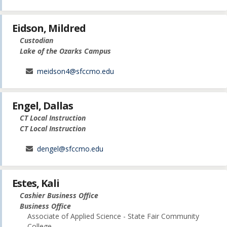
Eidson, Mildred
Custodian
Lake of the Ozarks Campus
meidson4@sfccmo.edu
Engel, Dallas
CT Local Instruction
CT Local Instruction
dengel@sfccmo.edu
Estes, Kali
Cashier Business Office
Business Office
Associate of Applied Science - State Fair Community
College