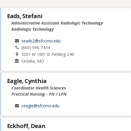
Eads, Stefani
Administrative Assistant Radiologic Technology
Radiologic Technology
seads2@sfccmo.edu
(660) 596-7434
3201 W 16th St Fielding 246
Sedalia, MO
Eagle, Cynthia
Coordinator Health Sciences
Practical Nursing - PN / LPN
ceagle@sfccmo.edu
Eckhoff, Dean