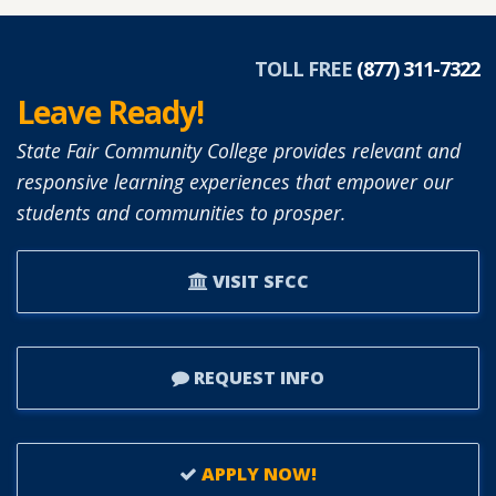
TOLL FREE
(877) 311-7322
Leave Ready!
State Fair Community College provides relevant and
responsive learning experiences that empower our
students and communities to prosper.
VISIT SFCC
REQUEST INFO
APPLY NOW!