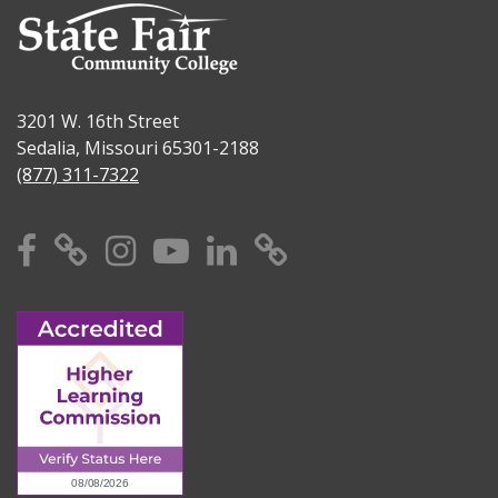
3201 W. 16th Street
Sedalia, Missouri 65301-2188
(877) 311-7322
Facebook
X
Instagram
YouTube
Linkedin
TikTok