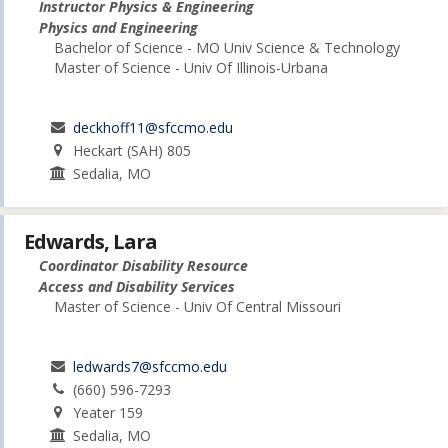
Instructor Physics & Engineering
Physics and Engineering
Bachelor of Science - MO Univ Science & Technology
Master of Science - Univ Of Illinois-Urbana
deckhoff11@sfccmo.edu
Heckart (SAH) 805
Sedalia, MO
Edwards, Lara
Coordinator Disability Resource
Access and Disability Services
Master of Science - Univ Of Central Missouri
ledwards7@sfccmo.edu
(660) 596-7293
Yeater 159
Sedalia, MO