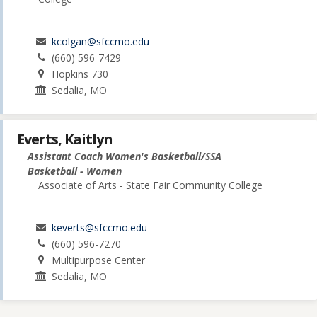
kcolgan@sfccmo.edu
(660) 596-7429
Hopkins 730
Sedalia, MO
Everts, Kaitlyn
Assistant Coach Women's Basketball/SSA
Basketball - Women
Associate of Arts - State Fair Community College
keverts@sfccmo.edu
(660) 596-7270
Multipurpose Center
Sedalia, MO