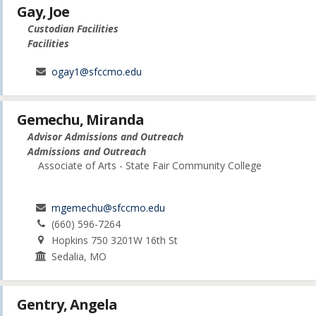
Gay, Joe
Custodian Facilities
Facilities
ogay1@sfccmo.edu
Gemechu, Miranda
Advisor Admissions and Outreach
Admissions and Outreach
Associate of Arts - State Fair Community College
mgemechu@sfccmo.edu
(660) 596-7264
Hopkins 750 3201W 16th St
Sedalia, MO
Gentry, Angela