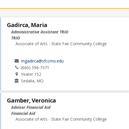
Gadirca, Maria
Administrative Assistant TRiO
TRIO
Associate of Arts - State Fair Community College
mgadirca@sfccmo.edu
(660) 596-7371
Yeater 152
Sedalia, MO
Gamber, Veronica
Advisor Financial Aid
Financial Aid
Associate of Arts - State Fair Community College