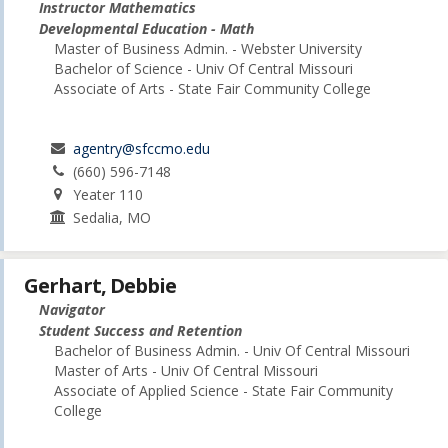
Instructor Mathematics
Developmental Education - Math
Master of Business Admin. - Webster University
Bachelor of Science - Univ Of Central Missouri
Associate of Arts - State Fair Community College
agentry@sfccmo.edu
(660) 596-7148
Yeater 110
Sedalia, MO
Gerhart, Debbie
Navigator
Student Success and Retention
Bachelor of Business Admin. - Univ Of Central Missouri
Master of Arts - Univ Of Central Missouri
Associate of Applied Science - State Fair Community
College