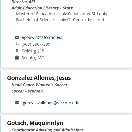
Director AEL
Adult Education Literacy - State
Master of Education - Univ Of Missouri-St Louis
Bachelor of Science - Univ Of Central Missouri
agodwin@sfccmo.edu
(660) 596-7389
Fielding 215
Sedalia, MO
Gonzalez Allones, Jesus
Head Coach Women's Soccer
Soccer - Women
jgonzalezallones@sfccmo.edu
Gotsch, Maquinnlyn
Coordinator Advising and Admissions