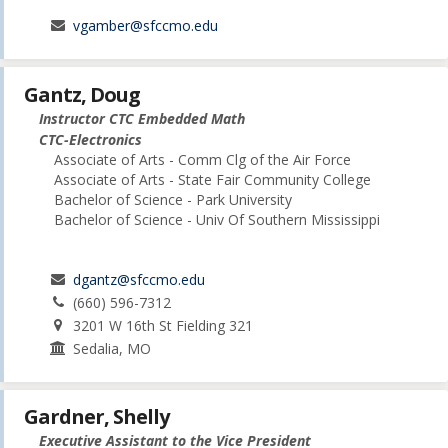
vgamber@sfccmo.edu
Gantz, Doug
Instructor CTC Embedded Math
CTC-Electronics
Associate of Arts - Comm Clg of the Air Force
Associate of Arts - State Fair Community College
Bachelor of Science - Park University
Bachelor of Science - Univ Of Southern Mississippi
dgantz@sfccmo.edu
(660) 596-7312
3201 W 16th St Fielding 321
Sedalia, MO
Gardner, Shelly
Executive Assistant to the Vice President