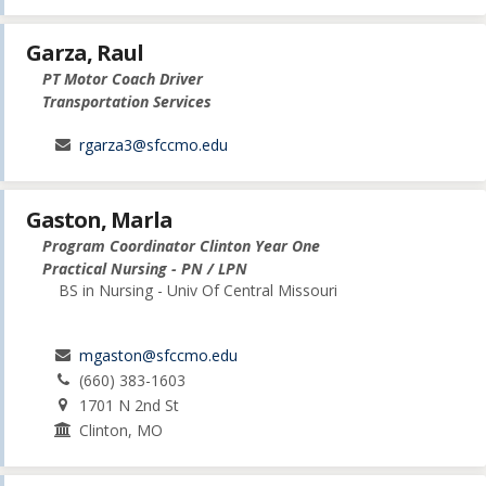
Garza, Raul
PT Motor Coach Driver
Transportation Services
rgarza3@sfccmo.edu
Gaston, Marla
Program Coordinator Clinton Year One
Practical Nursing - PN / LPN
BS in Nursing - Univ Of Central Missouri
mgaston@sfccmo.edu
(660) 383-1603
1701 N 2nd St
Clinton, MO