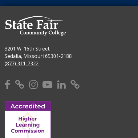
3201 W. 16th Street
Sedalia, Missouri 65301-2188
(877) 311-7322
Facebook
X
Instagram
YouTube
Linkedin
TikTok