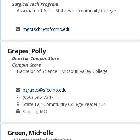
Surgical Tech Program
Associate of Arts - State Fair Community College
mgotsch1@sfccmo.edu
Grapes, Polly
Director Campus Store
Campus Store
Bachelor of Science - Missouri Valley College
pgrapes@sfccmo.edu
(660) 596-7347
State Fair Community College Yeater 151
Sedalia, MO
Green, Michelle