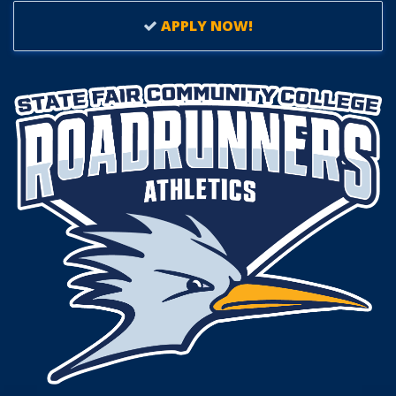
APPLY NOW!