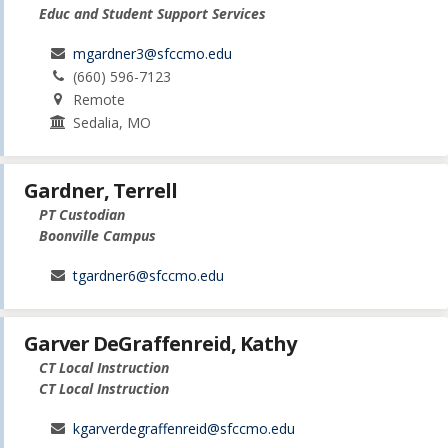
Educ and Student Support Services
mgardner3@sfccmo.edu
(660) 596-7123
Remote
Sedalia, MO
Gardner, Terrell
PT Custodian
Boonville Campus
tgardner6@sfccmo.edu
Garver DeGraffenreid, Kathy
CT Local Instruction
CT Local Instruction
kgarverdegraffenreid@sfccmo.edu