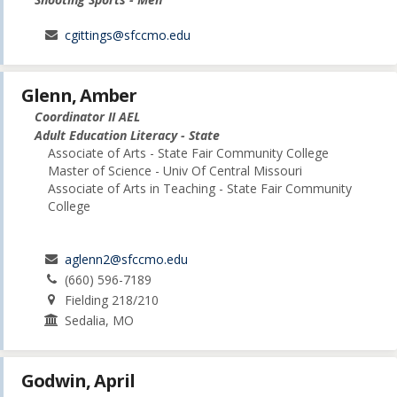
cgittings@sfccmo.edu
Glenn, Amber
Coordinator II AEL
Adult Education Literacy - State
Associate of Arts - State Fair Community College
Master of Science - Univ Of Central Missouri
Associate of Arts in Teaching - State Fair Community
College
aglenn2@sfccmo.edu
(660) 596-7189
Fielding 218/210
Sedalia, MO
Godwin, April