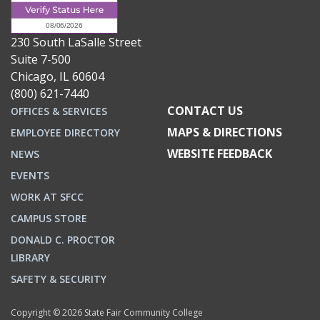
230 South LaSalle Street
Suite 7-500
Chicago, IL 60604
(800) 621-7440
CONTACT US
OFFICES & SERVICES
MAPS & DIRECTIONS
EMPLOYEE DIRECTORY
WEBSITE FEEDBACK
NEWS
EVENTS
WORK AT SFCC
CAMPUS STORE
DONALD C. PROCTOR
LIBRARY
SAFETY & SECURITY
Copyright © 2026 State Fair Community College