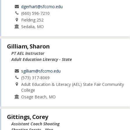
dgerhart@sfccmo.edu
(660) 596-7210
Fielding 252
Sedalia, MO
Gilliam, Sharon
PT AEL Instructor
Adult Education Literacy - State
sgilliam@sfccmo.edu
(573) 317-8069
Adult Education & Literacy (AEL) State Fair Community
College
Osage Beach, MO
Gittings, Corey
Assistant Coach Shooting
Shooting Sports - Men