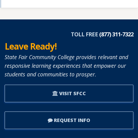
TOLL FREE
(877) 311-7322
Leave Ready!
State Fair Community College provides relevant and
responsive learning experiences that empower our
students and communities to prosper.
VISIT SFCC
REQUEST INFO