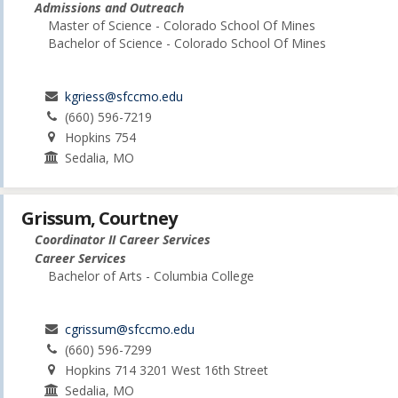
Admissions and Outreach
Master of Science - Colorado School Of Mines
Bachelor of Science - Colorado School Of Mines
kgriess@sfccmo.edu
(660) 596-7219
Hopkins 754
Sedalia, MO
Grissum, Courtney
Coordinator II Career Services
Career Services
Bachelor of Arts - Columbia College
cgrissum@sfccmo.edu
(660) 596-7299
Hopkins 714 3201 West 16th Street
Sedalia, MO