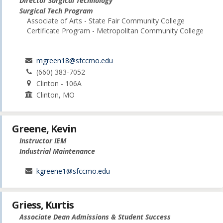
Director Surgical Technology
Surgical Tech Program
Associate of Arts - State Fair Community College
Certificate Program - Metropolitan Community College
mgreen18@sfccmo.edu
(660) 383-7052
Clinton - 106A
Clinton, MO
Greene, Kevin
Instructor IEM
Industrial Maintenance
kgreene1@sfccmo.edu
Griess, Kurtis
Associate Dean Admissions & Student Success