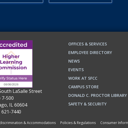
OFFICES & SERVICES
EMPLOYEE DIRECTORY
NEWS
EVENTS
WORK AT SFCC
CAMPUS STORE
South LaSalle Street
DONALD C. PROCTOR LIBRARY
e 7-500
n
ok
SAFETY & SECURITY
ago, IL 60604
) 621-7440
iscrimination & Accommodations
Policies & Regulations
Consumer Inform