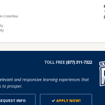
uri-Columbia
ity
ity
TOLL FREE
(877) 311-7322
elevant and responsive learning experiences that
 to prosper.
EQUEST INFO
APPLY NOW!