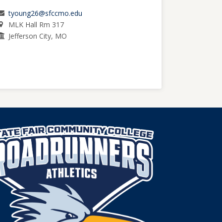
tyoung26@sfccmo.edu
MLK Hall Rm 317
Jefferson City, MO