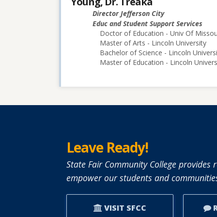
Young, Dr. Treaka
Director Jefferson City
Educ and Student Support Services
Doctor of Education - Univ Of Misso
Master of Arts - Lincoln University
Bachelor of Science - Lincoln Univers
Master of Education - Lincoln Univers
Leave Ready!
State Fair Community College provides r
empower our students and communities
VISIT SFCC
R