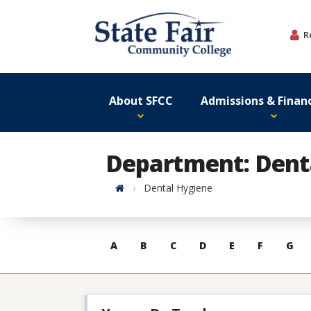
Skip
to
R
content
About SFCC
Admissions & Financ
Department: Dent
Home
Dental Hygiene
Skip
A
B
C
D
E
F
G
to
contacts