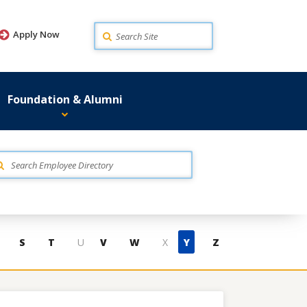
Search
Apply Now
Foundation & Alumni
S
T
U
V
W
X
Y
Z