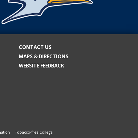
CONTACT US
MAPS & DIRECTIONS
WEBSITE FEEDBACK
ation
Tobacco-free College