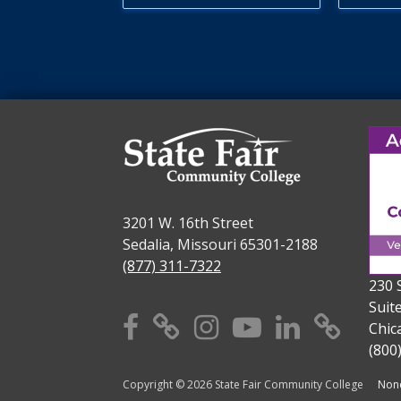
3201 W. 16th Street
Sedalia, Missouri 65301-2188
(877) 311-7322
230 
Suit
Facebook
X
Instagram
YouTube
Linkedi
TikT
Chic
(800
Copyright © 2026 State Fair Community College
Nond