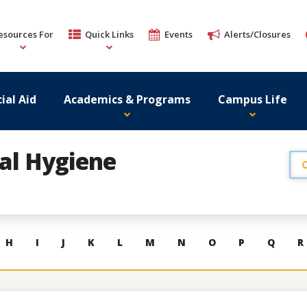
esources For
Quick Links
Events
Alerts/Closures
ial Aid
Academics & Programs
Campus Life
al Hygiene
H
I
J
K
L
M
N
O
P
Q
R