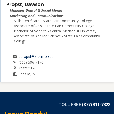
Propst, Dawson
Manager Digital & Social Media
Marketing and Communications
Skills Certificate - State Fair Community College
Associate of Arts - State Fair Community College
Bachelor of Science - Central Methodist University
Associate of Applied Science - State Fair Community
College
dpropst@sfccmo.edu
(660) 596-7176
Yeater 170
Sedalia, MO
TOLL FREE
(877) 311-7322