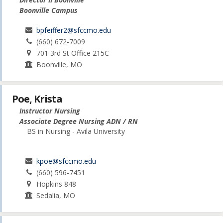
Boonville Campus
bpfeiffer2@sfccmo.edu
(660) 672-7009
701 3rd St Office 215C
Boonville, MO
Poe, Krista
Instructor Nursing
Associate Degree Nursing ADN / RN
BS in Nursing - Avila University
kpoe@sfccmo.edu
(660) 596-7451
Hopkins 848
Sedalia, MO