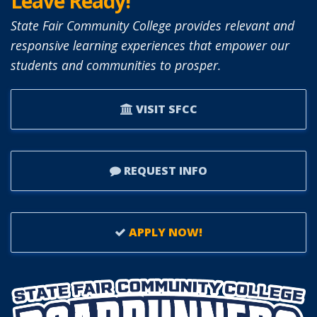
Leave Ready!
State Fair Community College provides relevant and
responsive learning experiences that empower our
students and communities to prosper.
VISIT SFCC
REQUEST INFO
APPLY NOW!