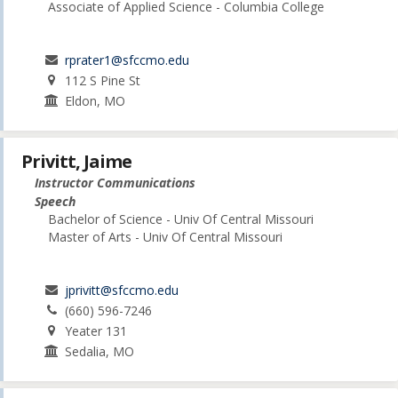
Associate of Applied Science - Columbia College
rprater1@sfccmo.edu
112 S Pine St
Eldon, MO
Privitt, Jaime
Instructor Communications
Speech
Bachelor of Science - Univ Of Central Missouri
Master of Arts - Univ Of Central Missouri
jprivitt@sfccmo.edu
(660) 596-7246
Yeater 131
Sedalia, MO