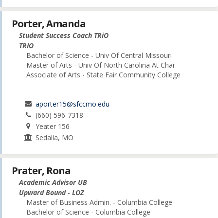
Porter, Amanda
Student Success Coach TRiO
TRIO
Bachelor of Science - Univ Of Central Missouri
Master of Arts - Univ Of North Carolina At Char
Associate of Arts - State Fair Community College
aporter15@sfccmo.edu
(660) 596-7318
Yeater 156
Sedalia, MO
Prater, Rona
Academic Advisor UB
Upward Bound - LOZ
Master of Business Admin. - Columbia College
Bachelor of Science - Columbia College