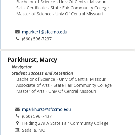
Bachelor of Science - Univ Of Central Missouri
Skills Certificate - State Fair Community College
Master of Science - Univ Of Central Missouri
mparker1@sfccmo.edu
(660) 596-7237
Parkhurst, Marcy
Navigator
Student Success and Retention
Bachelor of Science - Univ Of Central Missouri
Associate of Arts - State Fair Community College
Master of Arts - Univ Of Central Missouri
mparkhurst@sfccmo.edu
(660) 596-7437
Fielding 279 A State Fair Community College
Sedalia, MO