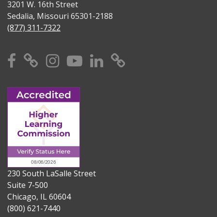
3201 W. 16th Street
Sedalia, Missouri 65301-2188
(877) 311-7322
Facebook
X
Instagram
YouTube
Linkedin
TikTok
230 South LaSalle Street
Suite 7-500
Chicago, IL 60604
(800) 621-7440