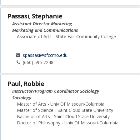
Passasi, Stephanie
Assistant Director Marketing
Marketing and Communications
Associate of Arts - State Fair Community College
spassasi@sfccmo.edu
(660) 596-7248
Paul, Robbie
Instructor/Program Coordinator Sociology
Sociology
Master of Arts - Univ Of Missouri-Columbia
Master of Science - Saint Cloud State University
Bachelor of Arts - Saint Cloud State University
Doctor of Philosophy - Univ Of Missouri-Columbia