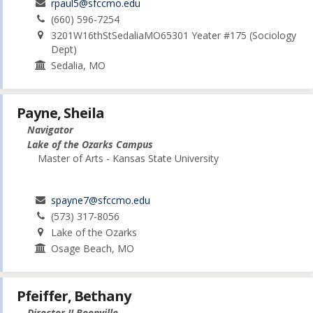
rpaul5@sfccmo.edu
(660) 596-7254
3201W16thStSedaliaMO65301 Yeater #175 (Sociology
Dept)
Sedalia, MO
Payne, Sheila
Navigator
Lake of the Ozarks Campus
Master of Arts - Kansas State University
spayne7@sfccmo.edu
(573) 317-8056
Lake of the Ozarks
Osage Beach, MO
Pfeiffer, Bethany
Director II Boonville