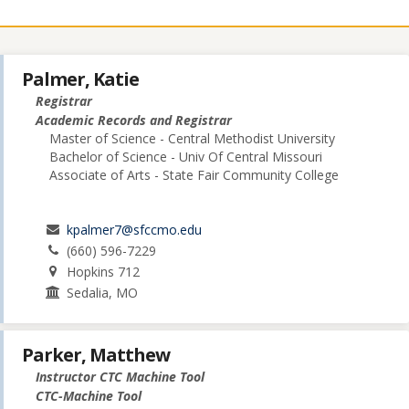
Palmer, Katie
Registrar
Academic Records and Registrar
Master of Science - Central Methodist University
Bachelor of Science - Univ Of Central Missouri
Associate of Arts - State Fair Community College
kpalmer7@sfccmo.edu
(660) 596-7229
Hopkins 712
Sedalia, MO
Parker, Matthew
Instructor CTC Machine Tool
CTC-Machine Tool