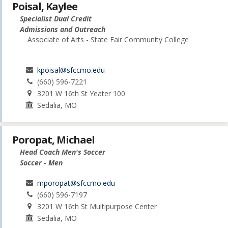
Poisal, Kaylee
Specialist Dual Credit
Admissions and Outreach
Associate of Arts - State Fair Community College
kpoisal@sfccmo.edu
(660) 596-7221
3201 W 16th St Yeater 100
Sedalia, MO
Poropat, Michael
Head Coach Men's Soccer
Soccer - Men
mporopat@sfccmo.edu
(660) 596-7197
3201 W 16th St Multipurpose Center
Sedalia, MO