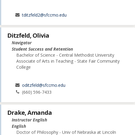
tditzfeld2@sfccmo.edu
Ditzfeld, Olivia
Navigator
Student Success and Retention
Bachelor of Science - Central Methodist University
Associate of Arts in Teaching - State Fair Community
College
oditzfeld@sfccmo.edu
(660) 596-7433
Drake, Amanda
Instructor English
English
Doctor of Philosophy - Univ of Nebraska at Lincoln