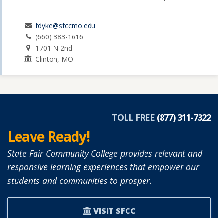
fdyke@sfccmo.edu
(660) 383-1616
1701 N 2nd
Clinton, MO
TOLL FREE
(877) 311-7322
Leave Ready!
State Fair Community College provides relevant and
responsive learning experiences that empower our
students and communities to prosper.
VISIT SFCC