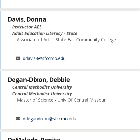
Davis, Donna
Instructor AEL
Adult Education Literacy - State
Associate of Arts - State Fair Community College
ddavis4@sfccmo.edu
Degan-Dixon, Debbie
Central Methodist University
Central Methodist University
Master of Science - Univ Of Central Missouri
ddegandixon@sfccmo.edu
DeMalade, Renita