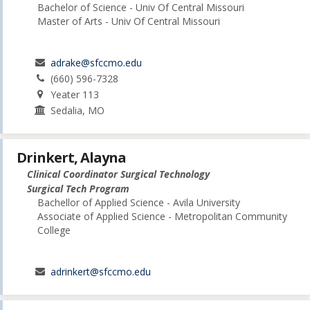
Bachelor of Science - Univ Of Central Missouri
Master of Arts - Univ Of Central Missouri
adrake@sfccmo.edu
(660) 596-7328
Yeater 113
Sedalia, MO
Drinkert, Alayna
Clinical Coordinator Surgical Technology
Surgical Tech Program
Bachellor of Applied Science - Avila University
Associate of Applied Science - Metropolitan Community
College
adrinkert@sfccmo.edu