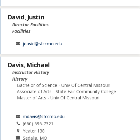
David, Justin
Director Facilities
Facilities
jdavid@sfccmo.edu
Davis, Michael
Instructor History
History
Bachelor of Science - Univ Of Central Missouri
Associate of Arts - State Fair Community College
Master of Arts - Univ Of Central Missouri
mdavis@sfccmo.edu
(660) 596-7321
Yeater 138
Sedalia, MO