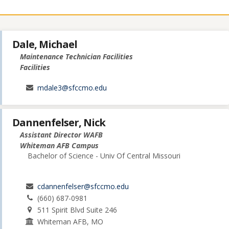
Dale, Michael
Maintenance Technician Facilities
Facilities
mdale3@sfccmo.edu
Dannenfelser, Nick
Assistant Director WAFB
Whiteman AFB Campus
Bachelor of Science - Univ Of Central Missouri
cdannenfelser@sfccmo.edu
(660) 687-0981
511 Spirit Blvd Suite 246
Whiteman AFB, MO