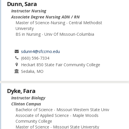
Dunn, Sara
Instructor Nursing
Associate Degree Nursing ADN / RN
Master of Science-Nursing - Central Methodist
University
BS in Nursing - Univ Of Missouri-Columbia
sdunn4@sfccmo.edu
(660) 596-7334
Heckart 850 State Fair Community College
Sedalia, MO
Dyke, Fara
Instructor Biology
Clinton Campus
Bachelor of Science - Missouri Western State Univ
Associate of Applied Science - Maple Woods
Community College
Master of Science - Missouri State University