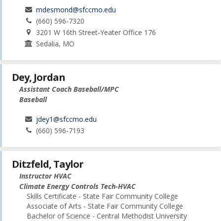
mdesmond@sfccmo.edu
(660) 596-7320
3201 W 16th Street-Yeater Office 176
Sedalia, MO
Dey, Jordan
Assistant Coach Baseball/MPC
Baseball
jdey1@sfccmo.edu
(660) 596-7193
Ditzfeld, Taylor
Instructor HVAC
Climate Energy Controls Tech-HVAC
Skills Certificate - State Fair Community College
Associate of Arts - State Fair Community College
Bachelor of Science - Central Methodist University