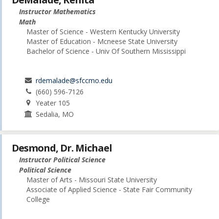
Instructor Mathematics
Math
Master of Science - Western Kentucky University
Master of Education - Mcneese State University
Bachelor of Science - Univ Of Southern Mississippi
rdemalade@sfccmo.edu
(660) 596-7126
Yeater 105
Sedalia, MO
Desmond, Dr. Michael
Instructor Political Science
Political Science
Master of Arts - Missouri State University
Associate of Applied Science - State Fair Community
College