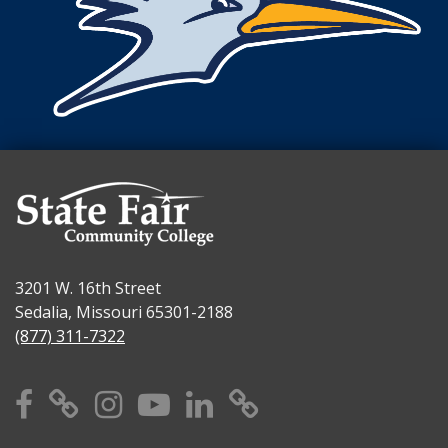
3201 W. 16th Street
Sedalia, Missouri 65301-2188
(877) 311-7322
Facebook
X
Instagram
YouTube
Linkedin
TikTok