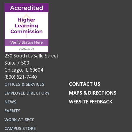
230 South LaSalle Street
Suite 7-500
Chicago, IL 60604
(800) 621-7440
CONTACT US
OFFICES & SERVICES
MAPS & DIRECTIONS
EMPLOYEE DIRECTORY
WEBSITE FEEDBACK
NEWS
EVENTS
WORK AT SFCC
CAMPUS STORE