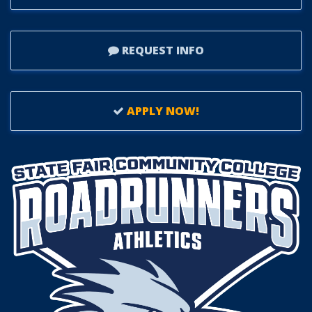
REQUEST INFO
APPLY NOW!