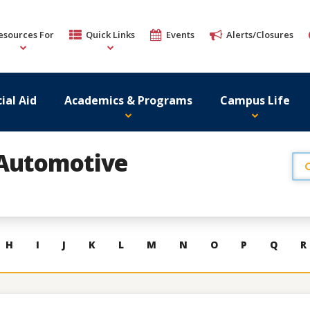
esources For
Quick Links
Events
Alerts/Closures
ial Aid
Academics & Programs
Campus Life
Automotive
H
I
J
K
L
M
N
O
P
Q
R