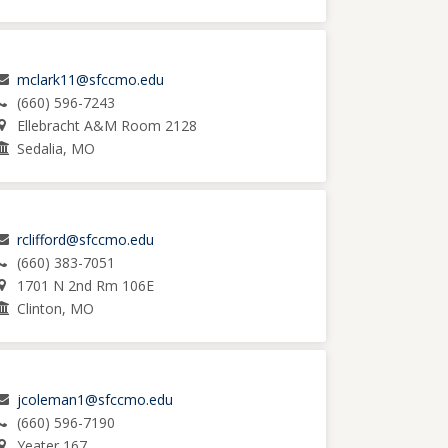
mclark11@sfccmo.edu
(660) 596-7243
Ellebracht A&M Room 2128
Sedalia, MO
rclifford@sfccmo.edu
(660) 383-7051
1701 N 2nd Rm 106E
Clinton, MO
jcoleman1@sfccmo.edu
(660) 596-7190
Yeater 167