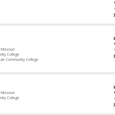
 Missouri
nity College
 Fair Community College
 Missouri
nity College