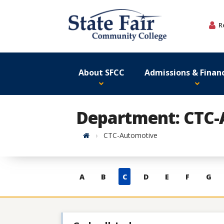
Skip
to
R
content
About SFCC
Admissions & Financ
Department: CTC-
Home
CTC-Automotive
Skip
A
B
C
D
E
F
G
to
contacts