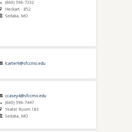
(660) 596-7332
Heckart - 852
Sedalia, MO
lcarter9@sfccmo.edu
ccasey4@sfccmo.edu
(660) 596-7447
Yeater Room 183
Sedalia, MO