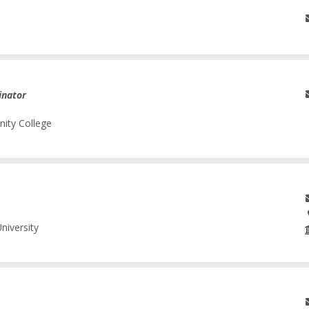
inator
nity College
niversity