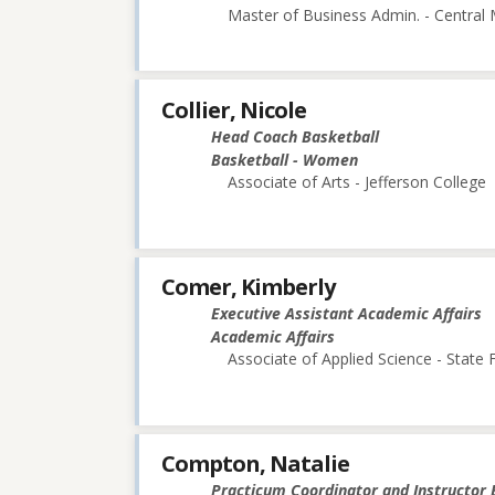
Master of Business Admin. - Central 
Collier, Nicole
Head Coach Basketball
Basketball - Women
Associate of Arts - Jefferson College
Comer, Kimberly
Executive Assistant Academic Affairs
Academic Affairs
Associate of Applied Science - State
Compton, Natalie
Practicum Coordinator and Instructor 