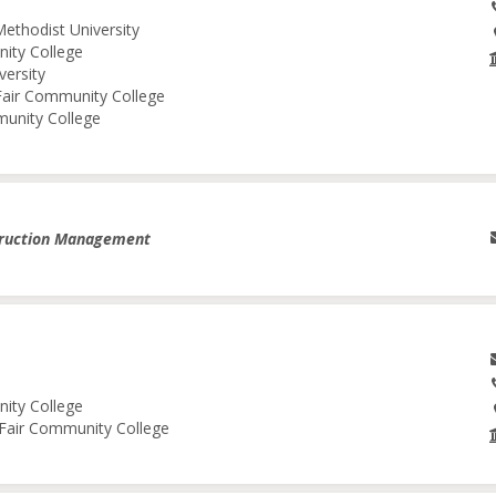
Methodist University
nity College
versity
 Fair Community College
munity College
truction Management
nity College
e Fair Community College