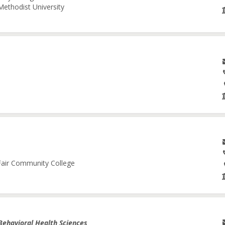
Methodist University
 Fair Community College
Behavioral Health Sciences