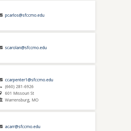
pcarlos@sfccmo.edu
scarolan@sfccmo.edu
ccarpenter1@sfccmo.edu
(660) 281-6926
601 Missouri St
Warrensburg, MO
acarr@sfccmo.edu