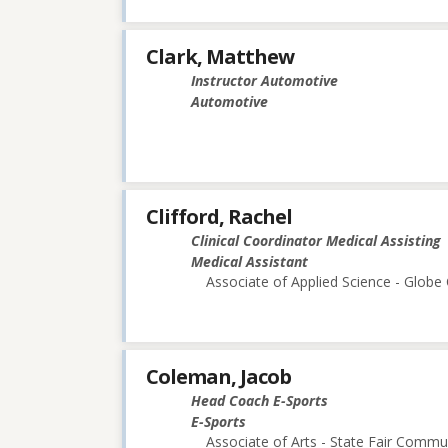
Clark, Matthew
Instructor Automotive
Automotive
Clifford, Rachel
Clinical Coordinator Medical Assisting
Medical Assistant
Associate of Applied Science - Glob
Coleman, Jacob
Head Coach E-Sports
E-Sports
Associate of Arts - State Fair Commu