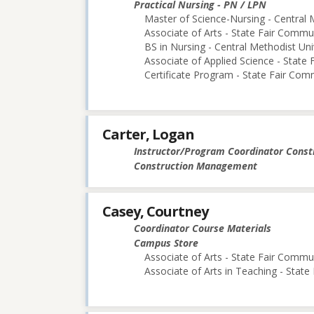
Practical Nursing - PN / LPN
Master of Science-Nursing - Central 
Associate of Arts - State Fair Commu
BS in Nursing - Central Methodist Uni
Associate of Applied Science - State
Certificate Program - State Fair Com
Carter, Logan
Instructor/Program Coordinator Cons
Construction Management
Casey, Courtney
Coordinator Course Materials
Campus Store
Associate of Arts - State Fair Commu
Associate of Arts in Teaching - Stat