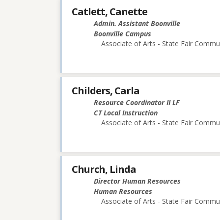
Catlett, Canette
Admin. Assistant Boonville
Boonville Campus
Associate of Arts - State Fair Commu
Childers, Carla
Resource Coordinator II LF
CT Local Instruction
Associate of Arts - State Fair Commu
Church, Linda
Director Human Resources
Human Resources
Associate of Arts - State Fair Commu