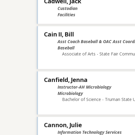
Cadwell, Jack
Custodian
Facilities
Cain II, Bill
Asst Coach Baseball & OAC Asst Coord
Baseball
Associate of Arts - State Fair Commu
Canfield, Jenna
Instructor-AH Microbiology
Microbiology
Bachelor of Science - Truman State U
Cannon, Julie
Information Technology Services