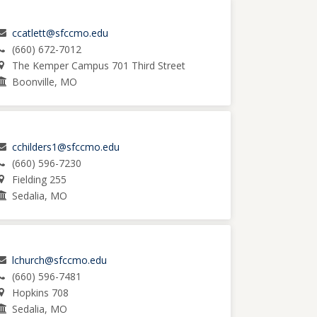
ccatlett@sfccmo.edu
(660) 672-7012
The Kemper Campus 701 Third Street
Boonville, MO
cchilders1@sfccmo.edu
(660) 596-7230
Fielding 255
Sedalia, MO
lchurch@sfccmo.edu
(660) 596-7481
Hopkins 708
Sedalia, MO