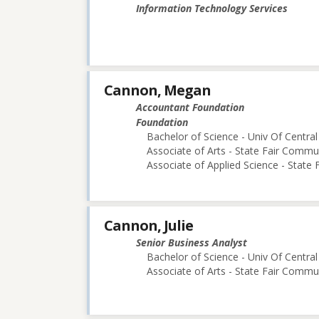
Information Technology Services
Cannon, Megan
Accountant Foundation
Foundation
Bachelor of Science - Univ Of Central
Associate of Arts - State Fair Commu
Associate of Applied Science - State
Cannon, Julie
Senior Business Analyst
Bachelor of Science - Univ Of Central
Associate of Arts - State Fair Commu