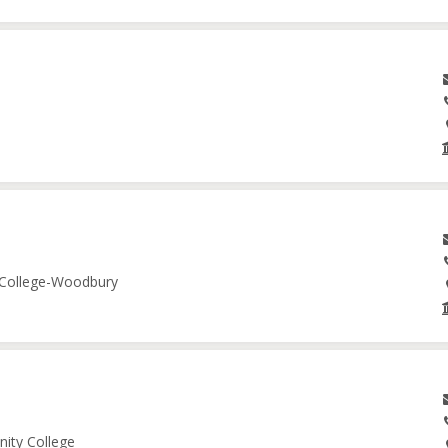
e College-Woodbury
nity College