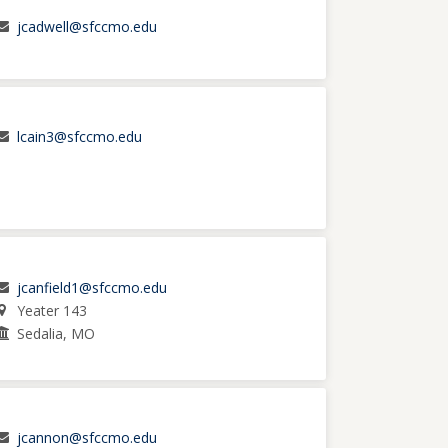
jcadwell@sfccmo.edu
lcain3@sfccmo.edu
jcanfield1@sfccmo.edu
Yeater 143
Sedalia, MO
jcannon@sfccmo.edu