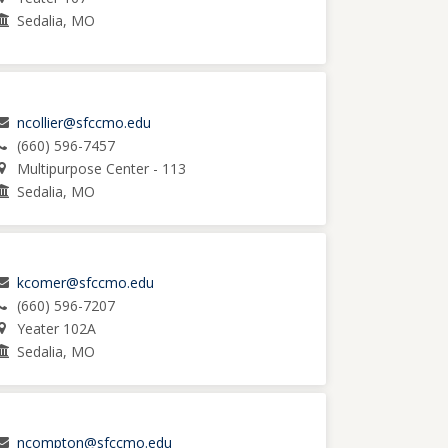
Sedalia, MO
ncollier@sfccmo.edu
(660) 596-7457
Multipurpose Center - 113
Sedalia, MO
kcomer@sfccmo.edu
(660) 596-7207
Yeater 102A
Sedalia, MO
ncompton@sfccmo.edu