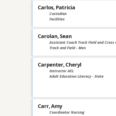
Carlos, Patricia
Custodian
Facilities
Carolan, Sean
Assistant Coach Track Field and Cross
Track and Field - Men
Carpenter, Cheryl
Instructor AEL
Adult Education Literacy - State
Carr, Amy
Coordinator Nursing