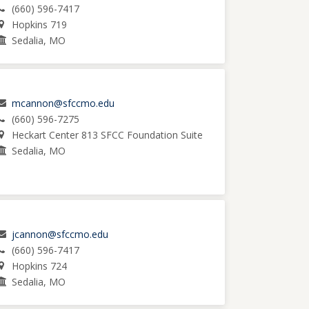
(660) 596-7417
Hopkins 719
Sedalia, MO
mcannon@sfccmo.edu
(660) 596-7275
Heckart Center 813 SFCC Foundation Suite
Sedalia, MO
jcannon@sfccmo.edu
(660) 596-7417
Hopkins 724
Sedalia, MO