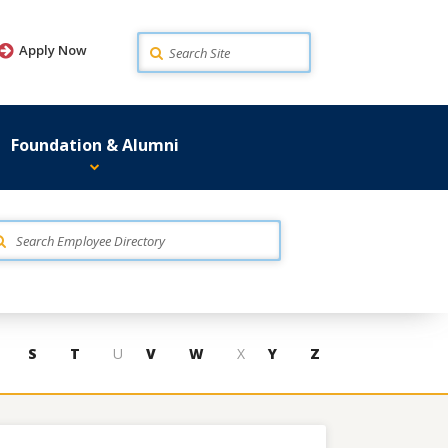
Search
Apply Now
Foundation & Alumni
S
T
U
V
W
X
Y
Z