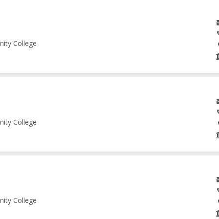
nity College
nity College
nity College