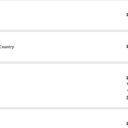
 Country