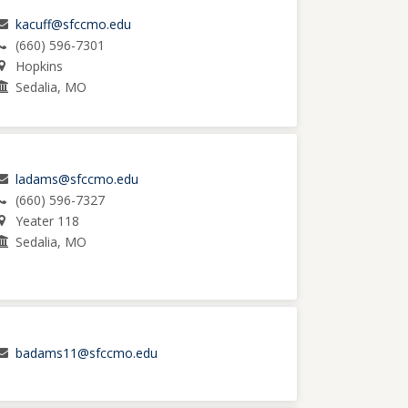
kacuff@sfccmo.edu
(660) 596-7301
Hopkins
Sedalia, MO
ladams@sfccmo.edu
(660) 596-7327
Yeater 118
Sedalia, MO
badams11@sfccmo.edu