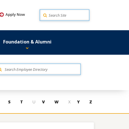
Search
Apply Now
Foundation & Alumni
S
T
U
V
W
X
Y
Z