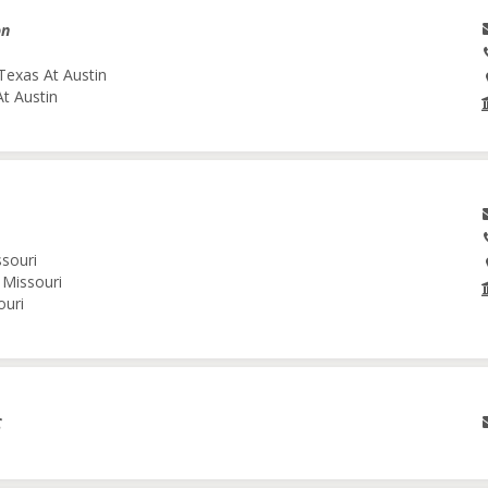
on
Texas At Austin
At Austin
ssouri
 Missouri
ouri
C