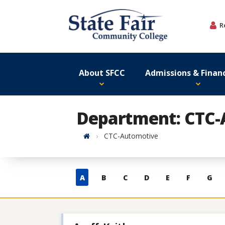
Skip
to
R
content
About SFCC
Admissions & Financ
Department: CTC-
Home
CTC-Automotive
Skip
A
B
C
D
E
F
G
to
contacts