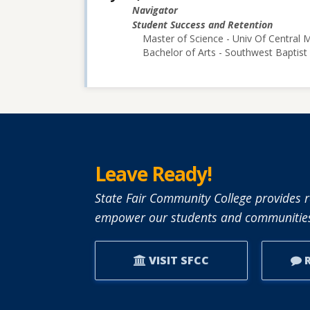
Navigator
Student Success and Retention
Master of Science - Univ Of Central M
Bachelor of Arts - Southwest Baptist 
Leave Ready!
State Fair Community College provides r
empower our students and communities
VISIT SFCC
R