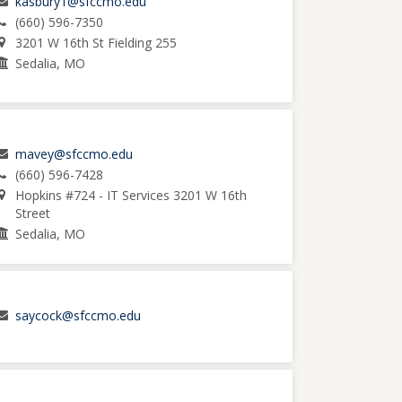
kasbury1@sfccmo.edu
(660) 596-7350
3201 W 16th St Fielding 255
Sedalia, MO
mavey@sfccmo.edu
(660) 596-7428
Hopkins #724 - IT Services 3201 W 16th
Street
Sedalia, MO
saycock@sfccmo.edu