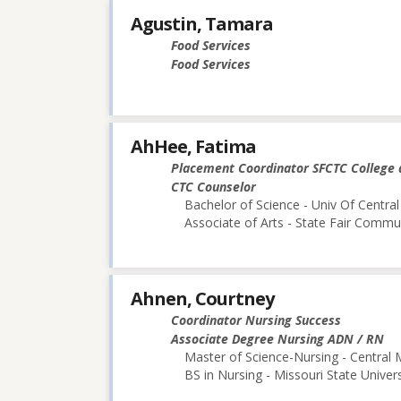
Agustin, Tamara
Food Services
Food Services
AhHee, Fatima
Placement Coordinator SFCTC College 
CTC Counselor
Bachelor of Science - Univ Of Central
Associate of Arts - State Fair Commu
Ahnen, Courtney
Coordinator Nursing Success
Associate Degree Nursing ADN / RN
Master of Science-Nursing - Central 
BS in Nursing - Missouri State Univers