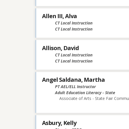
Allen III, Alva
CT Local Instruction
CT Local Instruction
Allison, David
CT Local Instruction
CT Local Instruction
Angel Saldana, Martha
PT AEL/ELL Instructor
Adult Education Literacy - State
Associate of Arts - State Fair Commu
Asbury, Kelly