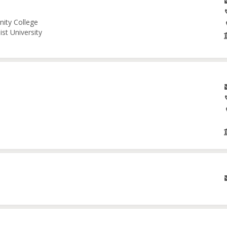
nity College
st University