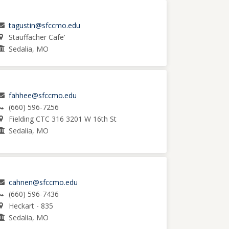
tagustin@sfccmo.edu
Stauffacher Cafe'
Sedalia, MO
fahhee@sfccmo.edu
(660) 596-7256
Fielding CTC 316 3201 W 16th St
Sedalia, MO
cahnen@sfccmo.edu
(660) 596-7436
Heckart - 835
Sedalia, MO