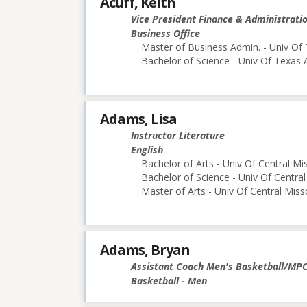
Acuff, Keith
Vice President Finance & Administrati
Business Office
Master of Business Admin. - Univ Of 
Bachelor of Science - Univ Of Texas 
Adams, Lisa
Instructor Literature
English
Bachelor of Arts - Univ Of Central Mi
Bachelor of Science - Univ Of Central
Master of Arts - Univ Of Central Miss
Adams, Bryan
Assistant Coach Men's Basketball/MP
Basketball - Men