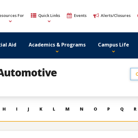
esources For
Quick Links
Events
Alerts/Closures
ial Aid
Academics & Programs
Campus Life
Automotive
H
I
J
K
L
M
N
O
P
Q
R