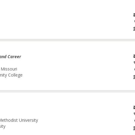
and Career
 Missouri
nity College
Methodist University
ity