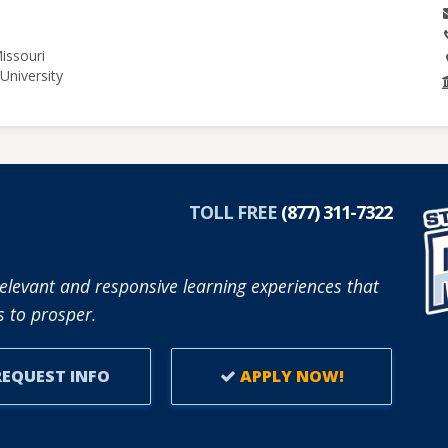
issouri
University
TOLL FREE
(877) 311-7322
elevant and responsive learning experiences that
 to prosper.
EQUEST INFO
APPLY NOW!