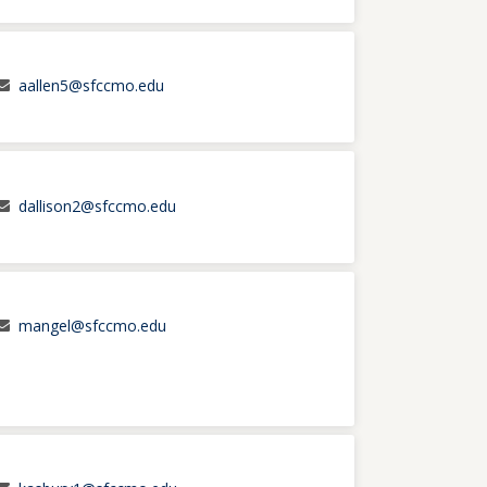
aallen5@sfccmo.edu
dallison2@sfccmo.edu
mangel@sfccmo.edu