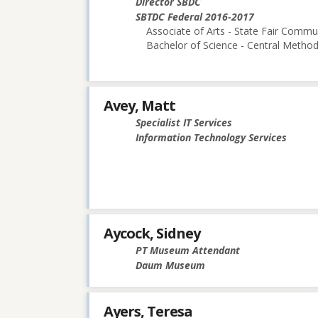
Director SBDC
SBTDC Federal 2016-2017
Associate of Arts - State Fair Commu
Bachelor of Science - Central Methodi
Avey, Matt
Specialist IT Services
Information Technology Services
Aycock, Sidney
PT Museum Attendant
Daum Museum
Ayers, Teresa