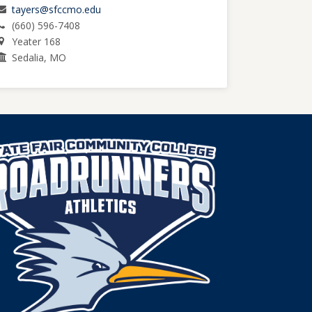
tayers@sfccmo.edu
(660) 596-7408
Yeater 168
Sedalia, MO