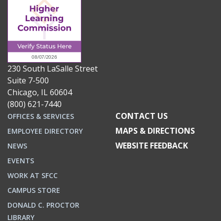
230 South LaSalle Street
Suite 7-500
Chicago, IL 60604
(800) 621-7440
CONTACT US
OFFICES & SERVICES
MAPS & DIRECTIONS
EMPLOYEE DIRECTORY
WEBSITE FEEDBACK
NEWS
EVENTS
WORK AT SFCC
CAMPUS STORE
DONALD C. PROCTOR
LIBRARY