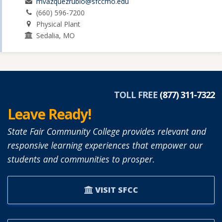
mvazquezrubio@sfccmo.edu
(660) 596-7200
Physical Plant
Sedalia, MO
TOLL FREE
(877) 311-7322
Leave Ready!
State Fair Community College provides relevant and
responsive learning experiences that empower our
students and communities to prosper.
VISIT SFCC