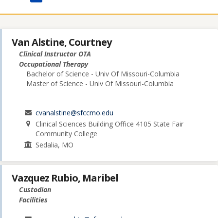
Van Alstine, Courtney
Clinical Instructor OTA
Occupational Therapy
Bachelor of Science - Univ Of Missouri-Columbia
Master of Science - Univ Of Missouri-Columbia
cvanalstine@sfccmo.edu
Clinical Sciences Building Office 4105 State Fair
Community College
Sedalia, MO
Vazquez Rubio, Maribel
Custodian
Facilities