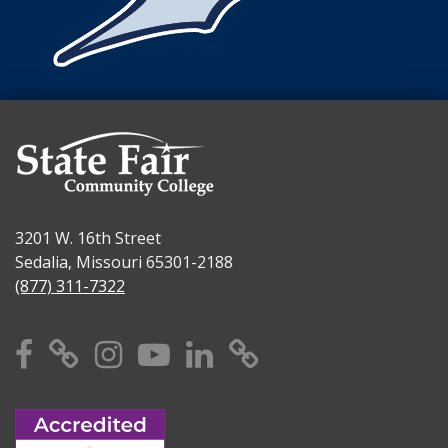
3201 W. 16th Street
Sedalia, Missouri 65301-2188
(877) 311-7322
Facebook
X
Instagram
YouTube
Linkedin
TikTok