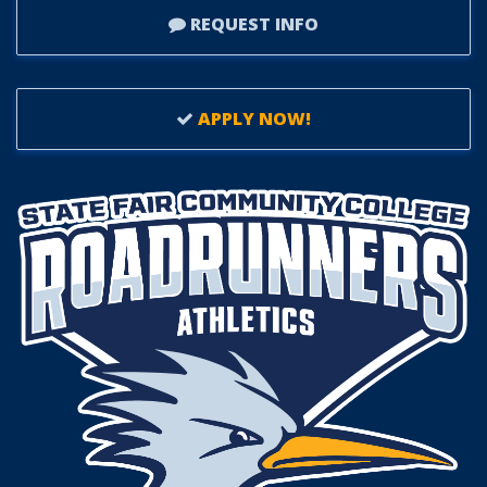
REQUEST INFO
APPLY NOW!