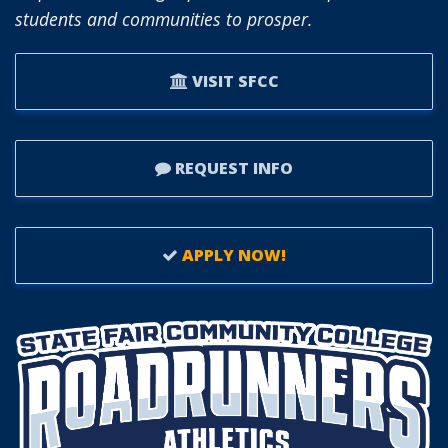
students and communities to prosper.
VISIT SFCC
REQUEST INFO
APPLY NOW!