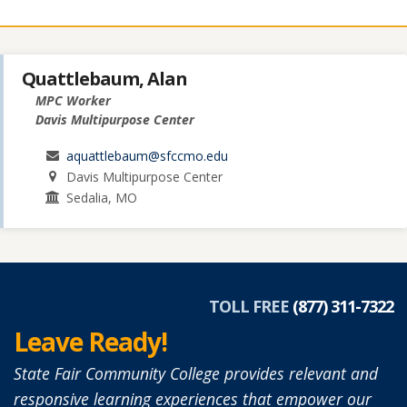
Quattlebaum, Alan
MPC Worker
Davis Multipurpose Center
aquattlebaum@sfccmo.edu
Davis Multipurpose Center
Sedalia, MO
TOLL FREE
(877) 311-7322
Leave Ready!
State Fair Community College provides relevant and
responsive learning experiences that empower our