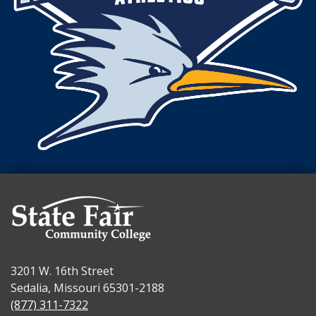
3201 W. 16th Street
Sedalia, Missouri 65301-2188
(877) 311-7322