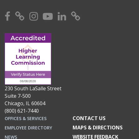
Facebook
X
Instagram
YouTube
Linkedin
TikTok
230 South LaSalle Street
Suite 7-500
Chicago, IL 60604
(800) 621-7440
CONTACT US
OFFICES & SERVICES
MAPS & DIRECTIONS
EMPLOYEE DIRECTORY
WEBSITE FEEDBACK
NEWS