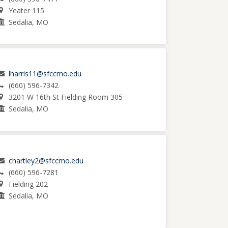
Yeater 115
Sedalia, MO
lharris11@sfccmo.edu
(660) 596-7342
3201 W 16th St Fielding Room 305
Sedalia, MO
chartley2@sfccmo.edu
(660) 596-7281
Fielding 202
Sedalia, MO