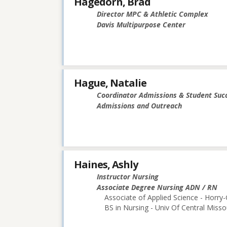
Hagedorn, Brad
Director MPC & Athletic Complex
Davis Multipurpose Center
Hague, Natalie
Coordinator Admissions & Student Suc
Admissions and Outreach
Haines, Ashly
Instructor Nursing
Associate Degree Nursing ADN / RN
Associate of Applied Science - Horry
BS in Nursing - Univ Of Central Misso