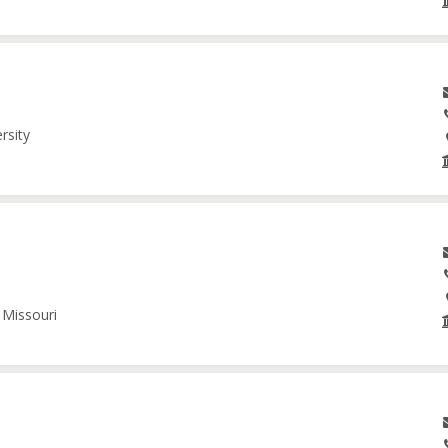
rsity
 Missouri