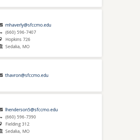
mhaverly@sfccmo.edu
(660) 596-7407
Hopkins 726
Sedalia, MO
thavron@sfccmo.edu
lhenderson5@sfccmo.edu
(660) 596-7390
Fielding 312
Sedalia, MO