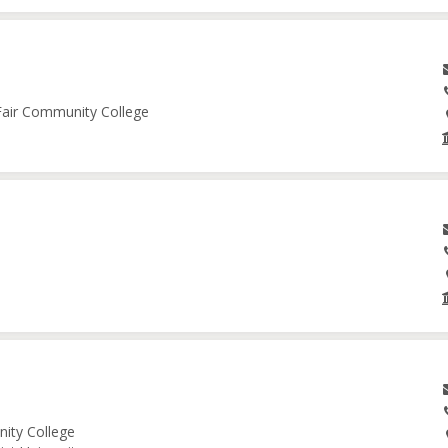
 Fair Community College
nity College