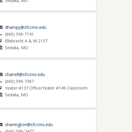
Sedalia, MO
dhampy@sfccmo.edu
(660) 596-7141
Ellebracht A & M 2137
Sedalia, MO
charrell@sfccmo.edu
(660) 596-7367
Yeater #137 Office/Yeater #149 Classroom
Sedalia, MO
sharrington@sfccmo.edu
(660) 596-7477