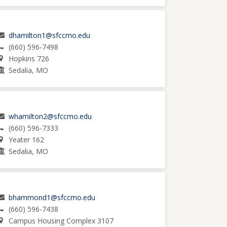
dhamilton1@sfccmo.edu
(660) 596-7498
Hopkins 726
Sedalia, MO
whamilton2@sfccmo.edu
(660) 596-7333
Yeater 162
Sedalia, MO
bhammond1@sfccmo.edu
(660) 596-7438
Campus Housing Complex 3107