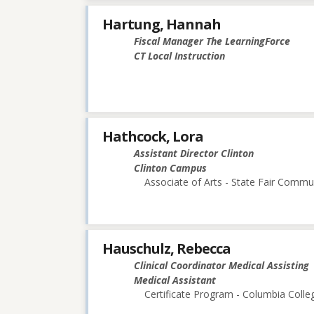
Hartung, Hannah
Fiscal Manager The LearningForce
CT Local Instruction
Hathcock, Lora
Assistant Director Clinton
Clinton Campus
Associate of Arts - State Fair Commu
Hauschulz, Rebecca
Clinical Coordinator Medical Assisting
Medical Assistant
Certificate Program - Columbia Colle