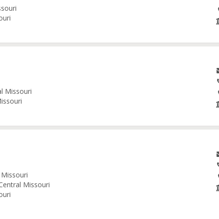
ssouri
ouri
al Missouri
issouri
 Missouri
Central Missouri
ouri