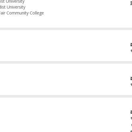
st University
ist University
 Fair Community College