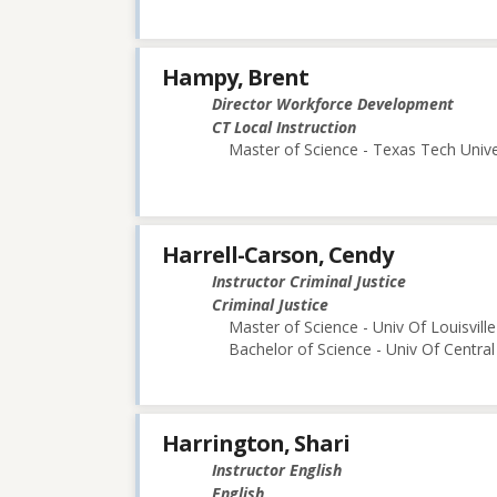
Hampy, Brent
Director Workforce Development
CT Local Instruction
Master of Science - Texas Tech Unive
Harrell-Carson, Cendy
Instructor Criminal Justice
Criminal Justice
Master of Science - Univ Of Louisville
Bachelor of Science - Univ Of Central
Harrington, Shari
Instructor English
English