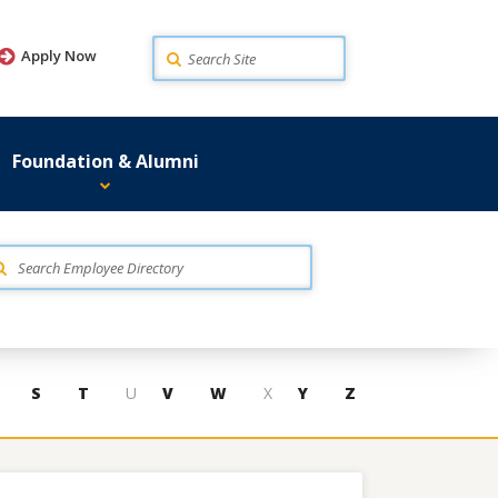
Search
Apply Now
Foundation & Alumni
S
T
U
V
W
X
Y
Z