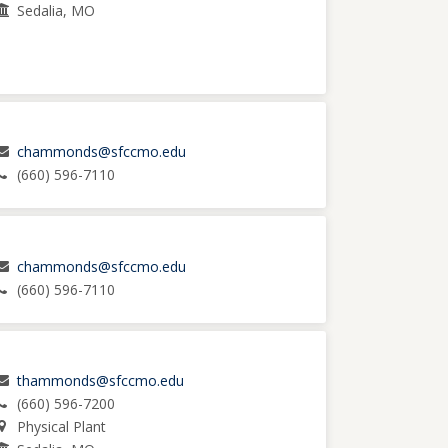
Sedalia, MO
chammonds@sfccmo.edu
(660) 596-7110
chammonds@sfccmo.edu
(660) 596-7110
thammonds@sfccmo.edu
(660) 596-7200
Physical Plant