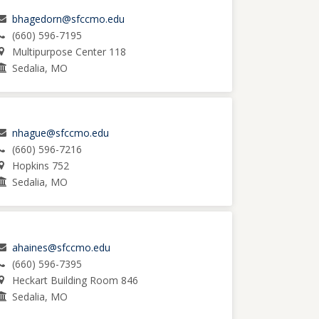
bhagedorn@sfccmo.edu
(660) 596-7195
Multipurpose Center 118
Sedalia, MO
nhague@sfccmo.edu
(660) 596-7216
Hopkins 752
Sedalia, MO
ahaines@sfccmo.edu
(660) 596-7395
Heckart Building Room 846
Sedalia, MO