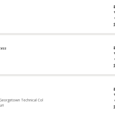
cess
-Georgetown Technical Col
uri