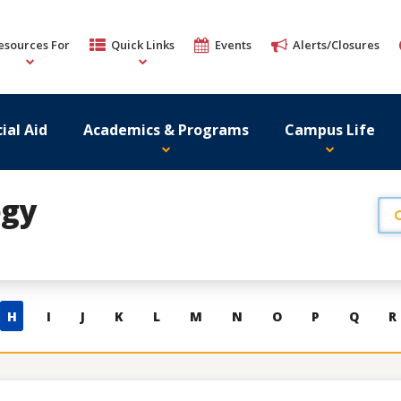
esources For
Quick Links
Events
Alerts/Closures
ial Aid
Academics & Programs
Campus Life
ogy
H
I
J
K
L
M
N
O
P
Q
R