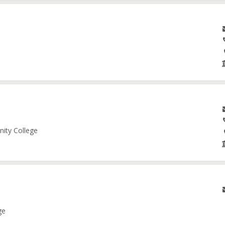
nity College
ge