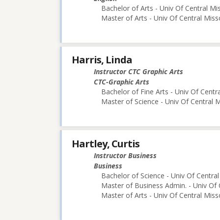
Bachelor of Arts - Univ Of Central Mi
Master of Arts - Univ Of Central Miss
Harris, Linda
Instructor CTC Graphic Arts
CTC-Graphic Arts
Bachelor of Fine Arts - Univ Of Centr
Master of Science - Univ Of Central M
Hartley, Curtis
Instructor Business
Business
Bachelor of Science - Univ Of Central
Master of Business Admin. - Univ Of 
Master of Arts - Univ Of Central Miss