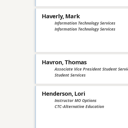
Haverly, Mark
Information Technology Services
Information Technology Services
Havron, Thomas
Associate Vice President Student Servi
Student Services
Henderson, Lori
Instructor MO Options
CTC-Alternative Education