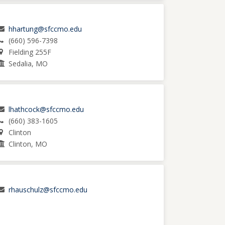
hhartung@sfccmo.edu
(660) 596-7398
Fielding 255F
Sedalia, MO
lhathcock@sfccmo.edu
(660) 383-1605
Clinton
Clinton, MO
rhauschulz@sfccmo.edu