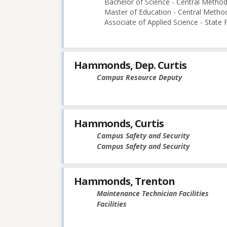
Bachelor of Science - Central Methodi
Master of Education - Central Method
Associate of Applied Science - State
Hammonds, Dep. Curtis
Campus Resource Deputy
Hammonds, Curtis
Campus Safety and Security
Campus Safety and Security
Hammonds, Trenton
Maintenance Technician Facilities
Facilities