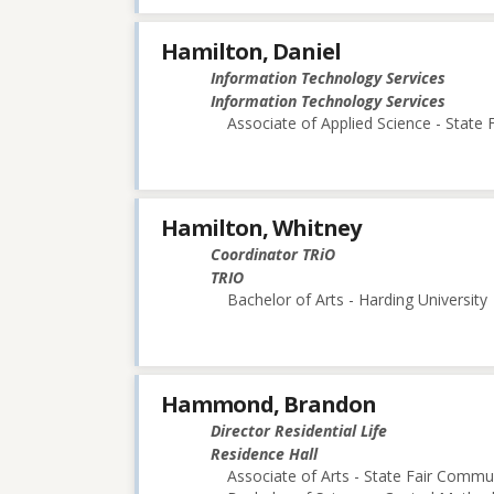
Hamilton, Daniel
Information Technology Services
Information Technology Services
Associate of Applied Science - State
Hamilton, Whitney
Coordinator TRiO
TRIO
Bachelor of Arts - Harding University
Hammond, Brandon
Director Residential Life
Residence Hall
Associate of Arts - State Fair Commu