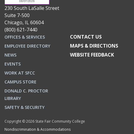
230 South LaSalle Street
Suite 7-500
Chicago, IL 60604
(800) 621-7440
CONTACT US
OFFICES & SERVICES
MAPS & DIRECTIONS
EMPLOYEE DIRECTORY
WEBSITE FEEDBACK
NEWS
EVENTS
WORK AT SFCC
CAMPUS STORE
DONALD C. PROCTOR
LIBRARY
SAFETY & SECURITY
Copyright © 2026 State Fair Community College
Nondiscrimination & Accommodations