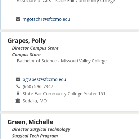
Associate of Arts - State Fair Community College
mgotsch1@sfccmo.edu
Grapes, Polly
Director Campus Store
Campus Store
Bachelor of Science - Missouri Valley College
pgrapes@sfccmo.edu
(660) 596-7347
State Fair Community College Yeater 151
Sedalia, MO
Green, Michelle
Director Surgical Technology
Surgical Tech Program