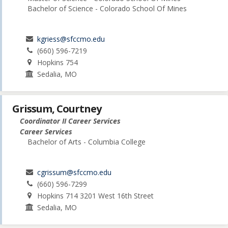
Bachelor of Science - Colorado School Of Mines
kgriess@sfccmo.edu
(660) 596-7219
Hopkins 754
Sedalia, MO
Grissum, Courtney
Coordinator II Career Services
Career Services
Bachelor of Arts - Columbia College
cgrissum@sfccmo.edu
(660) 596-7299
Hopkins 714 3201 West 16th Street
Sedalia, MO