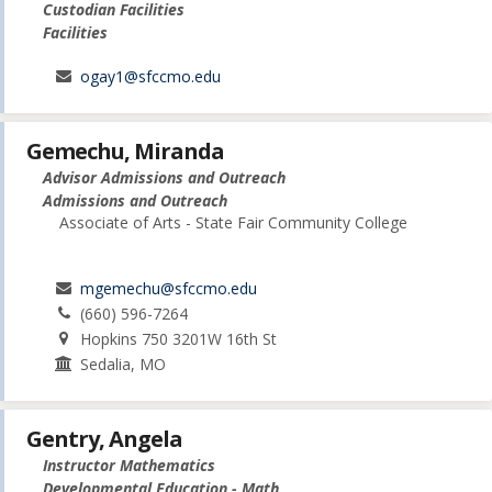
Custodian Facilities
Facilities
ogay1@sfccmo.edu
Gemechu, Miranda
Advisor Admissions and Outreach
Admissions and Outreach
Associate of Arts - State Fair Community College
mgemechu@sfccmo.edu
(660) 596-7264
Hopkins 750 3201W 16th St
Sedalia, MO
Gentry, Angela
Instructor Mathematics
Developmental Education - Math