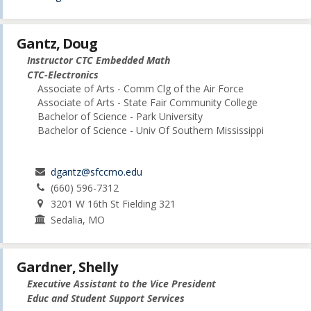
Gantz, Doug
Instructor CTC Embedded Math
CTC-Electronics
Associate of Arts - Comm Clg of the Air Force
Associate of Arts - State Fair Community College
Bachelor of Science - Park University
Bachelor of Science - Univ Of Southern Mississippi
dgantz@sfccmo.edu
(660) 596-7312
3201 W 16th St Fielding 321
Sedalia, MO
Gardner, Shelly
Executive Assistant to the Vice President
Educ and Student Support Services