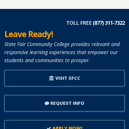
TOLL FREE
(877) 311-7322
Leave Ready!
State Fair Community College provides relevant and
responsive learning experiences that empower our
students and communities to prosper.
VISIT SFCC
REQUEST INFO
APPLY NOW!