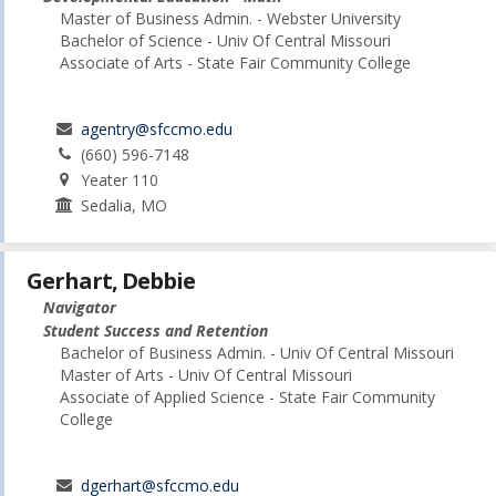
Master of Business Admin. - Webster University
Bachelor of Science - Univ Of Central Missouri
Associate of Arts - State Fair Community College
agentry@sfccmo.edu
(660) 596-7148
Yeater 110
Sedalia, MO
Gerhart, Debbie
Navigator
Student Success and Retention
Bachelor of Business Admin. - Univ Of Central Missouri
Master of Arts - Univ Of Central Missouri
Associate of Applied Science - State Fair Community
College
dgerhart@sfccmo.edu