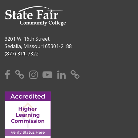
3201 W. 16th Street
Sedalia, Missouri 65301-2188
(877) 311-7322
Facebook
X
Instagram
YouTube
Linkedin
TikTok