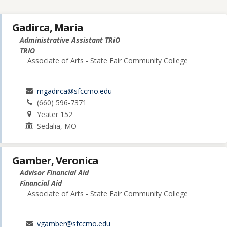
Gadirca, Maria
Administrative Assistant TRiO
TRIO
Associate of Arts - State Fair Community College
mgadirca@sfccmo.edu
(660) 596-7371
Yeater 152
Sedalia, MO
Gamber, Veronica
Advisor Financial Aid
Financial Aid
Associate of Arts - State Fair Community College
vgamber@sfccmo.edu