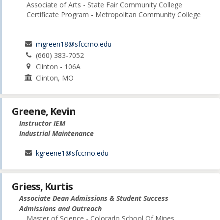
Associate of Arts - State Fair Community College
Certificate Program - Metropolitan Community College
mgreen18@sfccmo.edu
(660) 383-7052
Clinton - 106A
Clinton, MO
Greene, Kevin
Instructor IEM
Industrial Maintenance
kgreene1@sfccmo.edu
Griess, Kurtis
Associate Dean Admissions & Student Success
Admissions and Outreach
Master of Science - Colorado School Of Mines