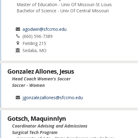
Master of Education - Univ Of Missouri-St Louis
Bachelor of Science - Univ Of Central Missouri
agodwin@sfccmo.edu
(660) 596-7389
Fielding 215
Sedalia, MO
Gonzalez Allones, Jesus
Head Coach Women's Soccer
Soccer - Women
jgonzalezallones@sfccmo.edu
Gotsch, Maquinnlyn
Coordinator Advising and Admissions
Surgical Tech Program