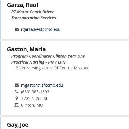
Garza, Raul
PT Motor Coach Driver
Transportation Services
rgarza3@sfccmo.edu
Gaston, Marla
Program Coordinator Clinton Year One
Practical Nursing - PN / LPN
BS in Nursing - Univ Of Central Missouri
mgaston@sfccmo.edu
(660) 383-1603
1701 N 2nd St
Clinton, MO
Gay, Joe