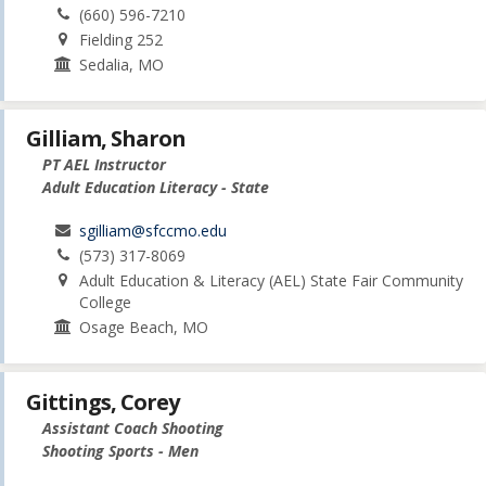
(660) 596-7210
Fielding 252
Sedalia, MO
Gilliam, Sharon
PT AEL Instructor
Adult Education Literacy - State
sgilliam@sfccmo.edu
(573) 317-8069
Adult Education & Literacy (AEL) State Fair Community
College
Osage Beach, MO
Gittings, Corey
Assistant Coach Shooting
Shooting Sports - Men