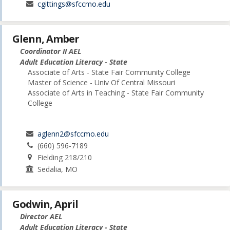
cgittings@sfccmo.edu
Glenn, Amber
Coordinator II AEL
Adult Education Literacy - State
Associate of Arts - State Fair Community College
Master of Science - Univ Of Central Missouri
Associate of Arts in Teaching - State Fair Community
College
aglenn2@sfccmo.edu
(660) 596-7189
Fielding 218/210
Sedalia, MO
Godwin, April
Director AEL
Adult Education Literacy - State