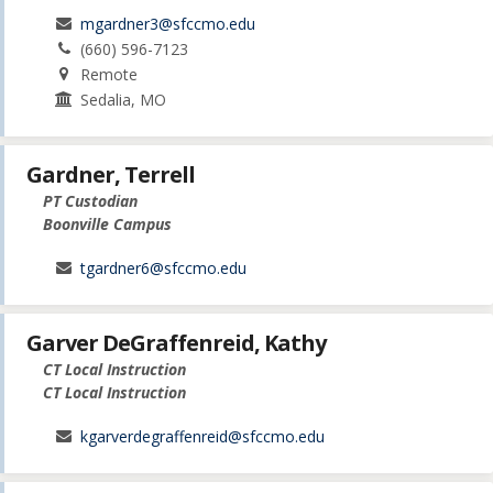
mgardner3@sfccmo.edu
(660) 596-7123
Remote
Sedalia, MO
Gardner, Terrell
PT Custodian
Boonville Campus
tgardner6@sfccmo.edu
Garver DeGraffenreid, Kathy
CT Local Instruction
CT Local Instruction
kgarverdegraffenreid@sfccmo.edu