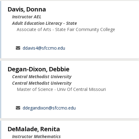
Davis, Donna
Instructor AEL
Adult Education Literacy - State
Associate of Arts - State Fair Community College
ddavis4@sfccmo.edu
Degan-Dixon, Debbie
Central Methodist University
Central Methodist University
Master of Science - Univ Of Central Missouri
ddegandixon@sfccmo.edu
DeMalade, Renita
Instructor Mathematics