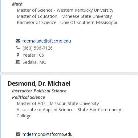
Math
Master of Science - Western Kentucky University
Master of Education - Mcneese State University
Bachelor of Science - Univ Of Southern Mississippi
rdemalade@sfccmo.edu
(660) 596-7126
Yeater 105
Sedalia, MO
Desmond, Dr. Michael
Instructor Political Science
Political Science
Master of Arts - Missouri State University
Associate of Applied Science - State Fair Community
College
mdesmond@sfccmo.edu