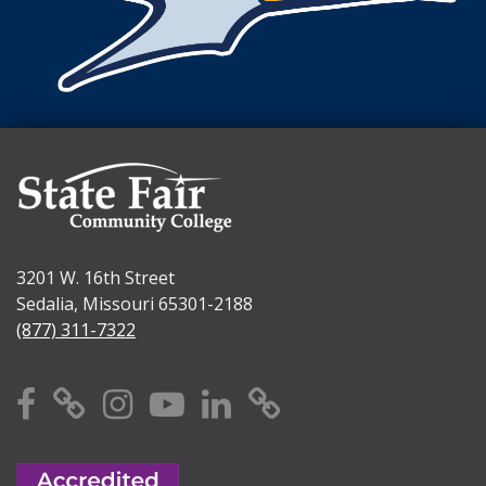
3201 W. 16th Street
Sedalia, Missouri 65301-2188
(877) 311-7322
Facebook
X
Instagram
YouTube
Linkedin
TikTok