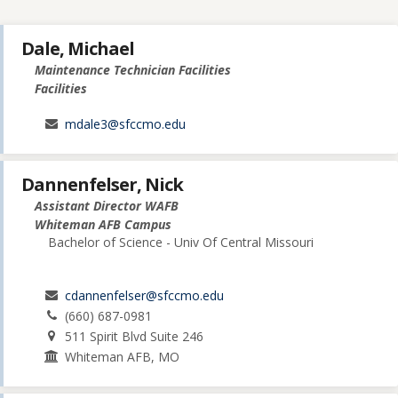
Dale, Michael
Maintenance Technician Facilities
Facilities
mdale3@sfccmo.edu
Dannenfelser, Nick
Assistant Director WAFB
Whiteman AFB Campus
Bachelor of Science - Univ Of Central Missouri
cdannenfelser@sfccmo.edu
(660) 687-0981
511 Spirit Blvd Suite 246
Whiteman AFB, MO