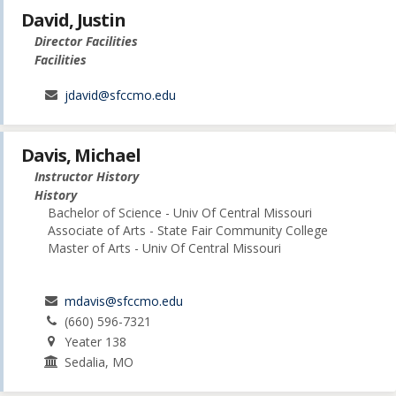
David, Justin
Director Facilities
Facilities
jdavid@sfccmo.edu
Davis, Michael
Instructor History
History
Bachelor of Science - Univ Of Central Missouri
Associate of Arts - State Fair Community College
Master of Arts - Univ Of Central Missouri
mdavis@sfccmo.edu
(660) 596-7321
Yeater 138
Sedalia, MO