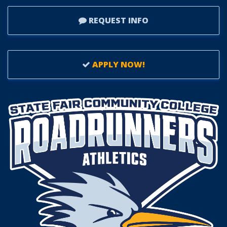
REQUEST INFO
APPLY NOW!