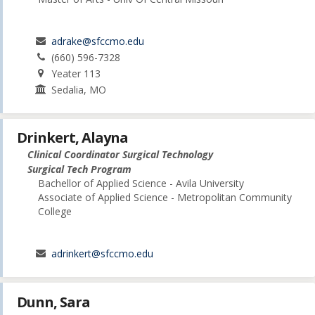
adrake@sfccmo.edu
(660) 596-7328
Yeater 113
Sedalia, MO
Drinkert, Alayna
Clinical Coordinator Surgical Technology
Surgical Tech Program
Bachellor of Applied Science - Avila University
Associate of Applied Science - Metropolitan Community
College
adrinkert@sfccmo.edu
Dunn, Sara