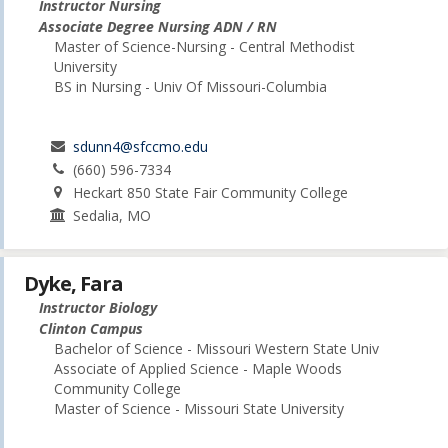
Instructor Nursing
Associate Degree Nursing ADN / RN
Master of Science-Nursing - Central Methodist
University
BS in Nursing - Univ Of Missouri-Columbia
sdunn4@sfccmo.edu
(660) 596-7334
Heckart 850 State Fair Community College
Sedalia, MO
Dyke, Fara
Instructor Biology
Clinton Campus
Bachelor of Science - Missouri Western State Univ
Associate of Applied Science - Maple Woods
Community College
Master of Science - Missouri State University