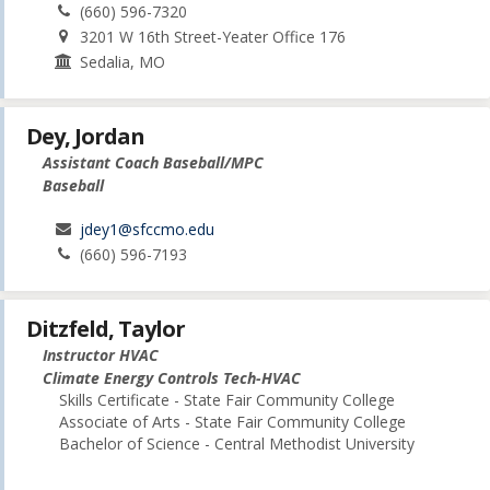
(660) 596-7320
3201 W 16th Street-Yeater Office 176
Sedalia, MO
Dey, Jordan
Assistant Coach Baseball/MPC
Baseball
jdey1@sfccmo.edu
(660) 596-7193
Ditzfeld, Taylor
Instructor HVAC
Climate Energy Controls Tech-HVAC
Skills Certificate - State Fair Community College
Associate of Arts - State Fair Community College
Bachelor of Science - Central Methodist University