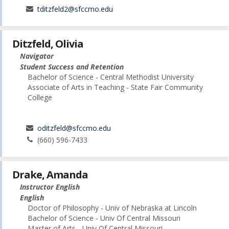
tditzfeld2@sfccmo.edu
Ditzfeld, Olivia
Navigator
Student Success and Retention
Bachelor of Science - Central Methodist University
Associate of Arts in Teaching - State Fair Community
College
oditzfeld@sfccmo.edu
(660) 596-7433
Drake, Amanda
Instructor English
English
Doctor of Philosophy - Univ of Nebraska at Lincoln
Bachelor of Science - Univ Of Central Missouri
Master of Arts - Univ Of Central Missouri