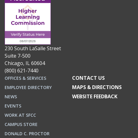
230 South LaSalle Street
Suite 7-500
Chicago, IL 60604
(800) 621-7440
CONTACT US
OFFICES & SERVICES
MAPS & DIRECTIONS
EMPLOYEE DIRECTORY
WEBSITE FEEDBACK
NEWS
EVENTS
WORK AT SFCC
CAMPUS STORE
DONALD C. PROCTOR