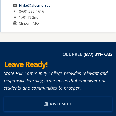
fdyke@sfccmo.edu
(660) 383-1616
1701 N 2nd
Clinton, MO
TOLL FREE
(877) 311-7322
Leave Ready!
State Fair Community College provides relevant and
responsive learning experiences that empower our
students and communities to prosper.
VISIT SFCC