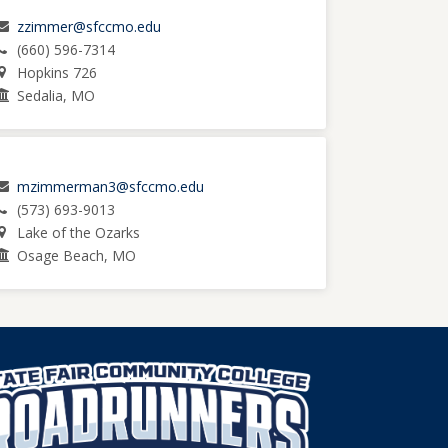
zzimmer@sfccmo.edu
(660) 596-7314
Hopkins 726
Sedalia, MO
mzimmerman3@sfccmo.edu
(573) 693-9013
Lake of the Ozarks
Osage Beach, MO