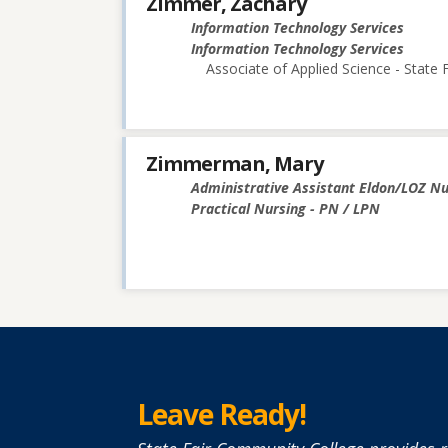
Zimmer, Zachary
Information Technology Services
Information Technology Services
Associate of Applied Science - State
Zimmerman, Mary
Administrative Assistant Eldon/LOZ N
Practical Nursing - PN / LPN
Leave Ready!