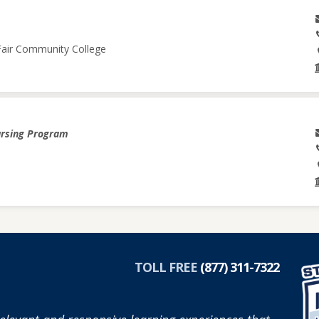
 Fair Community College
ursing Program
TOLL FREE
(877) 311-7322