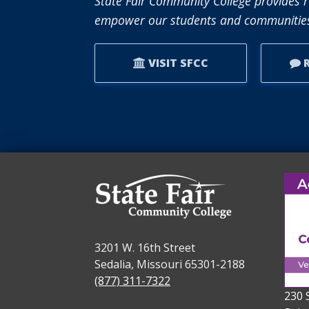
State Fair Community College provides r
empower our students and communities
VISIT SFCC
R
3201 W. 16th Street
Sedalia, Missouri 65301-2188
(877) 311-7322
230 