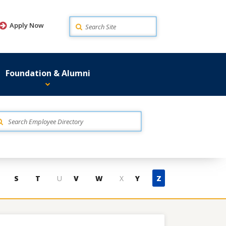
Search
Apply Now
Foundation & Alumni
S
T
U
V
W
X
Y
Z