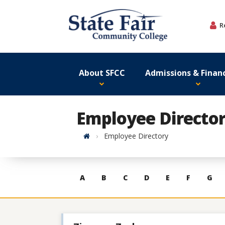
Skip
to
R
content
About SFCC
Admissions & Financ
Employee Directo
Home
Employee Directory
Skip
A
B
C
D
E
F
G
to
contacts