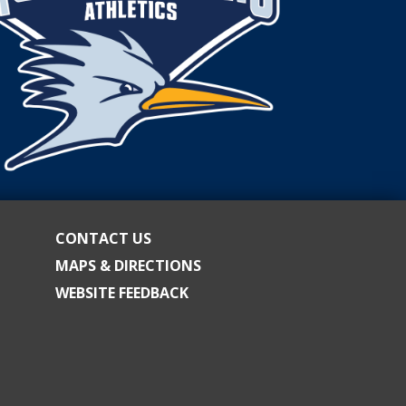
CONTACT US
MAPS & DIRECTIONS
WEBSITE FEEDBACK