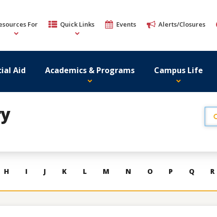
esources For
Quick Links
Events
Alerts/Closures
ial Aid
Academics & Programs
Campus Life
ry
H
I
J
K
L
M
N
O
P
Q
R