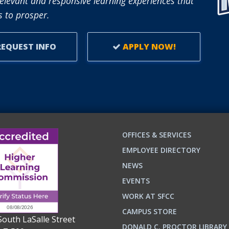
elevant and responsive learning experiences that
 to prosper.
EQUEST INFO
APPLY NOW!
OFFICES & SERVICES
EMPLOYEE DIRECTORY
NEWS
EVENTS
WORK AT SFCC
CAMPUS STORE
South LaSalle Street
DONALD C. PROCTOR LIBRARY