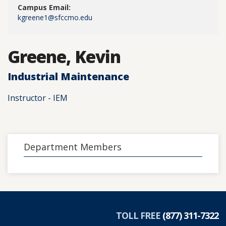
Campus Email:
kgreene1@sfccmo.edu
Greene, Kevin
Industrial Maintenance
Instructor - IEM
Department Members
TOLL FREE
(877) 311-7322