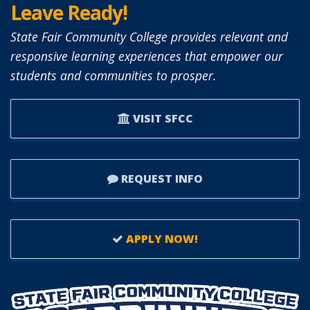
Leave Ready!
State Fair Community College provides relevant and
responsive learning experiences that empower our
students and communities to prosper.
VISIT SFCC
REQUEST INFO
APPLY NOW!