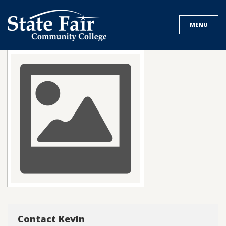
Skip
to
MENU
content
Contact Kevin