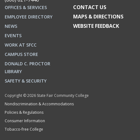
CONTACT US
OFFICES & SERVICES
MAPS & DIRECTIONS
EMPLOYEE DIRECTORY
WEBSITE FEEDBACK
NEWS
EVENTS
WORK AT SFCC
CAMPUS STORE
DONALD C. PROCTOR
LIBRARY
SAFETY & SECURITY
Copyright © 2026 State Fair Community College
Nondiscrimination & Accommodations
Policies & Regulations
Consumer Information
Tobacco-free College