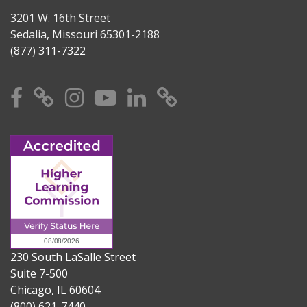
3201 W. 16th Street
Sedalia, Missouri 65301-2188
(877) 311-7322
Facebook
X
Instagram
YouTube
Linkedin
TikTok
230 South LaSalle Street
Suite 7-500
Chicago, IL 60604
(800) 621-7440