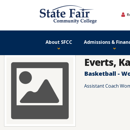
Skip
to
R
content
About SFCC
Admissions & Financ
Everts, Ka
Basketball - 
Assistant Coach Wom