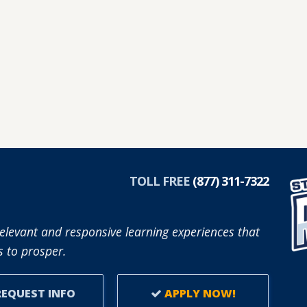
TOLL FREE
(877) 311-7322
elevant and responsive learning experiences that
 to prosper.
EQUEST INFO
APPLY NOW!