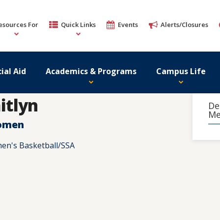
esources For
Quick Links
Events
Alerts/Closures
ial Aid
Academics & Programs
Campus Life
itlyn
De
Me
Women
en's Basketball/SSA