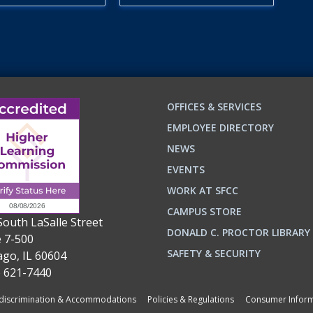
OFFICES & SERVICES
EMPLOYEE DIRECTORY
NEWS
EVENTS
WORK AT SFCC
CAMPUS STORE
South LaSalle Street
DONALD C. PROCTOR LIBRARY
e 7-500
n
ok
SAFETY & SECURITY
ago, IL 60604
) 621-7440
iscrimination & Accommodations
Policies & Regulations
Consumer Inform