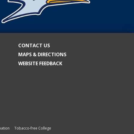
CONTACT US
MAPS & DIRECTIONS
WEBSITE FEEDBACK
ation
Tobacco-free College