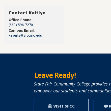
Contact Kaitlyn
Office Phone:
(660) 596-7270
Campus Email:
keverts@sfccmo.edu
Leave Ready!
State Fair Community College provides r
empower our students and communities
VISIT SFCC
R