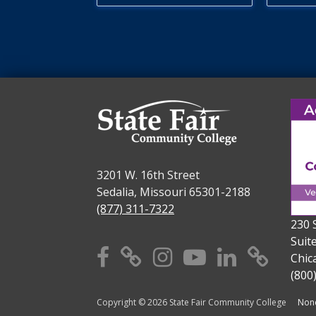
3201 W. 16th Street
Sedalia, Missouri 65301-2188
(877) 311-7322
230 
Suit
Facebook
X
Instagram
YouTube
Linkedi
TikT
Chic
(800
Copyright © 2026 State Fair Community College
Nond