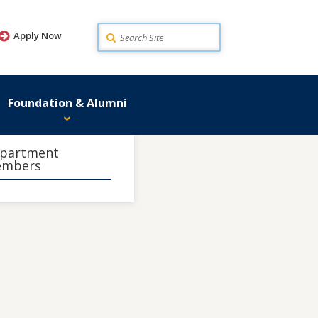
Search
Apply Now
Foundation & Alumni
partment
mbers