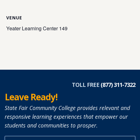
VENUE
Yeater Learning Center 149
TOLL FREE
(877) 311-7322
Leave Ready!
State Fair Community College provides relevant and
responsive learning experiences that empower our
students and communities to prosper.