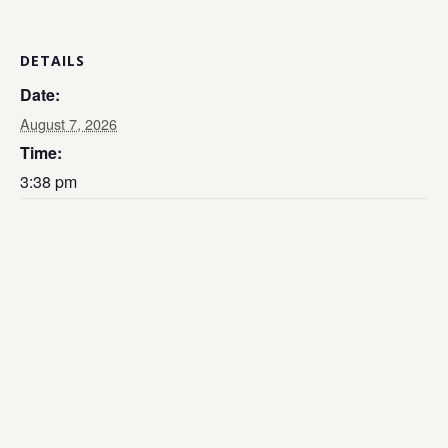
DETAILS
Date:
August 7, 2026
Time:
3:38 pm