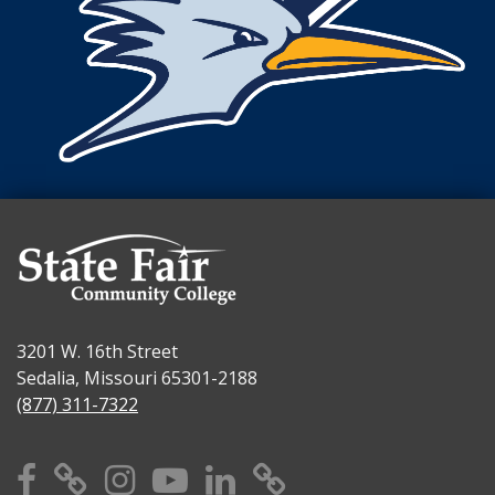
3201 W. 16th Street
Sedalia, Missouri 65301-2188
(877) 311-7322
Facebook
X
Instagram
YouTube
Linkedin
TikTok