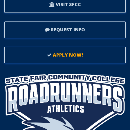
VISIT SFCC
REQUEST INFO
APPLY NOW!