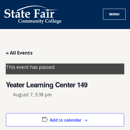
Skip
to
MENU
content
« All Events
This event has passed.
Yeater Learning Center 149
August 7, 3:38 pm
Add to calendar