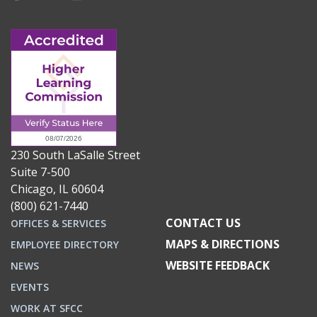
230 South LaSalle Street
Suite 7-500
Chicago, IL 60604
(800) 621-7440
CONTACT US
OFFICES & SERVICES
MAPS & DIRECTIONS
EMPLOYEE DIRECTORY
WEBSITE FEEDBACK
NEWS
EVENTS
WORK AT SFCC