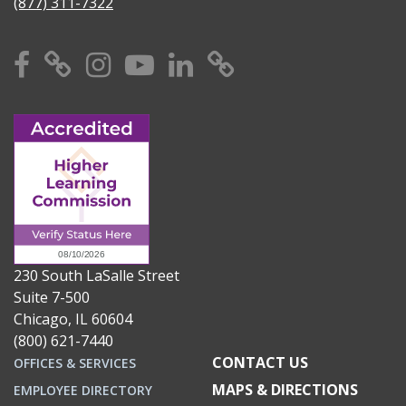
(877) 311-7322
Facebook
X
Instagram
YouTube
Linkedin
TikTok
230 South LaSalle Street
Suite 7-500
Chicago, IL 60604
(800) 621-7440
CONTACT US
OFFICES & SERVICES
MAPS & DIRECTIONS
EMPLOYEE DIRECTORY