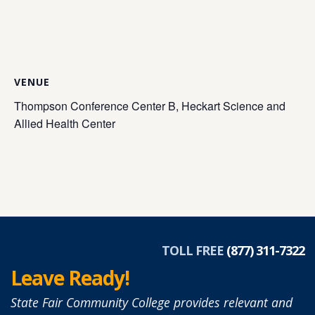
VENUE
Thompson Conference Center B, Heckart Science and
Allied Health Center
TOLL FREE
(877) 311-7322
Leave Ready!
State Fair Community College provides relevant and