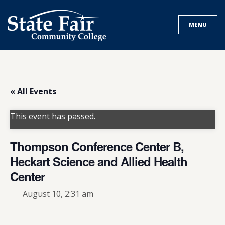
Skip
to
MENU
content
« All Events
This event has passed.
Thompson Conference Center B,
Heckart Science and Allied Health
Center
August 10, 2:31 am