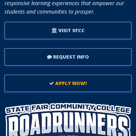
responsive learning experiences that empower our
students and communities to prosper.
VISIT SFCC
REQUEST INFO
APPLY NOW!