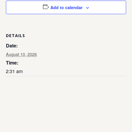
Add to calendar
DETAILS
Date:
August 10, 2026
Time:
2:31 am