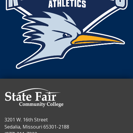
3201 W. 16th Street
Sedalia, Missouri 65301-2188