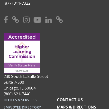
(877) 311-7322
Facebook
X
Instagram
YouTube
Linkedin
TikTok
230 South LaSalle Street
Suite 7-500
Chicago, IL 60604
(800) 621-7440
CONTACT US
OFFICES & SERVICES
MAPS & DIRECTIONS
EMPLOYEE DIRECTORY