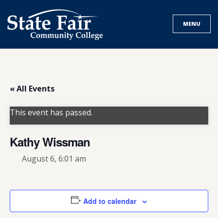
Skip
to
MENU
content
« All Events
This event has passed.
Kathy Wissman
August 6, 6:01 am
Add to calendar