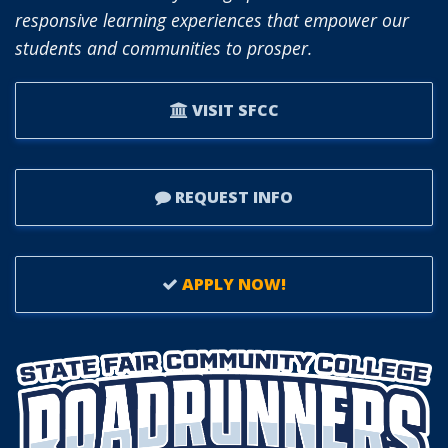
responsive learning experiences that empower our
students and communities to prosper.
VISIT SFCC
REQUEST INFO
APPLY NOW!