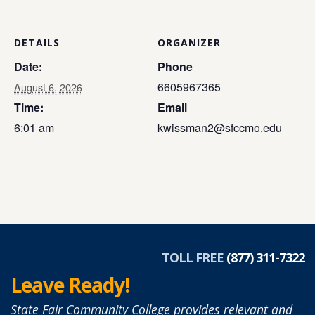
DETAILS
ORGANIZER
Date:
Phone
6605967365
August 6, 2026
Time:
Email
6:01 am
kwissman2@sfccmo.edu
TOLL FREE
(877) 311-7322
Leave Ready!
State Fair Community College provides relevant and