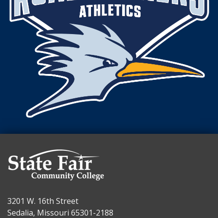
3201 W. 16th Street
Sedalia, Missouri 65301-2188